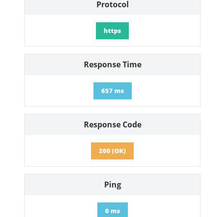
Protocol
https
Response Time
657 ms
Response Code
200 (OK)
Ping
0 ms