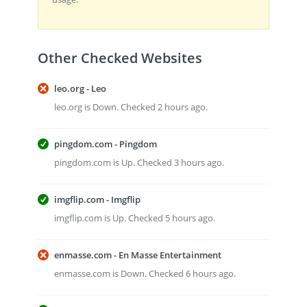
Other Checked Websites
leo.org - Leo
leo.org is Down. Checked 2 hours ago.
pingdom.com - Pingdom
pingdom.com is Up. Checked 3 hours ago.
imgflip.com - Imgflip
imgflip.com is Up. Checked 5 hours ago.
enmasse.com - En Masse Entertainment
enmasse.com is Down. Checked 6 hours ago.