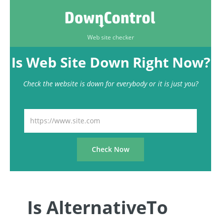
Web site checker
Is Web Site Down Right Now?
Check the website is down for everybody or it is just you?
Is AlternativeTo