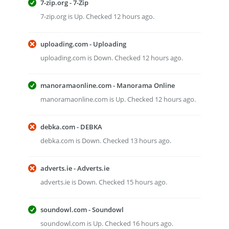
7-zip.org - 7-Zip
7-zip.org is Up. Checked 12 hours ago.
uploading.com - Uploading
uploading.com is Down. Checked 12 hours ago.
manoramaonline.com - Manorama Online
manoramaonline.com is Up. Checked 12 hours ago.
debka.com - DEBKA
debka.com is Down. Checked 13 hours ago.
adverts.ie - Adverts.ie
adverts.ie is Down. Checked 15 hours ago.
soundowl.com - Soundowl
soundowl.com is Up. Checked 16 hours ago.