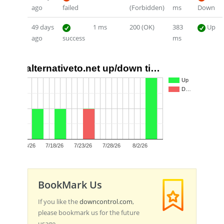
ago
failed
(Forbidden)
ms
Down
49 days
1 ms
200 (OK)
383
Up
ago
success
ms
alternativeto.net up/down ti…
2
Up
D…
1
0
7/13/26
7/18/26
7/23/26
7/28/26
8/2/26
BookMark Us
If you like the
downcontrol.com
,
please bookmark us for the future
usage.