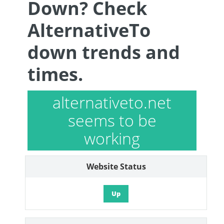
Down? Check
AlternativeTo
down trends and
times.
alternativeto.net
seems to be
working
Website Status
Up