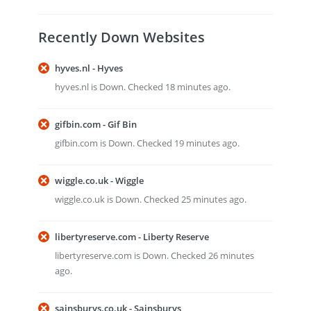
Recently Down Websites
hyves.nl - Hyves
hyves.nl is Down. Checked 18 minutes ago.
gifbin.com - Gif Bin
gifbin.com is Down. Checked 19 minutes ago.
wiggle.co.uk - Wiggle
wiggle.co.uk is Down. Checked 25 minutes ago.
libertyreserve.com - Liberty Reserve
libertyreserve.com is Down. Checked 26 minutes
ago.
sainsburys.co.uk - Sainsburys