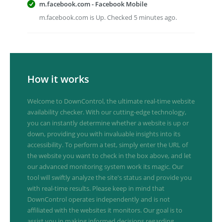
m.facebook.com - Facebook Mobile
m.facebook.com is Up. Checked 5 minutes ago.
How it works
Welcome to DownControl, the ultimate real-time website
availability checker. With our cutting-edge technology,
you can instantly determine whether a website is up or
down, providing you with invaluable insights into its
accessibility. To perform a test, simply enter the URL of
the website you want to check in the box above, and let
our advanced monitoring system work its magic. Our
tool will swiftly analyze the site's status and provide you
with real-time results. Please keep in mind that
DownControl operates independently and is not
affiliated with the websites it monitors. Our goal is to
assist you in making informed decisions regarding