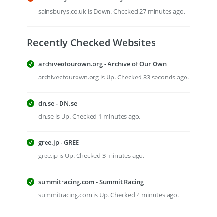
sainsburys.co.uk is Down. Checked 27 minutes ago.
Recently Checked Websites
archiveofourown.org - Archive of Our Own
archiveofourown.org is Up. Checked 33 seconds ago.
dn.se - DN.se
dn.se is Up. Checked 1 minutes ago.
gree.jp - GREE
gree.jp is Up. Checked 3 minutes ago.
summitracing.com - Summit Racing
summitracing.com is Up. Checked 4 minutes ago.