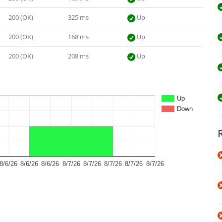
200 (OK)
325 ms
Up
200 (OK)
168 ms
Up
200 (OK)
208 ms
Up
Up
Down
8/6/26
8/6/26
8/6/26
8/7/26
8/7/26
8/7/26
8/7/26
8/7/26