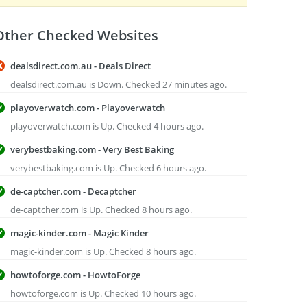
Other Checked Websites
dealsdirect.com.au - Deals Direct
dealsdirect.com.au is Down. Checked 27 minutes ago.
playoverwatch.com - Playoverwatch
playoverwatch.com is Up. Checked 4 hours ago.
verybestbaking.com - Very Best Baking
verybestbaking.com is Up. Checked 6 hours ago.
de-captcher.com - Decaptcher
de-captcher.com is Up. Checked 8 hours ago.
magic-kinder.com - Magic Kinder
magic-kinder.com is Up. Checked 8 hours ago.
howtoforge.com - HowtoForge
howtoforge.com is Up. Checked 10 hours ago.