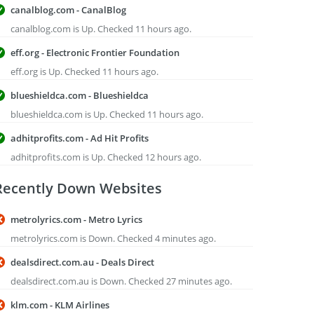
canalblog.com - CanalBlog
canalblog.com is Up. Checked 11 hours ago.
eff.org - Electronic Frontier Foundation
eff.org is Up. Checked 11 hours ago.
blueshieldca.com - Blueshieldca
blueshieldca.com is Up. Checked 11 hours ago.
adhitprofits.com - Ad Hit Profits
adhitprofits.com is Up. Checked 12 hours ago.
Recently Down Websites
metrolyrics.com - Metro Lyrics
metrolyrics.com is Down. Checked 4 minutes ago.
dealsdirect.com.au - Deals Direct
dealsdirect.com.au is Down. Checked 27 minutes ago.
klm.com - KLM Airlines