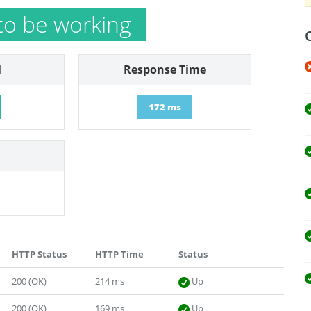
to be working
l
Response Time
172 ms
HTTP Status
HTTP Time
Status
200 (OK)
214 ms
Up
200 (OK)
169 ms
Up