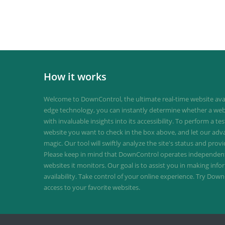
How it works
Welcome to DownControl, the ultimate real-time website avail
edge technology, you can instantly determine whether a web
with invaluable insights into its accessibility. To perform a te
website you want to check in the box above, and let our ad
magic. Our tool will swiftly analyze the site's status and provi
Please keep in mind that DownControl operates independently
websites it monitors. Our goal is to assist you in making inf
availability. Take control of your online experience. Try D
access to your favorite websites.