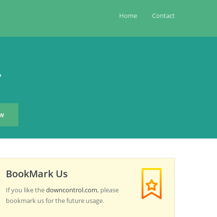
Home
Contact
?
BookMark Us
If you like the
downcontrol.com
, please
bookmark us for the future usage.