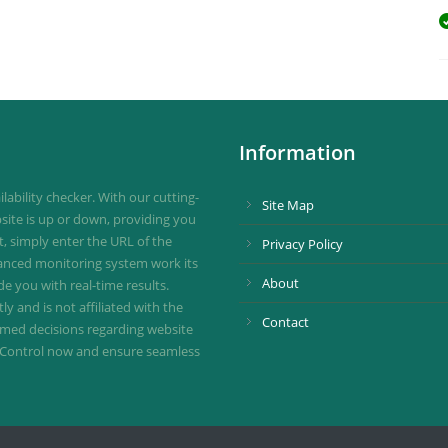
Information
ability checker. With our cutting-
Site Map
site is up or down, providing you
st, simply enter the URL of the
Privacy Policy
vanced monitoring system work its
About
de you with real-time results.
 and is not affiliated with the
Contact
ormed decisions regarding website
ownControl now and ensure seamless