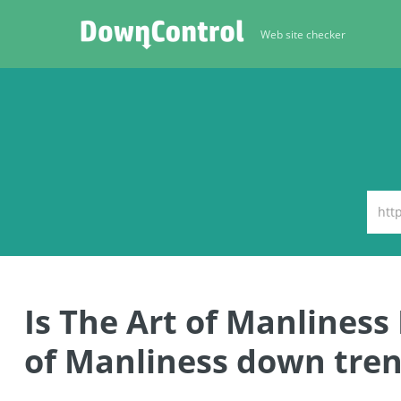
Web site checker
Is The Art of Manlines
of Manliness down tren