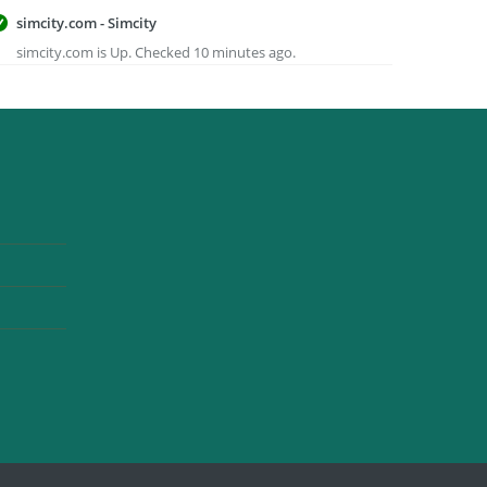
simcity.com - Simcity
simcity.com is Up. Checked 10 minutes ago.