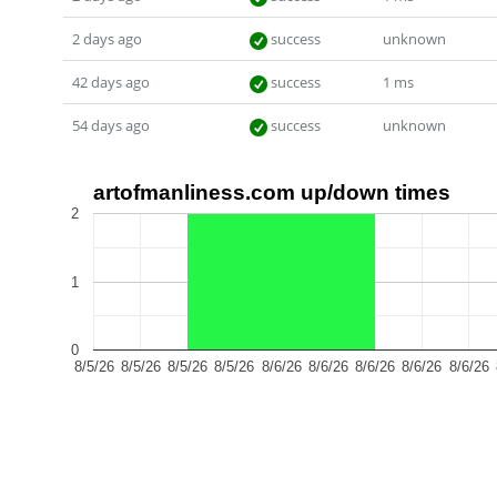
2 days ago
success
unknown
42 days ago
success
1 ms
54 days ago
success
unknown
artofmanliness.com up/down times
2
1
0
8/5/26
8/5/26
8/5/26
8/5/26
8/6/26
8/6/26
8/6/26
8/6/26
8/6/26