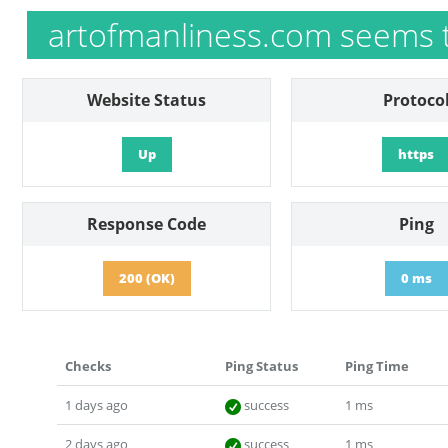
artofmanliness.com seems 
Website Status
Protoco
Up
https
Response Code
Ping
200 (OK)
0 ms
Checks
Ping Status
Ping Time
1 days ago
success
1 ms
2 days ago
success
1 ms