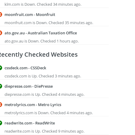
klm.com is Down. Checked 34 minutes ago.
moonfruit.com - Moonfruit
moonfruit.com is Down. Checked 35 minutes ago.
ato.gov.au - Australian Taxation Office
ato.gov.au is Down. Checked 1 hours ago.
Recently Checked Websites
cssdeck.com - CSSDeck
cssdeck.com is Up. Checked 3 minutes ago.
diepresse.com - DiePresse
diepresse.com is Up. Checked 4 minutes ago.
metrolyrics.com - Metro Lyrics
metrolyrics.com is Down. Checked 4 minutes ago.
readwrite.com - ReadWrite
readwrite.com is Up. Checked 9 minutes ago.