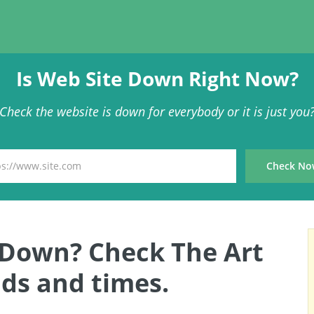
Is Web Site Down Right Now?
Check the website is down for everybody or it is just you
s Down? Check The Art
ds and times.