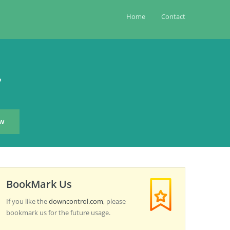
Home
Contact
?
BookMark Us
If you like the
downcontrol.com
, please
bookmark us for the future usage.