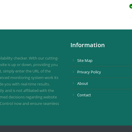
Information
ability checker. With our cutting-
Site Map
site is up or down, providing you
st, simply enter the URL of the
Privacy Policy
vanced monitoring system work its
About
de you with real-time results.
 and is not affiliated with the
Contact
ormed decisions regarding website
ownControl now and ensure seamless