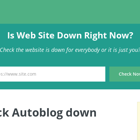
Is Web Site Down Right Now?
Check the website is down for everybody or it is just you
ck Autoblog down