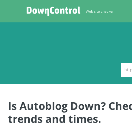
Web site checker
Is Autoblog Down? Che
trends and times.