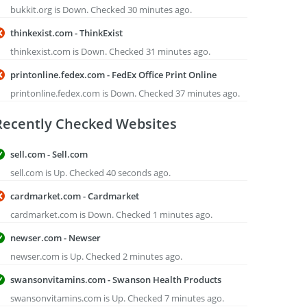
bukkit.org is Down. Checked 30 minutes ago.
thinkexist.com - ThinkExist
thinkexist.com is Down. Checked 31 minutes ago.
printonline.fedex.com - FedEx Office Print Online
printonline.fedex.com is Down. Checked 37 minutes ago.
Recently Checked Websites
sell.com - Sell.com
sell.com is Up. Checked 40 seconds ago.
cardmarket.com - Cardmarket
cardmarket.com is Down. Checked 1 minutes ago.
newser.com - Newser
newser.com is Up. Checked 2 minutes ago.
swansonvitamins.com - Swanson Health Products
swansonvitamins.com is Up. Checked 7 minutes ago.