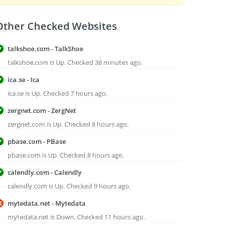
Other Checked Websites
talkshoe.com - TalkShoe
talkshoe.com is Up. Checked 38 minutes ago.
ica.se - Ica
ica.se is Up. Checked 7 hours ago.
zergnet.com - ZergNet
zergnet.com is Up. Checked 8 hours ago.
pbase.com - PBase
pbase.com is Up. Checked 8 hours ago.
calendly.com - Calendly
calendly.com is Up. Checked 9 hours ago.
mytedata.net - Mytedata
mytedata.net is Down. Checked 11 hours ago.