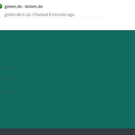
golem.de - Golem.de
golem.de is Up. Checked 8 minutes ago.