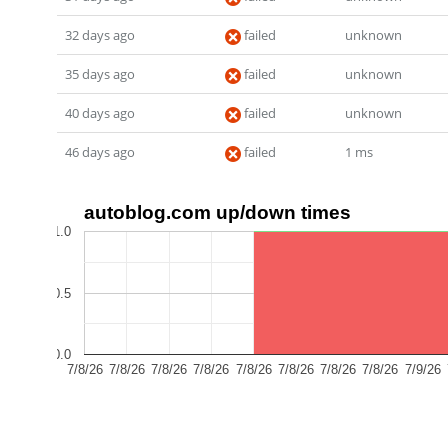
32 days ago
failed
unknown
35 days ago
failed
unknown
40 days ago
failed
unknown
46 days ago
failed
1 ms
autoblog.com up/down times
1.0
0.5
0.0
7/8/26
7/8/26
7/8/26
7/8/26
7/8/26
7/8/26
7/8/26
7/8/26
7/9/26