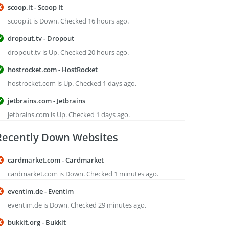
scoop.it - Scoop It
scoop.it is Down. Checked 16 hours ago.
dropout.tv - Dropout
dropout.tv is Up. Checked 20 hours ago.
hostrocket.com - HostRocket
hostrocket.com is Up. Checked 1 days ago.
jetbrains.com - Jetbrains
jetbrains.com is Up. Checked 1 days ago.
Recently Down Websites
cardmarket.com - Cardmarket
cardmarket.com is Down. Checked 1 minutes ago.
eventim.de - Eventim
eventim.de is Down. Checked 29 minutes ago.
bukkit.org - Bukkit