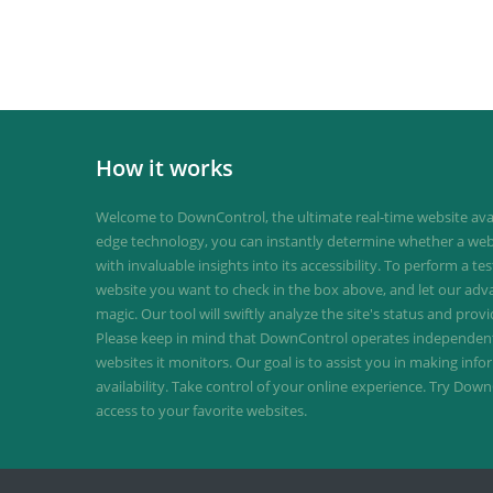
How it works
Welcome to DownControl, the ultimate real-time website avail
edge technology, you can instantly determine whether a web
with invaluable insights into its accessibility. To perform a te
website you want to check in the box above, and let our ad
magic. Our tool will swiftly analyze the site's status and provi
Please keep in mind that DownControl operates independently
websites it monitors. Our goal is to assist you in making inf
availability. Take control of your online experience. Try D
access to your favorite websites.