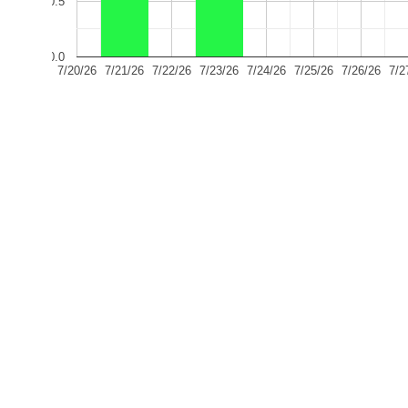
0.5
0.0
7/20/26
7/21/26
7/22/26
7/23/26
7/24/26
7/25/26
7/26/26
7/2