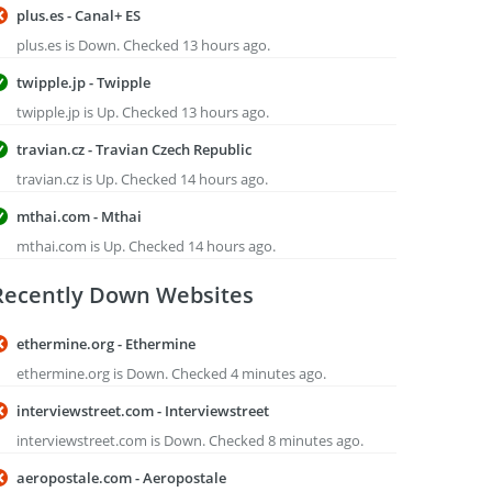
plus.es - Canal+ ES
plus.es is Down. Checked 13 hours ago.
twipple.jp - Twipple
twipple.jp is Up. Checked 13 hours ago.
travian.cz - Travian Czech Republic
travian.cz is Up. Checked 14 hours ago.
mthai.com - Mthai
mthai.com is Up. Checked 14 hours ago.
Recently Down Websites
ethermine.org - Ethermine
ethermine.org is Down. Checked 4 minutes ago.
interviewstreet.com - Interviewstreet
interviewstreet.com is Down. Checked 8 minutes ago.
aeropostale.com - Aeropostale