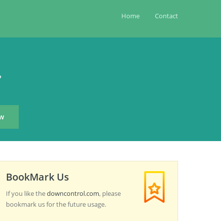
Home
Contact
?
BookMark Us
If you like the
downcontrol.com
, please
bookmark us for the future usage.