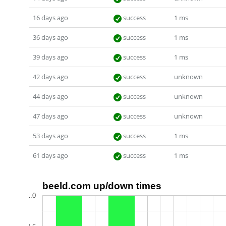
16 days ago
success
1 ms
36 days ago
success
1 ms
39 days ago
success
1 ms
42 days ago
success
unknown
44 days ago
success
unknown
47 days ago
success
unknown
53 days ago
success
1 ms
61 days ago
success
1 ms
beeld.com up/down times
1.0