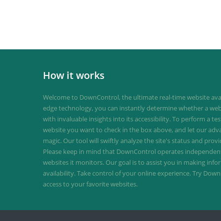
How it works
Welcome to DownControl, the ultimate real-time website avail
edge technology, you can instantly determine whether a web
with invaluable insights into its accessibility. To perform a te
website you want to check in the box above, and let our ad
magic. Our tool will swiftly analyze the site's status and provi
Please keep in mind that DownControl operates independently
websites it monitors. Our goal is to assist you in making inf
availability. Take control of your online experience. Try D
access to your favorite websites.