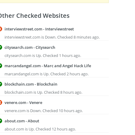
Other Checked Websites
interviewstreet.com - Interviewstreet
interviewstreet.com is Down. Checked 8 minutes ago.
citysearch.com - Citysearch
citysearch.com is Up. Checked 1 hours ago.
marcandangel.com - Marc and Angel Hack Life
marcandangel.com is Up. Checked 2 hours ago.
blockchain.com - Blockchain
blockchain.com is Up. Checked 8 hours ago.
venere.com - Venere
venere.com is Down. Checked 10 hours ago.
about.com - About
about.com is Up. Checked 12 hours ago.