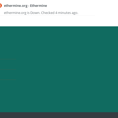
ethermine.org - Ethermine
ethermine.org is Down. Checked 4 minutes ago.