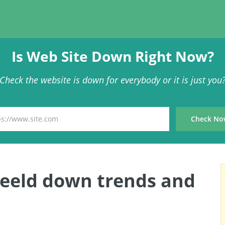
Is Web Site Down Right Now?
Check the website is down for everybody or it is just you
Beeld down trends and