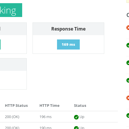
king
l
Response Time
169 ms
HTTP Status
HTTP Time
Status
200 (OK)
196 ms
Up
200 (OK)
190 ms
Up