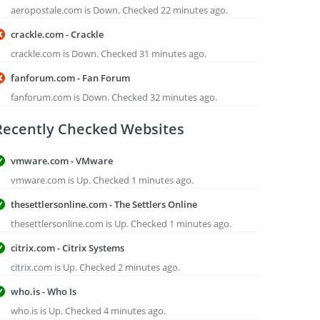
aeropostale.com is Down. Checked 22 minutes ago.
crackle.com - Crackle
crackle.com is Down. Checked 31 minutes ago.
fanforum.com - Fan Forum
fanforum.com is Down. Checked 32 minutes ago.
Recently Checked Websites
vmware.com - VMware
vmware.com is Up. Checked 1 minutes ago.
thesettlersonline.com - The Settlers Online
thesettlersonline.com is Up. Checked 1 minutes ago.
citrix.com - Citrix Systems
citrix.com is Up. Checked 2 minutes ago.
who.is - Who Is
who.is is Up. Checked 4 minutes ago.