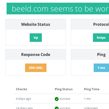
beeld.com seems to be wor
Website Status
Protoco
Up
https
Response Code
Ping
200 (OK)
1 ms
Checks
Ping Status
Ping Time
4 days ago
success
1 ms
14 days ago
success
unknown