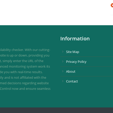
Information
ability checker. With our cutting-
Site Map
site is up or down, providing you
st, simply enter the URL of the
Privacy Policy
vanced monitoring system work its
About
de you with real-time results.
 and is not affiliated with the
Contact
ormed decisions regarding website
ownControl now and ensure seamless