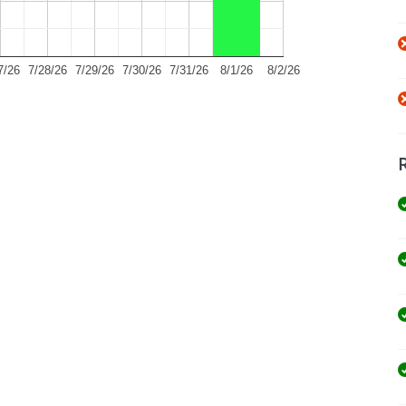
7/26
7/28/26
7/29/26
7/30/26
7/31/26
8/1/26
8/2/26