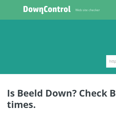
Web site checker
Is Beeld Down? Check 
times.