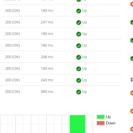
200 (OK)
189 ms
Up
200 (OK)
247 ms
Up
200 (OK)
189 ms
Up
200 (OK)
186 ms
Up
200 (OK)
248 ms
Up
200 (OK)
189 ms
Up
200 (OK)
243 ms
Up
200 (OK)
980 ms
Up
Up
Down