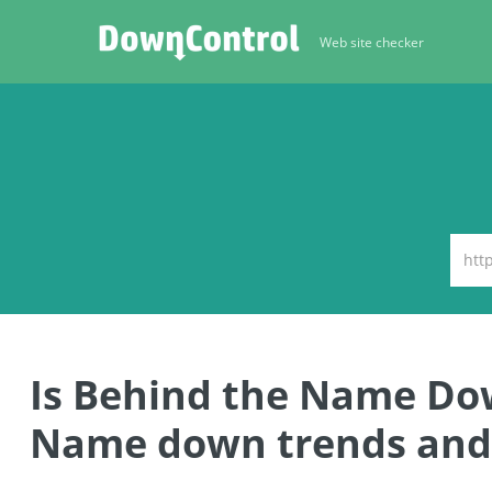
Web site checker
Is Behind the Name Do
Name down trends and 