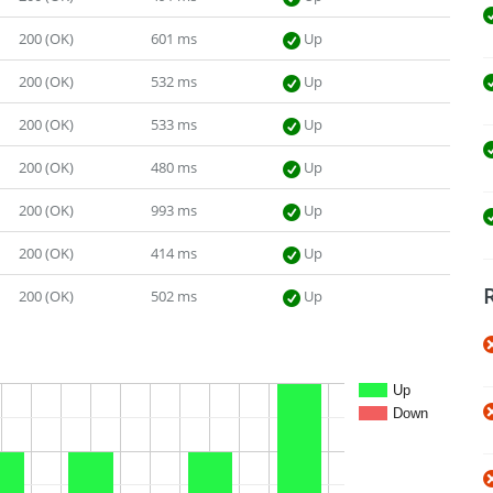
200 (OK)
601 ms
Up
200 (OK)
532 ms
Up
200 (OK)
533 ms
Up
200 (OK)
480 ms
Up
200 (OK)
993 ms
Up
200 (OK)
414 ms
Up
200 (OK)
502 ms
Up
Up
Down