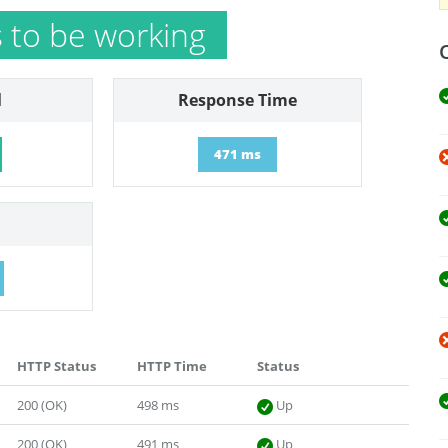
to be working
l
Response Time
471 ms
HTTP Status
HTTP Time
Status
200 (OK)
498 ms
Up
200 (OK)
491 ms
Up