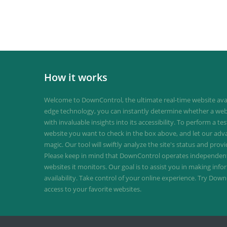
How it works
Welcome to DownControl, the ultimate real-time website avail
edge technology, you can instantly determine whether a web
with invaluable insights into its accessibility. To perform a te
website you want to check in the box above, and let our ad
magic. Our tool will swiftly analyze the site's status and provi
Please keep in mind that DownControl operates independently
websites it monitors. Our goal is to assist you in making inf
availability. Take control of your online experience. Try D
access to your favorite websites.