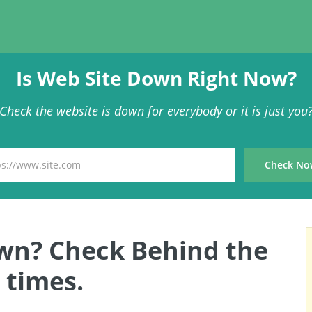
Is Web Site Down Right Now?
Check the website is down for everybody or it is just you
wn? Check Behind the
times.