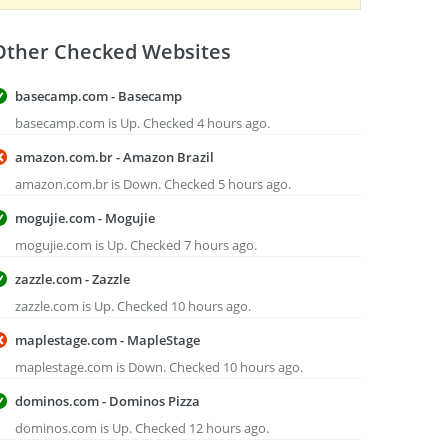
Other Checked Websites
basecamp.com - Basecamp
basecamp.com is Up. Checked 4 hours ago.
amazon.com.br - Amazon Brazil
amazon.com.br is Down. Checked 5 hours ago.
mogujie.com - Mogujie
mogujie.com is Up. Checked 7 hours ago.
zazzle.com - Zazzle
zazzle.com is Up. Checked 10 hours ago.
maplestage.com - MapleStage
maplestage.com is Down. Checked 10 hours ago.
dominos.com - Dominos Pizza
dominos.com is Up. Checked 12 hours ago.