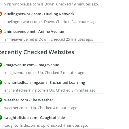
virginmobileusa.com is Down. Checked 19 minutes ago.
duelingnetwork.com - Dueling Network
duelingnetwork.com is Down. Checked 24 minutes ago.
animeavenue.net - Anime Avenue
animeavenue.net is Down. Checked 25 minutes ago.
Recently Checked Websites
imagevenue.com - Imagevenue
imagevenue.com is Up. Checked 3 minutes ago.
enchantedlearning.com - Enchanted Learning
enchantedlearning.com is Up. Checked 3 minutes ago.
weather.com - The Weather
weather.com is Up. Checked 4 minutes ago.
caughtoffside.com - Caughtoffside
caughtoffside.com is Up. Checked 4 minutes ago.