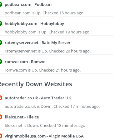
podbean.com - Podbean
podbean.com is Up. Checked 15 hours ago.
hobbylobby.com - Hobbylobby
hobbylobby.com is Up. Checked 19 hours ago.
ratemyserver.net - Rate My Server
ratemyserver.net is Up. Checked 20 hours ago.
romwe.com - Romwe
romwe.com is Up. Checked 21 hours ago.
Recently Down Websites
autotrader.co.uk - Auto Trader UK
autotrader.co.uk is Down. Checked 17 minutes ago.
fileice.net - FileIce
fileice.net is Down. Checked 18 minutes ago.
virginmobileusa.com - Virgin Mobile USA