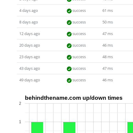
4 days ago
success
61 ms
8 days ago
success
50 ms
12 days ago
success
47 ms
20 days ago
success
46 ms
23 days ago
success
48 ms
43 days ago
success
47 ms
49 days ago
success
46 ms
behindthename.com up/down times
2
1