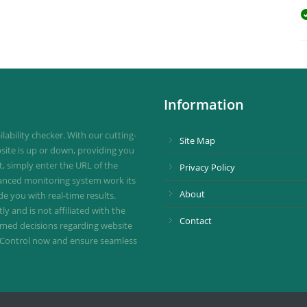
Information
ability checker. With our cutting-
Site Map
site is up or down, providing you
st, simply enter the URL of the
Privacy Policy
vanced monitoring system work its
About
de you with real-time results.
 and is not affiliated with the
Contact
ormed decisions regarding website
ownControl now and ensure seamless