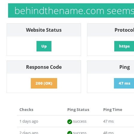
behindthename.com seems 
Website Status
Protoco
Up
https
Response Code
Ping
200 (OK)
47 ms
Checks
Ping Status
Ping Time
1 days ago
success
47 ms
2 days ago
success
48 ms