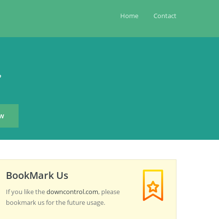
Home
Contact
?
BookMark Us
If you like the
downcontrol.com
, please
bookmark us for the future usage.