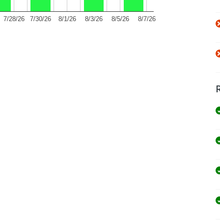
7/28/26
7/30/26
8/1/26
8/3/26
8/5/26
8/7/26