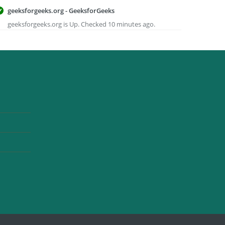
geeksforgeeks.org - GeeksforGeeks
geeksforgeeks.org is Up. Checked 10 minutes ago.