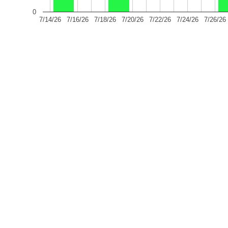
0
7/14/26
7/16/26
7/18/26
7/20/26
7/22/26
7/24/26
7/26/26