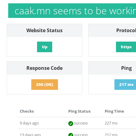
caak.mn seems to be worki
Website Status
Protoco
Up
https
Response Code
Ping
200 (OK)
217 ms
Checks
Ping Status
Ping Time
9 days ago
success
227 ms
13 days ago
success
212 ms