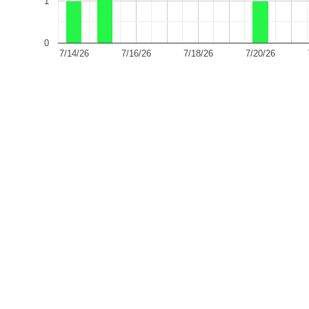
1
0
7/14/26
7/16/26
7/18/26
7/20/26