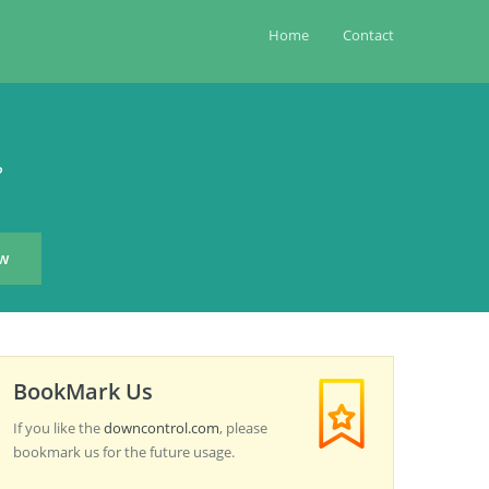
Home
Contact
?
BookMark Us
If you like the
downcontrol.com
, please
bookmark us for the future usage.