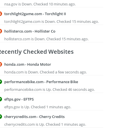
nsa.gov is Down. Checked 10 minutes ago.
torchlight2game.com - Torchlight II
torchlight2game.com is Down. Checked 15 minutes ago.
hollisterco.com - Hollister Co
hollisterco.com is Down. Checked 15 minutes ago.
Recently Checked Websites
honda.com - Honda Motor
honda.com is Down. Checked a few seconds ago.
performancebike.com - Performance Bike
performancebike.com is Up. Checked 46 seconds ago.
eftps.gov - EFTPS
eftps.gov is Up. Checked 1 minutes ago.
cherrycredits.com - Cherry Credits
cherrycredits.com is Up. Checked 1 minutes ago.