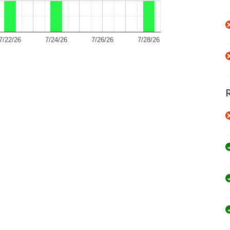
7/22/26
7/24/26
7/26/26
7/28/26