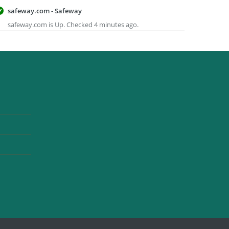
safeway.com - Safeway
safeway.com is Up. Checked 4 minutes ago.