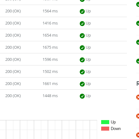
200 (OK)
1564 ms
Up
200 (OK)
1416 ms
Up
200 (OK)
1654 ms
Up
200 (OK)
1675 ms
Up
200 (OK)
1596 ms
Up
200 (OK)
1502 ms
Up
200 (OK)
1661 ms
Up
200 (OK)
1448 ms
Up
Up
Down