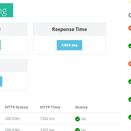
ng
l
Response Time
1459 ms
HTTP Status
HTTP Time
Status
200 (OK)
1392 ms
Up
200 (OK)
1507 ms
Up