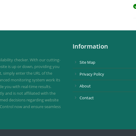
Information
ability checker. With our cutting-
Site Map
site is up or down, providing you
st, simply enter the URL of the
Privacy Policy
vanced monitoring system work its
About
de you with real-time results.
 and is not affiliated with the
Contact
ormed decisions regarding website
ownControl now and ensure seamless