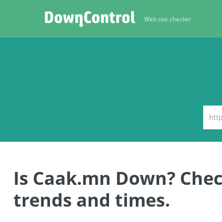
Web site checker
Is Caak.mn Down? Che
trends and times.