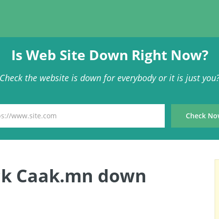
Is Web Site Down Right Now?
Check the website is down for everybody or it is just you
ck Caak.mn down