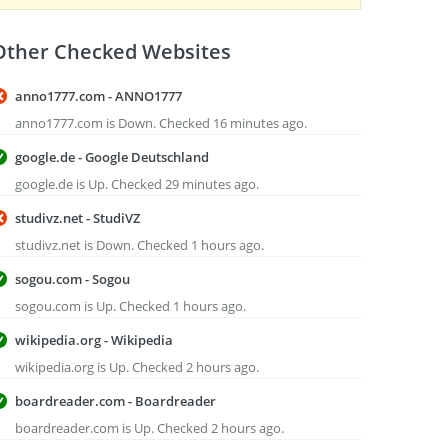
Other Checked Websites
anno1777.com - ANNO1777
anno1777.com is Down. Checked 16 minutes ago.
google.de - Google Deutschland
google.de is Up. Checked 29 minutes ago.
studivz.net - StudiVZ
studivz.net is Down. Checked 1 hours ago.
sogou.com - Sogou
sogou.com is Up. Checked 1 hours ago.
wikipedia.org - Wikipedia
wikipedia.org is Up. Checked 2 hours ago.
boardreader.com - Boardreader
boardreader.com is Up. Checked 2 hours ago.