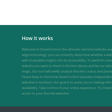
How it works
Welcome to DownControl, the ultimate real-time website avail
edge technology, you can instantly determine whether a web
with invaluable insights into its accessibility. To perform a te
website you want to check in the box above, and let our ad
magic. Our tool will swiftly analyze the site's status and provi
Please keep in mind that DownControl operates independently
websites it monitors. Our goal is to assist you in making inf
availability. Take control of your online experience. Try D
access to your favorite websites.