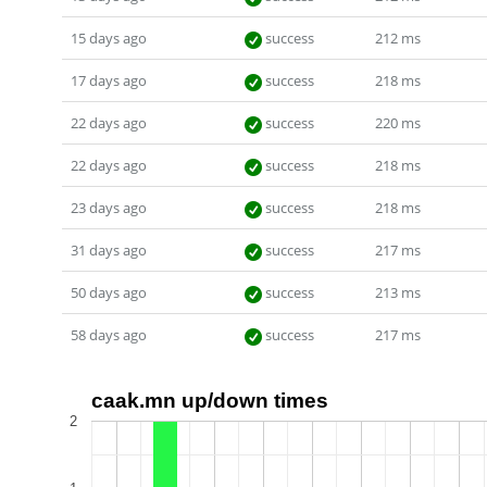
15 days ago
success
212 ms
17 days ago
success
218 ms
22 days ago
success
220 ms
22 days ago
success
218 ms
23 days ago
success
218 ms
31 days ago
success
217 ms
50 days ago
success
213 ms
58 days ago
success
217 ms
caak.mn up/down times
2