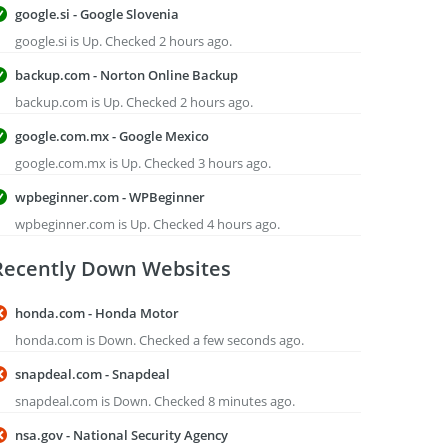
google.si - Google Slovenia
google.si is Up. Checked 2 hours ago.
backup.com - Norton Online Backup
backup.com is Up. Checked 2 hours ago.
google.com.mx - Google Mexico
google.com.mx is Up. Checked 3 hours ago.
wpbeginner.com - WPBeginner
wpbeginner.com is Up. Checked 4 hours ago.
Recently Down Websites
honda.com - Honda Motor
honda.com is Down. Checked a few seconds ago.
snapdeal.com - Snapdeal
snapdeal.com is Down. Checked 8 minutes ago.
nsa.gov - National Security Agency