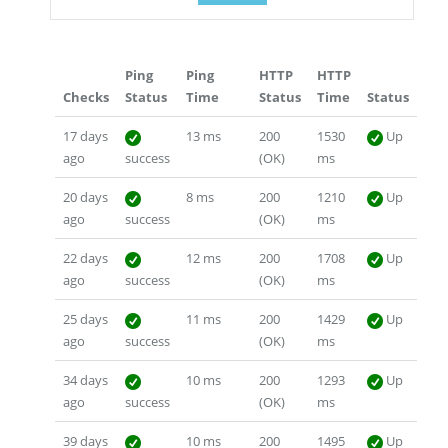
Ping
Ping
HTTP
HTTP
Checks
Status
Time
Status
Time
Status
17 days
13 ms
200
1530
Up
ago
success
(OK)
ms
20 days
8 ms
200
1210
Up
ago
success
(OK)
ms
22 days
12 ms
200
1708
Up
ago
success
(OK)
ms
25 days
11 ms
200
1429
Up
ago
success
(OK)
ms
34 days
10 ms
200
1293
Up
ago
success
(OK)
ms
39 days
10 ms
200
1495
Up