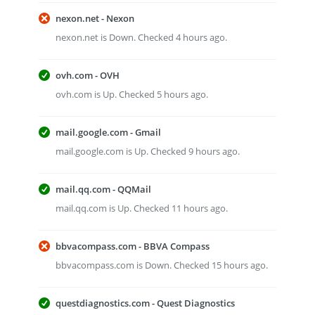
nexon.net - Nexon
nexon.net is Down. Checked 4 hours ago.
ovh.com - OVH
ovh.com is Up. Checked 5 hours ago.
mail.google.com - Gmail
mail.google.com is Up. Checked 9 hours ago.
mail.qq.com - QQMail
mail.qq.com is Up. Checked 11 hours ago.
bbvacompass.com - BBVA Compass
bbvacompass.com is Down. Checked 15 hours ago.
questdiagnostics.com - Quest Diagnostics