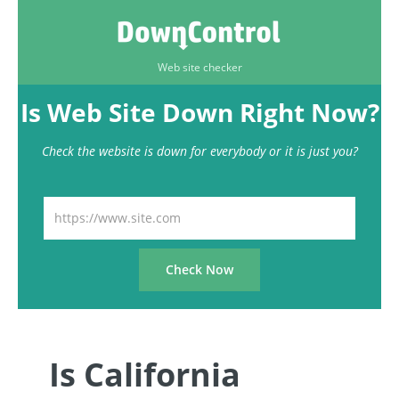
Web site checker
Is Web Site Down Right Now?
Check the website is down for everybody or it is just you?
Is California