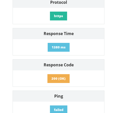
Protocol
https
Response Time
1380 ms
Response Code
200 (OK)
Ping
failed