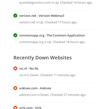
questdiagnostics.com is Up. Checked 16 hours ago.
verizon.net - Verizon Webmail
verizon.net is Up. Checked 17 hours ago.
commonapp.org - The Common Application
commonapp.org is Up. Checked 18 hours ago.
Recently Down Websites
nu.nl - Nu NL
nu.nl is Down. Checked 11 minutes ago.
askives.com - Askives
askives.com is Down. Checked 27 minutes ago.
virb.com - Virb