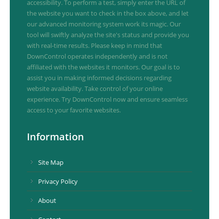
accessibility. To perform a test, simply enter the URL of
the website you want to check in the box above, and let
our advanced monitoring system work its magic. Our
tool will swiftly analyze the site's status and provide you
with real-time results. Please keep in mind that
DownControl operates independently and is not
affiliated with the websites it monitors. Our goal is to
assist you in making informed decisions regarding
website availability. Take control of your online
experience. Try DownControl now and ensure seamless
access to your favorite websites.
Information
Site Map
Privacy Policy
About