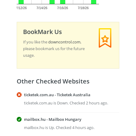
0.0
7/12/26
7/14/26
7/16/26
7/18/26
BookMark Us
If you like the
downcontrol.com
,
please bookmark us for the future
usage.
Other Checked Websites
ticketek.com.au - Ticketek Australia
ticketek.com.au is Down. Checked 2 hours ago.
mailbox.hu - Mailbox Hungary
mailbox.hu is Up. Checked 4 hours ago.