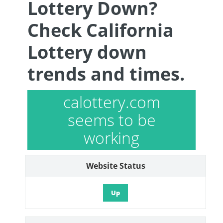
Lottery Down?
Check California
Lottery down
trends and times.
calottery.com
seems to be
working
Website Status
Up