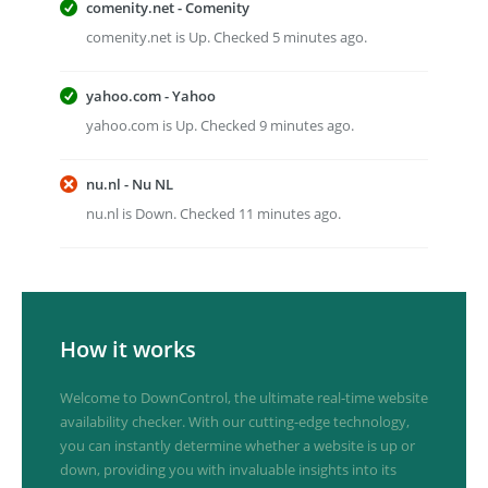
comenity.net - Comenity
comenity.net is Up. Checked 5 minutes ago.
yahoo.com - Yahoo
yahoo.com is Up. Checked 9 minutes ago.
nu.nl - Nu NL
nu.nl is Down. Checked 11 minutes ago.
How it works
Welcome to DownControl, the ultimate real-time website
availability checker. With our cutting-edge technology,
you can instantly determine whether a website is up or
down, providing you with invaluable insights into its