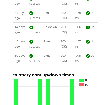
ago
success
(OK)
ms
44 days
9 ms
200
1156
Up
ago
success
(OK)
ms
44 days
unknown
200
1096
Up
ago
success
(OK)
ms
45 days
9 ms
200
1187
Up
ago
success
(OK)
ms
50 days
9 ms
200
1075
Up
ago
success
(OK)
ms
calottery.com up/down times
1.0
Up
D…
0.5