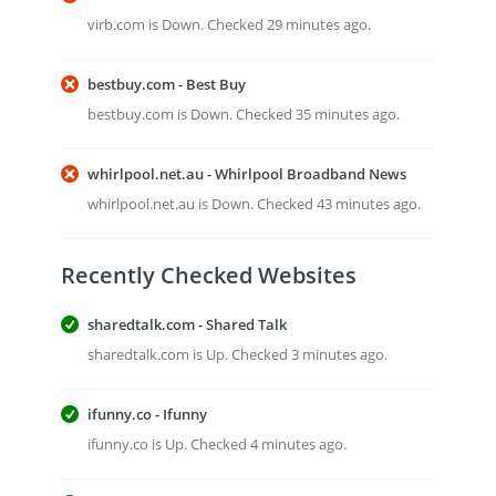
virb.com is Down. Checked 29 minutes ago.
bestbuy.com - Best Buy
bestbuy.com is Down. Checked 35 minutes ago.
whirlpool.net.au - Whirlpool Broadband News
whirlpool.net.au is Down. Checked 43 minutes ago.
Recently Checked Websites
sharedtalk.com - Shared Talk
sharedtalk.com is Up. Checked 3 minutes ago.
ifunny.co - Ifunny
ifunny.co is Up. Checked 4 minutes ago.