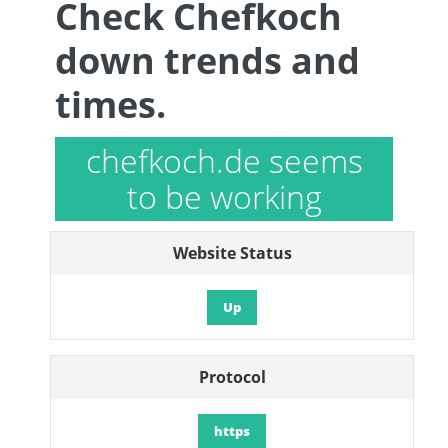
Check Chefkoch
down trends and
times.
chefkoch.de seems
to be working
Website Status
Up
Protocol
https