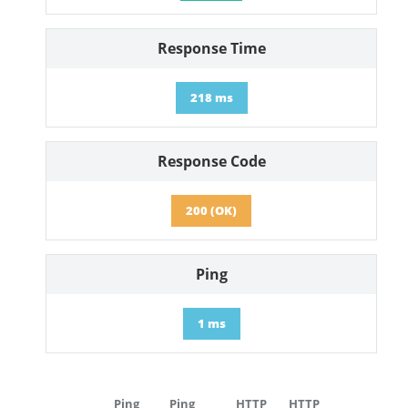
Response Time
218 ms
Response Code
200 (OK)
Ping
1 ms
Ping
Ping
HTTP
HTTP