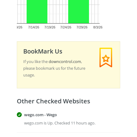
0.5
0.0
7/9/26
7/14/26
7/19/26
7/24/26
7/29/26
8/3/26
BookMark Us
If you like the
downcontrol.com
,
please bookmark us for the future
usage.
Other Checked Websites
wego.com - Wego
wego.com is Up. Checked 11 hours ago.