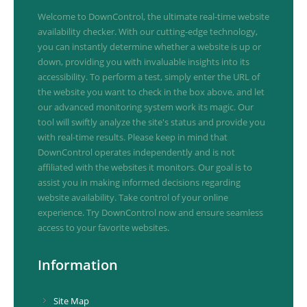
Welcome to DownControl, the ultimate real-time website
availability checker. With our cutting-edge technology,
you can instantly determine whether a website is up or
down, providing you with invaluable insights into its
accessibility. To perform a test, simply enter the URL of
the website you want to check in the box above, and let
our advanced monitoring system work its magic. Our
tool will swiftly analyze the site's status and provide you
with real-time results. Please keep in mind that
DownControl operates independently and is not
affiliated with the websites it monitors. Our goal is to
assist you in making informed decisions regarding
website availability. Take control of your online
experience. Try DownControl now and ensure seamless
access to your favorite websites.
Information
Site Map