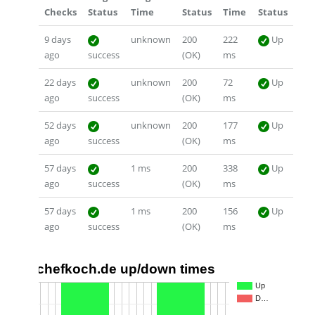
Checks
Status
Time
Status
Time
Status
9 days
unknown
200
222
Up
ago
success
(OK)
ms
22 days
unknown
200
72
Up
ago
success
(OK)
ms
52 days
unknown
200
177
Up
ago
success
(OK)
ms
57 days
1 ms
200
338
Up
ago
success
(OK)
ms
57 days
1 ms
200
156
Up
ago
success
(OK)
ms
chefkoch.de up/down times
1.0
Up
D…