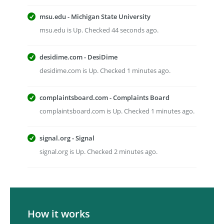
msu.edu - Michigan State University
msu.edu is Up. Checked 44 seconds ago.
desidime.com - DesiDime
desidime.com is Up. Checked 1 minutes ago.
complaintsboard.com - Complaints Board
complaintsboard.com is Up. Checked 1 minutes ago.
signal.org - Signal
signal.org is Up. Checked 2 minutes ago.
How it works