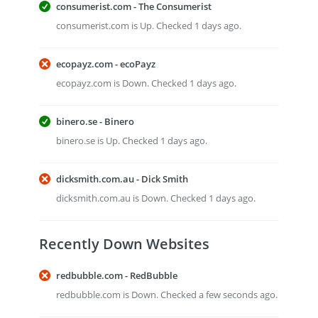
consumerist.com - The Consumerist
consumerist.com is Up. Checked 1 days ago.
ecopayz.com - ecoPayz
ecopayz.com is Down. Checked 1 days ago.
binero.se - Binero
binero.se is Up. Checked 1 days ago.
dicksmith.com.au - Dick Smith
dicksmith.com.au is Down. Checked 1 days ago.
Recently Down Websites
redbubble.com - RedBubble
redbubble.com is Down. Checked a few seconds ago.