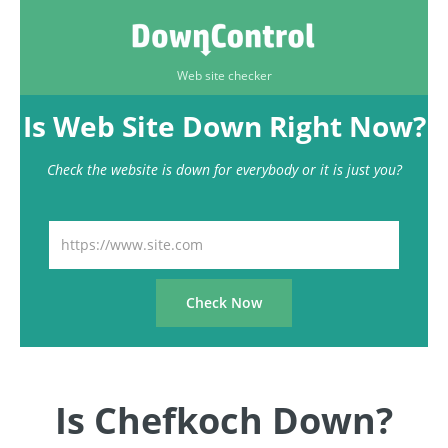
Web site checker
Is Web Site Down Right Now?
Check the website is down for everybody or it is just you?
Is Chefkoch Down?