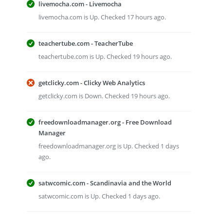
livemocha.com - Livemocha
livemocha.com is Up. Checked 17 hours ago.
teachertube.com - TeacherTube
teachertube.com is Up. Checked 19 hours ago.
getclicky.com - Clicky Web Analytics
getclicky.com is Down. Checked 19 hours ago.
freedownloadmanager.org - Free Download
Manager
freedownloadmanager.org is Up. Checked 1 days
ago.
satwcomic.com - Scandinavia and the World
satwcomic.com is Up. Checked 1 days ago.