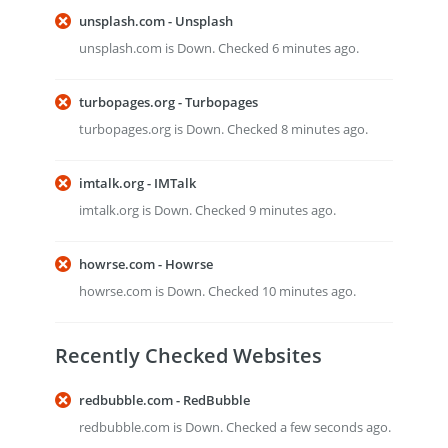
unsplash.com - Unsplash
unsplash.com is Down. Checked 6 minutes ago.
turbopages.org - Turbopages
turbopages.org is Down. Checked 8 minutes ago.
imtalk.org - IMTalk
imtalk.org is Down. Checked 9 minutes ago.
howrse.com - Howrse
howrse.com is Down. Checked 10 minutes ago.
Recently Checked Websites
redbubble.com - RedBubble
redbubble.com is Down. Checked a few seconds ago.