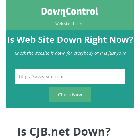
Web site checker
Is Web Site Down Right Now?
Check the website is down for everybody or it is just you?
Is CJB.net Down?