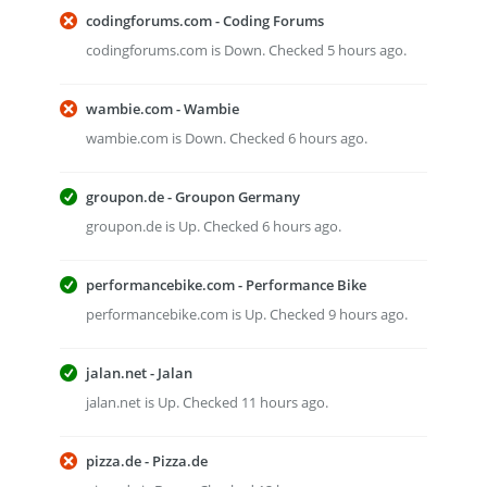
codingforums.com - Coding Forums
codingforums.com is Down. Checked 5 hours ago.
wambie.com - Wambie
wambie.com is Down. Checked 6 hours ago.
groupon.de - Groupon Germany
groupon.de is Up. Checked 6 hours ago.
performancebike.com - Performance Bike
performancebike.com is Up. Checked 9 hours ago.
jalan.net - Jalan
jalan.net is Up. Checked 11 hours ago.
pizza.de - Pizza.de