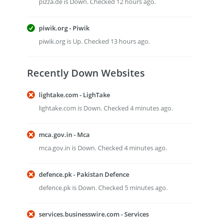
pizza.de is Down. Checked 12 hours ago.
piwik.org - Piwik
piwik.org is Up. Checked 13 hours ago.
Recently Down Websites
lightake.com - LighTake
lightake.com is Down. Checked 4 minutes ago.
mca.gov.in - Mca
mca.gov.in is Down. Checked 4 minutes ago.
defence.pk - Pakistan Defence
defence.pk is Down. Checked 5 minutes ago.
services.businesswire.com - Services