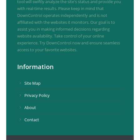
tool will swiftly analyze the site's status and provide you
with real-time results. Please keep in mind that
DownControl operates independently and is not
affiliated with the websites it monitors. Our goal is to
assist you in making informed decisions regarding
website availability. Take control of your online
experience. Try DownControl now and ensure seamless
access to your favorite websites.
Information
Site Map
Privacy Policy
About
Contact