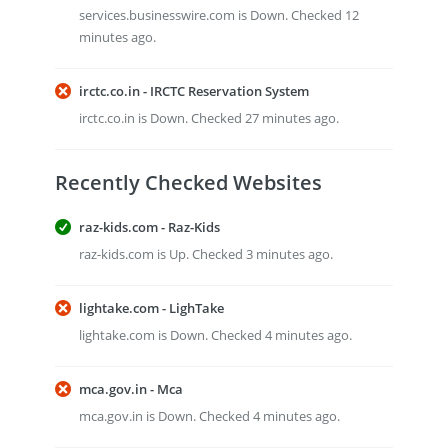
services.businesswire.com is Down. Checked 12
minutes ago.
irctc.co.in - IRCTC Reservation System
irctc.co.in is Down. Checked 27 minutes ago.
Recently Checked Websites
raz-kids.com - Raz-Kids
raz-kids.com is Up. Checked 3 minutes ago.
lightake.com - LighTake
lightake.com is Down. Checked 4 minutes ago.
mca.gov.in - Mca
mca.gov.in is Down. Checked 4 minutes ago.