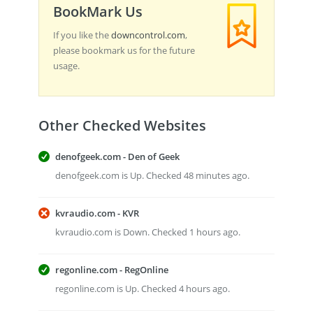
BookMark Us
If you like the
downcontrol.com
,
please bookmark us for the future
usage.
Other Checked Websites
denofgeek.com - Den of Geek
denofgeek.com is Up. Checked 48 minutes ago.
kvraudio.com - KVR
kvraudio.com is Down. Checked 1 hours ago.
regonline.com - RegOnline
regonline.com is Up. Checked 4 hours ago.