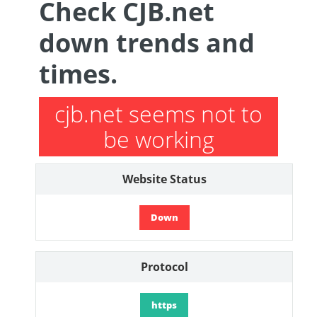
Check CJB.net
down trends and
times.
cjb.net seems not to
be working
Website Status
Down
Protocol
https