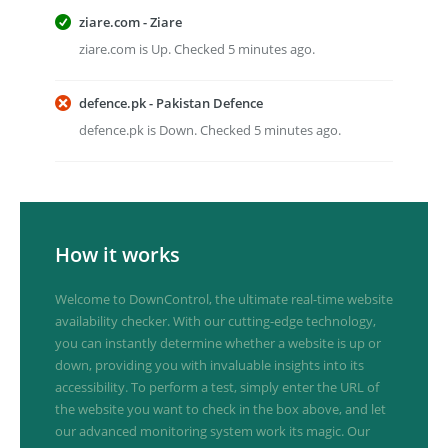
ziare.com - Ziare
ziare.com is Up. Checked 5 minutes ago.
defence.pk - Pakistan Defence
defence.pk is Down. Checked 5 minutes ago.
How it works
Welcome to DownControl, the ultimate real-time website
availability checker. With our cutting-edge technology,
you can instantly determine whether a website is up or
down, providing you with invaluable insights into its
accessibility. To perform a test, simply enter the URL of
the website you want to check in the box above, and let
our advanced monitoring system work its magic. Our