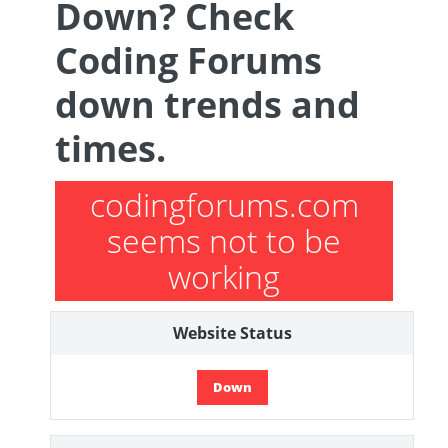
Down? Check
Coding Forums
down trends and
times.
codingforums.com
seems not to be
working
Website Status
Down