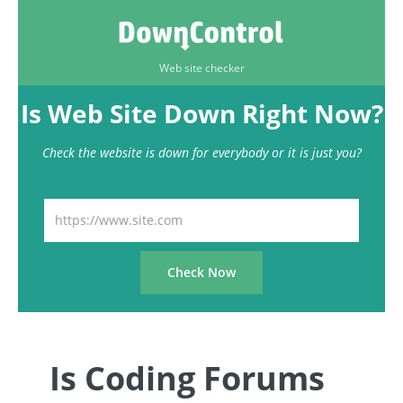
Web site checker
Is Web Site Down Right Now?
Check the website is down for everybody or it is just you?
Is Coding Forums