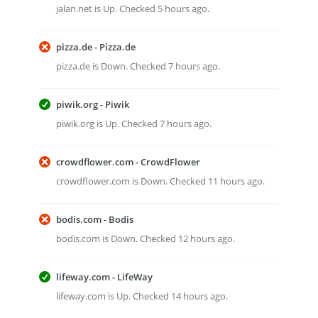
jalan.net is Up. Checked 5 hours ago.
pizza.de - Pizza.de
pizza.de is Down. Checked 7 hours ago.
piwik.org - Piwik
piwik.org is Up. Checked 7 hours ago.
crowdflower.com - CrowdFlower
crowdflower.com is Down. Checked 11 hours ago.
bodis.com - Bodis
bodis.com is Down. Checked 12 hours ago.
lifeway.com - LifeWay
lifeway.com is Up. Checked 14 hours ago.