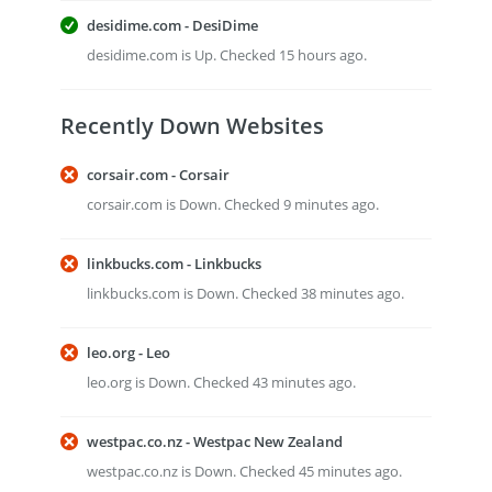
desidime.com - DesiDime
desidime.com is Up. Checked 15 hours ago.
Recently Down Websites
corsair.com - Corsair
corsair.com is Down. Checked 9 minutes ago.
linkbucks.com - Linkbucks
linkbucks.com is Down. Checked 38 minutes ago.
leo.org - Leo
leo.org is Down. Checked 43 minutes ago.
westpac.co.nz - Westpac New Zealand
westpac.co.nz is Down. Checked 45 minutes ago.