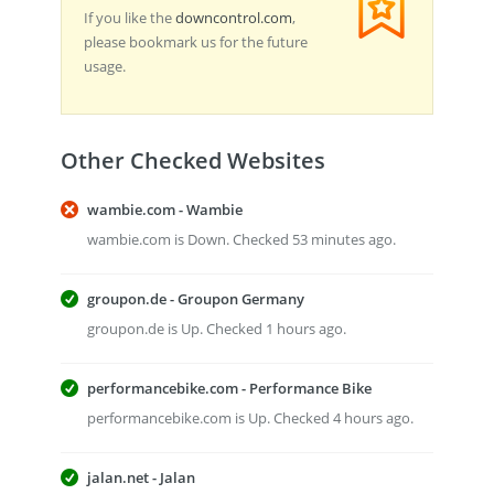
If you like the
downcontrol.com
,
please bookmark us for the future
usage.
Other Checked Websites
wambie.com - Wambie
wambie.com is Down. Checked 53 minutes ago.
groupon.de - Groupon Germany
groupon.de is Up. Checked 1 hours ago.
performancebike.com - Performance Bike
performancebike.com is Up. Checked 4 hours ago.
jalan.net - Jalan