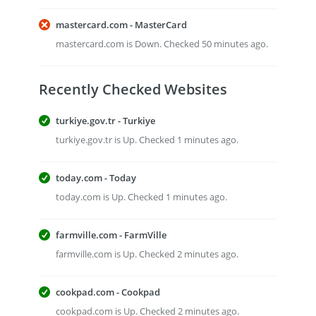
mastercard.com - MasterCard
mastercard.com is Down. Checked 50 minutes ago.
Recently Checked Websites
turkiye.gov.tr - Turkiye
turkiye.gov.tr is Up. Checked 1 minutes ago.
today.com - Today
today.com is Up. Checked 1 minutes ago.
farmville.com - FarmVille
farmville.com is Up. Checked 2 minutes ago.
cookpad.com - Cookpad
cookpad.com is Up. Checked 2 minutes ago.