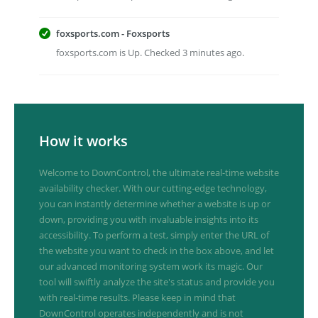
foxsports.com - Foxsports
foxsports.com is Up. Checked 3 minutes ago.
How it works
Welcome to DownControl, the ultimate real-time website
availability checker. With our cutting-edge technology,
you can instantly determine whether a website is up or
down, providing you with invaluable insights into its
accessibility. To perform a test, simply enter the URL of
the website you want to check in the box above, and let
our advanced monitoring system work its magic. Our
tool will swiftly analyze the site's status and provide you
with real-time results. Please keep in mind that
DownControl operates independently and is not