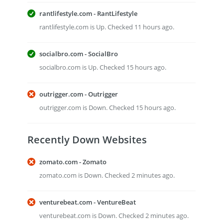
rantlifestyle.com - RantLifestyle
rantlifestyle.com is Up. Checked 11 hours ago.
socialbro.com - SocialBro
socialbro.com is Up. Checked 15 hours ago.
outrigger.com - Outrigger
outrigger.com is Down. Checked 15 hours ago.
Recently Down Websites
zomato.com - Zomato
zomato.com is Down. Checked 2 minutes ago.
venturebeat.com - VentureBeat
venturebeat.com is Down. Checked 2 minutes ago.