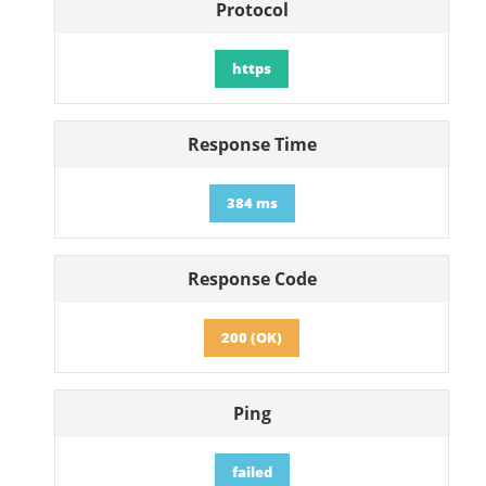
Protocol
https
Response Time
384 ms
Response Code
200 (OK)
Ping
failed