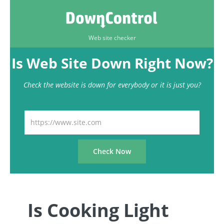
Web site checker
Is Web Site Down Right Now?
Check the website is down for everybody or it is just you?
Is Cooking Light