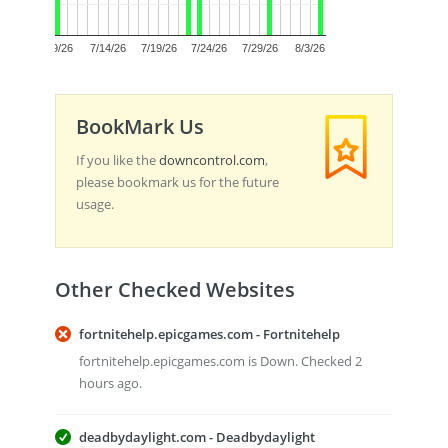
0.0
7/9/26
7/14/26
7/19/26
7/24/26
7/29/26
8/3/26
BookMark Us
If you like the
downcontrol.com
,
please bookmark us for the future
usage.
Other Checked Websites
fortnitehelp.epicgames.com - Fortnitehelp
fortnitehelp.epicgames.com is Down. Checked 2
hours ago.
deadbydaylight.com - Deadbydaylight