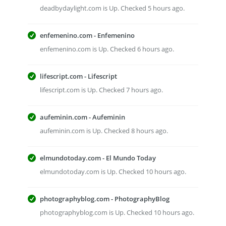
deadbydaylight.com is Up. Checked 5 hours ago.
enfemenino.com - Enfemenino
enfemenino.com is Up. Checked 6 hours ago.
lifescript.com - Lifescript
lifescript.com is Up. Checked 7 hours ago.
aufeminin.com - Aufeminin
aufeminin.com is Up. Checked 8 hours ago.
elmundotoday.com - El Mundo Today
elmundotoday.com is Up. Checked 10 hours ago.
photographyblog.com - PhotographyBlog
photographyblog.com is Up. Checked 10 hours ago.