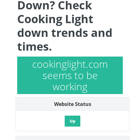
Down? Check
Cooking Light
down trends and
times.
cookinglight.com
seems to be
working
Website Status
Up