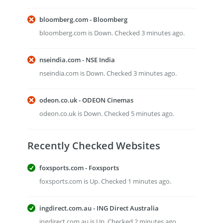
bloomberg.com - Bloomberg
bloomberg.com is Down. Checked 3 minutes ago.
nseindia.com - NSE India
nseindia.com is Down. Checked 3 minutes ago.
odeon.co.uk - ODEON Cinemas
odeon.co.uk is Down. Checked 5 minutes ago.
Recently Checked Websites
foxsports.com - Foxsports
foxsports.com is Up. Checked 1 minutes ago.
ingdirect.com.au - ING Direct Australia
ingdirect.com.au is Up. Checked 2 minutes ago.