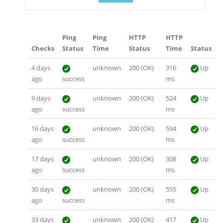
Ping
Ping
HTTP
HTTP
Checks
Status
Time
Status
Time
Status
4 days
unknown
200 (OK)
316
Up
ago
success
ms
9 days
unknown
200 (OK)
524
Up
ago
success
ms
16 days
unknown
200 (OK)
594
Up
ago
success
ms
17 days
unknown
200 (OK)
308
Up
ago
success
ms
30 days
unknown
200 (OK)
555
Up
ago
success
ms
33 days
unknown
200 (OK)
417
Up