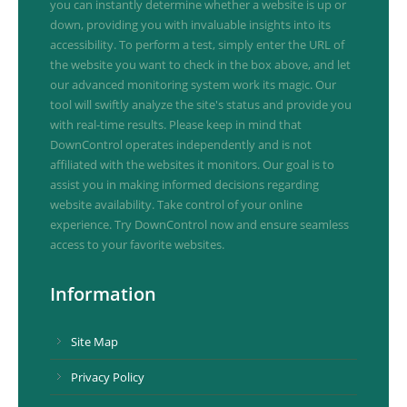
you can instantly determine whether a website is up or
down, providing you with invaluable insights into its
accessibility. To perform a test, simply enter the URL of
the website you want to check in the box above, and let
our advanced monitoring system work its magic. Our
tool will swiftly analyze the site's status and provide you
with real-time results. Please keep in mind that
DownControl operates independently and is not
affiliated with the websites it monitors. Our goal is to
assist you in making informed decisions regarding
website availability. Take control of your online
experience. Try DownControl now and ensure seamless
access to your favorite websites.
Information
Site Map
Privacy Policy