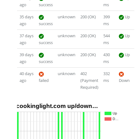
ago
success
ms
35 days
unknown
200 (OK)
399
Up
ago
success
ms
37 days
unknown
200 (OK)
544
Up
ago
success
ms
39 days
unknown
200 (OK)
430
Up
ago
success
ms
40 days
unknown
402
332
ago
failed
(Payment
ms
Down
Required)
cookinglight.com up/down…
1.0
Up
D…
0.5