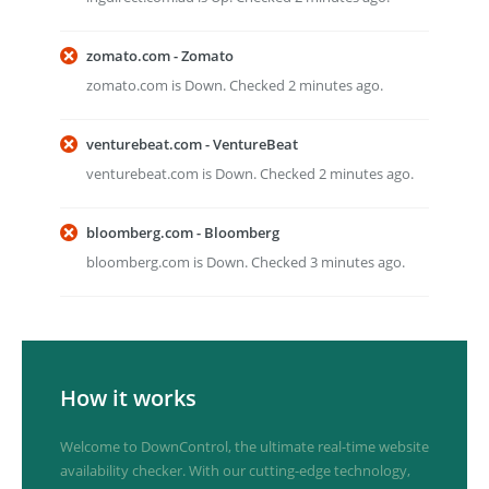
zomato.com - Zomato
zomato.com is Down. Checked 2 minutes ago.
venturebeat.com - VentureBeat
venturebeat.com is Down. Checked 2 minutes ago.
bloomberg.com - Bloomberg
bloomberg.com is Down. Checked 3 minutes ago.
How it works
Welcome to DownControl, the ultimate real-time website
availability checker. With our cutting-edge technology,