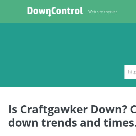
Web site checker
Is Craftgawker Down? 
down trends and times