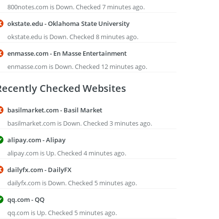
800notes.com is Down. Checked 7 minutes ago.
okstate.edu - Oklahoma State University
okstate.edu is Down. Checked 8 minutes ago.
enmasse.com - En Masse Entertainment
enmasse.com is Down. Checked 12 minutes ago.
Recently Checked Websites
basilmarket.com - Basil Market
basilmarket.com is Down. Checked 3 minutes ago.
alipay.com - Alipay
alipay.com is Up. Checked 4 minutes ago.
dailyfx.com - DailyFX
dailyfx.com is Down. Checked 5 minutes ago.
qq.com - QQ
qq.com is Up. Checked 5 minutes ago.