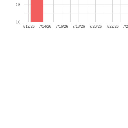
0.5
0.0
7/12/26
7/14/26
7/16/26
7/18/26
7/20/26
7/22/26
7/