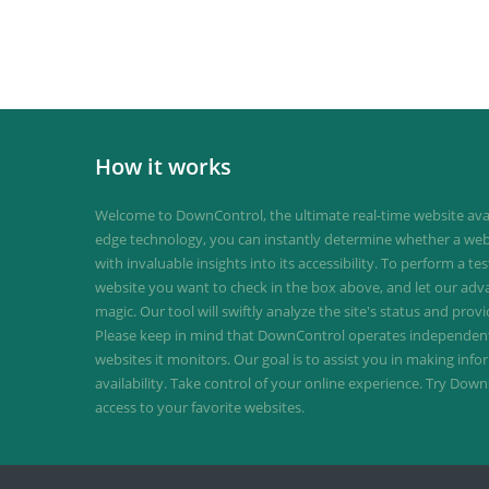
How it works
Welcome to DownControl, the ultimate real-time website avail
edge technology, you can instantly determine whether a web
with invaluable insights into its accessibility. To perform a te
website you want to check in the box above, and let our ad
magic. Our tool will swiftly analyze the site's status and provi
Please keep in mind that DownControl operates independently
websites it monitors. Our goal is to assist you in making inf
availability. Take control of your online experience. Try D
access to your favorite websites.