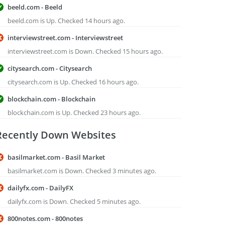
beeld.com - Beeld
beeld.com is Up. Checked 14 hours ago.
interviewstreet.com - Interviewstreet
interviewstreet.com is Down. Checked 15 hours ago.
citysearch.com - Citysearch
citysearch.com is Up. Checked 16 hours ago.
blockchain.com - Blockchain
blockchain.com is Up. Checked 23 hours ago.
Recently Down Websites
basilmarket.com - Basil Market
basilmarket.com is Down. Checked 3 minutes ago.
dailyfx.com - DailyFX
dailyfx.com is Down. Checked 5 minutes ago.
800notes.com - 800notes