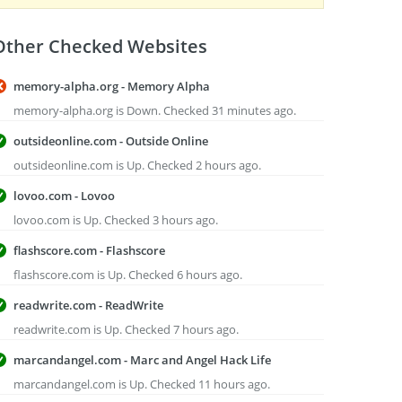
Other Checked Websites
memory-alpha.org - Memory Alpha
memory-alpha.org is Down. Checked 31 minutes ago.
outsideonline.com - Outside Online
outsideonline.com is Up. Checked 2 hours ago.
lovoo.com - Lovoo
lovoo.com is Up. Checked 3 hours ago.
flashscore.com - Flashscore
flashscore.com is Up. Checked 6 hours ago.
readwrite.com - ReadWrite
readwrite.com is Up. Checked 7 hours ago.
marcandangel.com - Marc and Angel Hack Life
marcandangel.com is Up. Checked 11 hours ago.