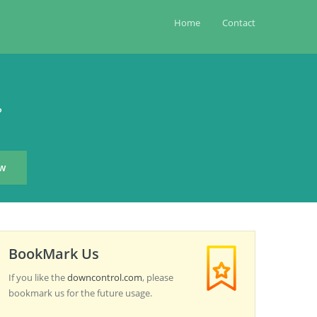
Home
Contact
?
BookMark Us
If you like the
downcontrol.com
, please
bookmark us for the future usage.