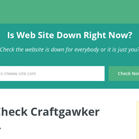
Is Web Site Down Right Now?
Check the website is down for everybody or it is just you
Check Craftgawker
.