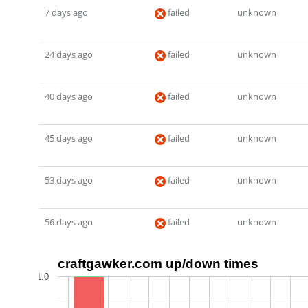
7 days ago
failed
unknown
24 days ago
failed
unknown
40 days ago
failed
unknown
45 days ago
failed
unknown
53 days ago
failed
unknown
56 days ago
failed
unknown
craftgawker.com up/down times
1.0