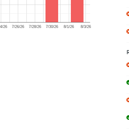
24/26
7/26/26
7/28/26
7/30/26
8/1/26
8/3/26