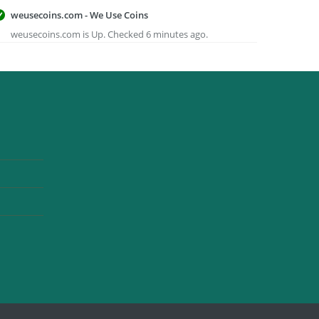
weusecoins.com - We Use Coins
weusecoins.com is Up. Checked 6 minutes ago.