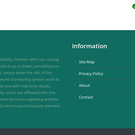
Information
ability checker. With our cutting-
Site Map
site is up or down, providing you
st, simply enter the URL of the
Privacy Policy
vanced monitoring system work its
About
de you with real-time results.
 and is not affiliated with the
Contact
ormed decisions regarding website
ownControl now and ensure seamless