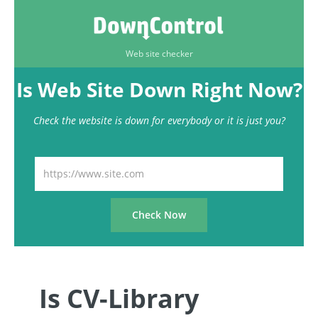
Web site checker
Is Web Site Down Right Now?
Check the website is down for everybody or it is just you?
Is CV-Library