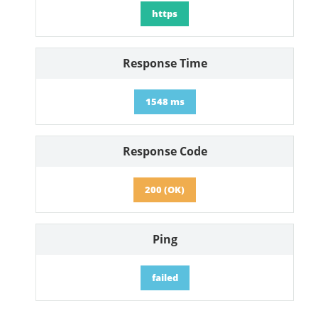
https
Response Time
1548 ms
Response Code
200 (OK)
Ping
failed