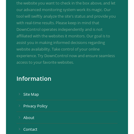
the website you want to check in the box above, and let
our advanced monitoring system work its magic. Our
tool will swiftly analyze the site's status and provide you
with real-time results. Please keep in mind that
DownControl operates independently and is not
affiliated with the websites it monitors. Our goal is to
assist you in making informed decisions regarding
website availability. Take control of your online
experience. Try DownControl now and ensure seamless
access to your favorite websites.
Information
Site Map
Privacy Policy
About
Contact