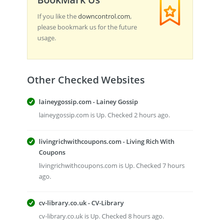
If you like the
downcontrol.com
,
please bookmark us for the future
usage.
Other Checked Websites
laineygossip.com - Lainey Gossip
laineygossip.com is Up. Checked 2 hours ago.
livingrichwithcoupons.com - Living Rich With
Coupons
livingrichwithcoupons.com is Up. Checked 7 hours
ago.
cv-library.co.uk - CV-Library
cv-library.co.uk is Up. Checked 8 hours ago.