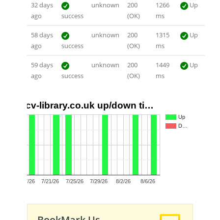
32 days
unknown
200
1266
Up
ago
success
(OK)
ms
58 days
unknown
200
1315
Up
ago
success
(OK)
ms
59 days
unknown
200
1449
Up
ago
success
(OK)
ms
cv-library.co.uk up/down ti…
1.0
Up
D…
0.5
0.0
7/17/26
7/21/26
7/25/26
7/29/26
8/2/26
8/6/26
BookMark Us