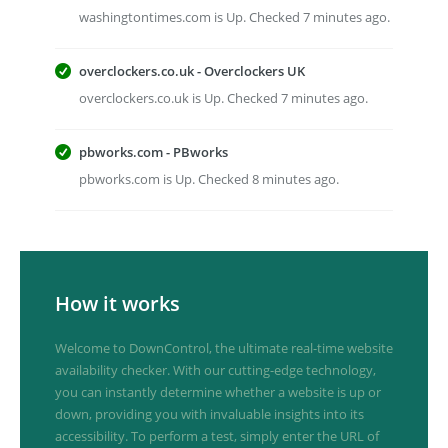
washingtontimes.com is Up. Checked 7 minutes ago.
overclockers.co.uk - Overclockers UK
overclockers.co.uk is Up. Checked 7 minutes ago.
pbworks.com - PBworks
pbworks.com is Up. Checked 8 minutes ago.
How it works
Welcome to DownControl, the ultimate real-time website
availability checker. With our cutting-edge technology,
you can instantly determine whether a website is up or
down, providing you with invaluable insights into its
accessibility. To perform a test, simply enter the URL of