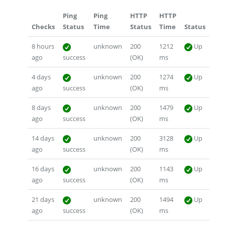
Ping
Ping
HTTP
HTTP
Checks
Status
Time
Status
Time
Status
8 hours
unknown
200
1212
Up
ago
success
(OK)
ms
4 days
unknown
200
1274
Up
ago
success
(OK)
ms
8 days
unknown
200
1479
Up
ago
success
(OK)
ms
14 days
unknown
200
3128
Up
ago
success
(OK)
ms
16 days
unknown
200
1143
Up
ago
success
(OK)
ms
21 days
unknown
200
1494
Up
ago
success
(OK)
ms