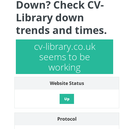
Down? Check CV-
Library down
trends and times.
cv-library.co.uk
seems to be
working
Website Status
Up
Protocol