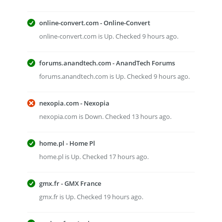
online-convert.com - Online-Convert
online-convert.com is Up. Checked 9 hours ago.
forums.anandtech.com - AnandTech Forums
forums.anandtech.com is Up. Checked 9 hours ago.
nexopia.com - Nexopia
nexopia.com is Down. Checked 13 hours ago.
home.pl - Home Pl
home.pl is Up. Checked 17 hours ago.
gmx.fr - GMX France
gmx.fr is Up. Checked 19 hours ago.