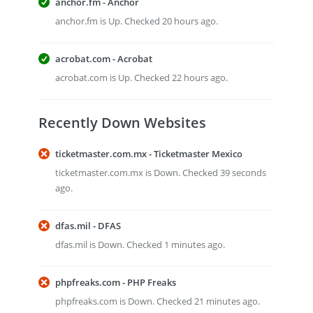
anchor.fm - Anchor
anchor.fm is Up. Checked 20 hours ago.
acrobat.com - Acrobat
acrobat.com is Up. Checked 22 hours ago.
Recently Down Websites
ticketmaster.com.mx - Ticketmaster Mexico
ticketmaster.com.mx is Down. Checked 39 seconds
ago.
dfas.mil - DFAS
dfas.mil is Down. Checked 1 minutes ago.
phpfreaks.com - PHP Freaks
phpfreaks.com is Down. Checked 21 minutes ago.