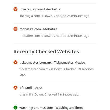
libertagia.com - LibertaGia
libertagia.com is Down. Checked 26 minutes ago.
mobafire.com - Mobafire
mobafire.com is Down. Checked 30 minutes ago.
Recently Checked Websites
ticketmaster.com.mx - Ticketmaster Mexico
ticketmaster.com.mx is Down. Checked 39 seconds
ago.
dfas.mil - DFAS
dfas.mil is Down. Checked 1 minutes ago.
washingtontimes.com - Washington Times