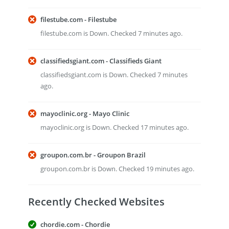
filestube.com - Filestube
filestube.com is Down. Checked 7 minutes ago.
classifiedsgiant.com - Classifieds Giant
classifiedsgiant.com is Down. Checked 7 minutes
ago.
mayoclinic.org - Mayo Clinic
mayoclinic.org is Down. Checked 17 minutes ago.
groupon.com.br - Groupon Brazil
groupon.com.br is Down. Checked 19 minutes ago.
Recently Checked Websites
chordie.com - Chordie