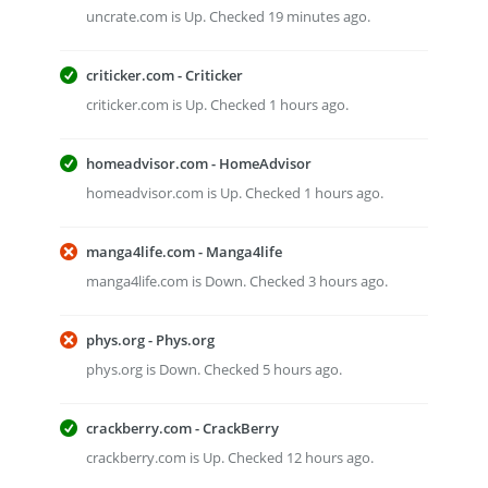
uncrate.com is Up. Checked 19 minutes ago.
criticker.com - Criticker
criticker.com is Up. Checked 1 hours ago.
homeadvisor.com - HomeAdvisor
homeadvisor.com is Up. Checked 1 hours ago.
manga4life.com - Manga4life
manga4life.com is Down. Checked 3 hours ago.
phys.org - Phys.org
phys.org is Down. Checked 5 hours ago.
crackberry.com - CrackBerry
crackberry.com is Up. Checked 12 hours ago.