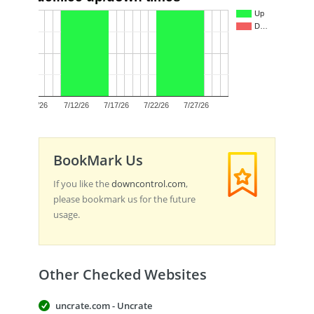
1.0
Up
D…
0.5
0.0
7/7/26
7/12/26
7/17/26
7/22/26
7/27/26
BookMark Us
If you like the
downcontrol.com
,
please bookmark us for the future
usage.
Other Checked Websites
uncrate.com - Uncrate