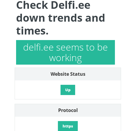
Check Delfi.ee
down trends and
times.
delfi.ee seems to be
working
Website Status
Up
Protocol
https