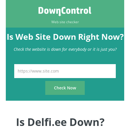
Web site checker
Is Web Site Down Right Now?
Check the website is down for everybody or it is just you?
Is Delfi.ee Down?