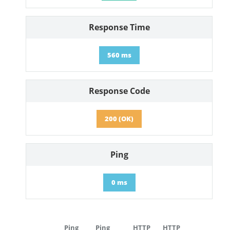
Response Time
560 ms
Response Code
200 (OK)
Ping
0 ms
Ping
Ping
HTTP
HTTP