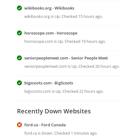
wikibooks.org - Wikibooks
wikibooks.org is Up. Checked 15 hours ago.
horoscope.com - Horoscope
horoscope.com is Up. Checked 19 hours ago.
seniorpeoplemeet.com - Senior People Meet
seniorpeoplemeet.com is Up. Checked 20 hours ago.
bigscoots.com - BigScoots
bigscoots.com is Up. Checked 22 hours ago.
Recently Down Websites
ford.ca - Ford Canada
ford.ca is Down. Checked 1 minutes ago.