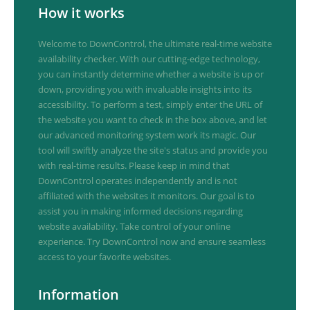
How it works
Welcome to DownControl, the ultimate real-time website
availability checker. With our cutting-edge technology,
you can instantly determine whether a website is up or
down, providing you with invaluable insights into its
accessibility. To perform a test, simply enter the URL of
the website you want to check in the box above, and let
our advanced monitoring system work its magic. Our
tool will swiftly analyze the site's status and provide you
with real-time results. Please keep in mind that
DownControl operates independently and is not
affiliated with the websites it monitors. Our goal is to
assist you in making informed decisions regarding
website availability. Take control of your online
experience. Try DownControl now and ensure seamless
access to your favorite websites.
Information