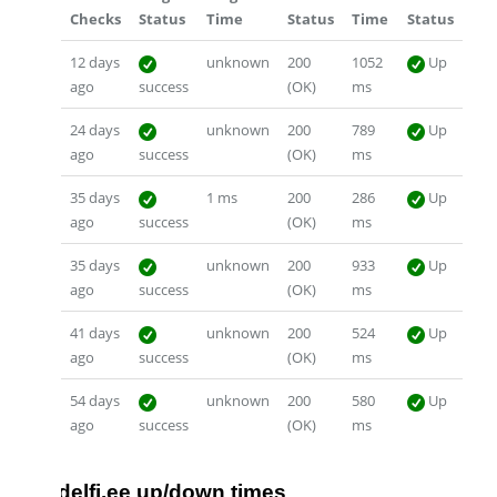
Checks
Status
Time
Status
Time
Status
12 days
unknown
200
1052
Up
ago
success
(OK)
ms
24 days
unknown
200
789
Up
ago
success
(OK)
ms
35 days
1 ms
200
286
Up
ago
success
(OK)
ms
35 days
unknown
200
933
Up
ago
success
(OK)
ms
41 days
unknown
200
524
Up
ago
success
(OK)
ms
54 days
unknown
200
580
Up
ago
success
(OK)
ms
delfi.ee up/down times