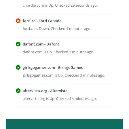
chordie.com is Up. Checked 29 seconds ago.
ford.ca - Ford Canada
ford.ca is Down. Checked 1 minutes ago.
dafont.com - Dafont
dafont.com is Up. Checked 3 minutes ago.
girlsgogames.com - GirlsgoGames
girlsgogames.com is Up. Checked 3 minutes ago.
altervista.org - Altervista
altervista.org is Up. Checked 4 minutes ago.