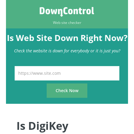
Web site checker
Is Web Site Down Right Now?
Check the website is down for everybody or it is just you?
Is DigiKey