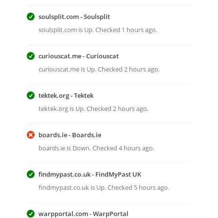
soulsplit.com - Soulsplit
soulsplit.com is Up. Checked 1 hours ago.
curiouscat.me - Curiouscat
curiouscat.me is Up. Checked 2 hours ago.
tektek.org - Tektek
tektek.org is Up. Checked 2 hours ago.
boards.ie - Boards.ie
boards.ie is Down. Checked 4 hours ago.
findmypast.co.uk - FindMyPast UK
findmypast.co.uk is Up. Checked 5 hours ago.
warpportal.com - WarpPortal