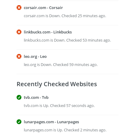
corsair.com - Corsair
corsair.com is Down. Checked 25 minutes ago.
linkbucks.com - Linkbucks
linkbucks.com is Down. Checked 53 minutes ago.
leo.org - Leo
leo.org is Down. Checked 59 minutes ago.
Recently Checked Websites
tvb.com - Tvb
tvb.com is Up. Checked 57 seconds ago.
lunarpages.com - Lunarpages
lunarpages.com is Up. Checked 2 minutes ago.