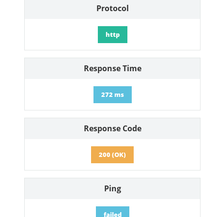
Protocol
http
Response Time
272 ms
Response Code
200 (OK)
Ping
failed