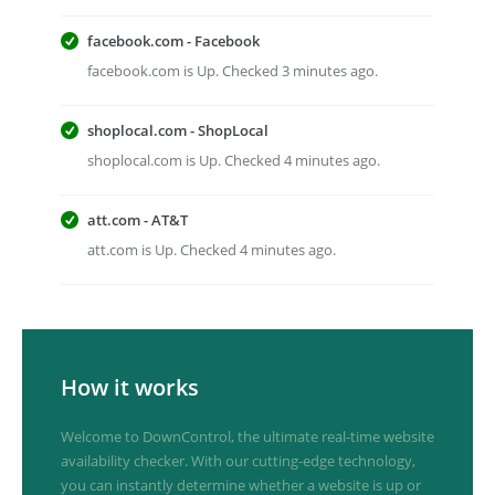
facebook.com - Facebook
facebook.com is Up. Checked 3 minutes ago.
shoplocal.com - ShopLocal
shoplocal.com is Up. Checked 4 minutes ago.
att.com - AT&T
att.com is Up. Checked 4 minutes ago.
How it works
Welcome to DownControl, the ultimate real-time website
availability checker. With our cutting-edge technology,
you can instantly determine whether a website is up or