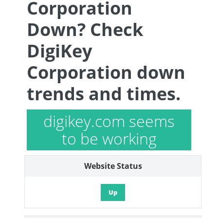
Corporation
Down? Check
DigiKey
Corporation down
trends and times.
digikey.com seems
to be working
Website Status
Up