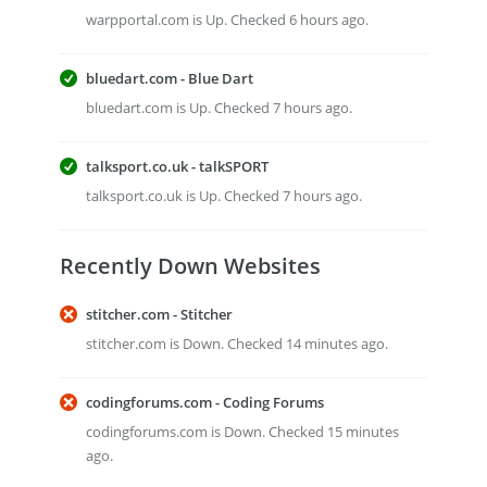
warpportal.com is Up. Checked 6 hours ago.
bluedart.com - Blue Dart
bluedart.com is Up. Checked 7 hours ago.
talksport.co.uk - talkSPORT
talksport.co.uk is Up. Checked 7 hours ago.
Recently Down Websites
stitcher.com - Stitcher
stitcher.com is Down. Checked 14 minutes ago.
codingforums.com - Coding Forums
codingforums.com is Down. Checked 15 minutes
ago.