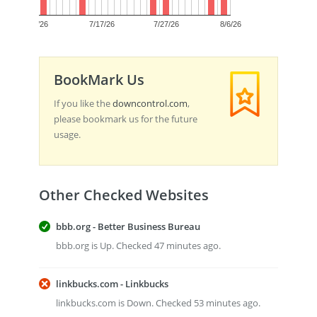
0
7/7/26
7/17/26
7/27/26
8/6/26
BookMark Us
If you like the
downcontrol.com
,
please bookmark us for the future
usage.
Other Checked Websites
bbb.org - Better Business Bureau
bbb.org is Up. Checked 47 minutes ago.
linkbucks.com - Linkbucks
linkbucks.com is Down. Checked 53 minutes ago.