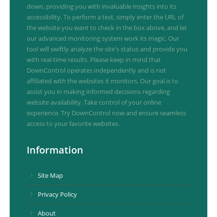
down, providing you with invaluable insights into its
accessibility. To perform a test, simply enter the URL of
the website you want to check in the box above, and let
our advanced monitoring system work its magic. Our
tool will swiftly analyze the site's status and provide you
with real-time results. Please keep in mind that
DownControl operates independently and is not
affiliated with the websites it monitors. Our goal is to
assist you in making informed decisions regarding
website availability. Take control of your online
experience. Try DownControl now and ensure seamless
access to your favorite websites.
Information
Site Map
Privacy Policy
About