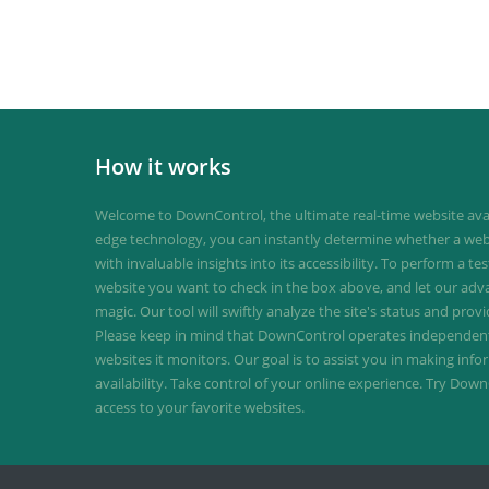
How it works
Welcome to DownControl, the ultimate real-time website avail
edge technology, you can instantly determine whether a web
with invaluable insights into its accessibility. To perform a te
website you want to check in the box above, and let our ad
magic. Our tool will swiftly analyze the site's status and provi
Please keep in mind that DownControl operates independently
websites it monitors. Our goal is to assist you in making inf
availability. Take control of your online experience. Try D
access to your favorite websites.