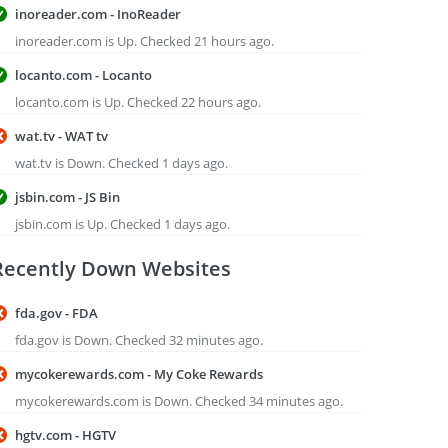
inoreader.com - InoReader
inoreader.com is Up. Checked 21 hours ago.
locanto.com - Locanto
locanto.com is Up. Checked 22 hours ago.
wat.tv - WAT tv
wat.tv is Down. Checked 1 days ago.
jsbin.com - JS Bin
jsbin.com is Up. Checked 1 days ago.
Recently Down Websites
fda.gov - FDA
fda.gov is Down. Checked 32 minutes ago.
mycokerewards.com - My Coke Rewards
mycokerewards.com is Down. Checked 34 minutes ago.
hgtv.com - HGTV