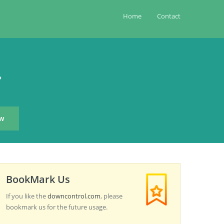
Home
Contact
?
BookMark Us
If you like the
downcontrol.com
, please
bookmark us for the future usage.