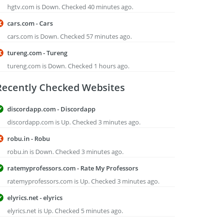
hgtv.com is Down. Checked 40 minutes ago.
cars.com - Cars
cars.com is Down. Checked 57 minutes ago.
tureng.com - Tureng
tureng.com is Down. Checked 1 hours ago.
Recently Checked Websites
discordapp.com - Discordapp
discordapp.com is Up. Checked 3 minutes ago.
robu.in - Robu
robu.in is Down. Checked 3 minutes ago.
ratemyprofessors.com - Rate My Professors
ratemyprofessors.com is Up. Checked 3 minutes ago.
elyrics.net - elyrics
elyrics.net is Up. Checked 5 minutes ago.