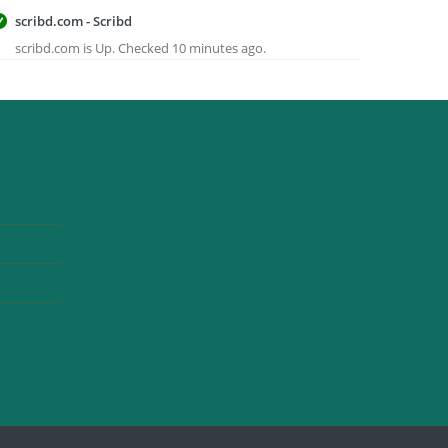
scribd.com - Scribd
scribd.com is Up. Checked 10 minutes ago.