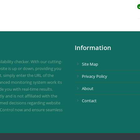
Information
ability checker. With our cutting-
Site Map
site is up or down, providing you
st, simply enter the URL of the
Privacy Policy
vanced monitoring system work its
About
de you with real-time results.
 and is not affiliated with the
Contact
ormed decisions regarding website
ownControl now and ensure seamless