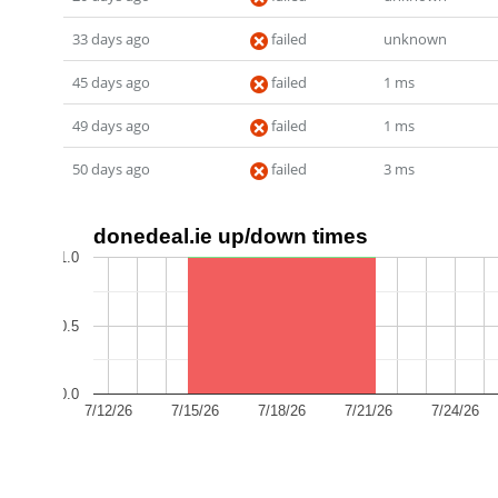
33 days ago
failed
unknown
45 days ago
failed
1 ms
49 days ago
failed
1 ms
50 days ago
failed
3 ms
donedeal.ie up/down times
1.0
0.5
0.0
7/12/26
7/15/26
7/18/26
7/21/26
7/24/26