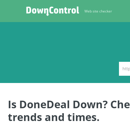
Web site checker
Is DoneDeal Down? Ch
trends and times.