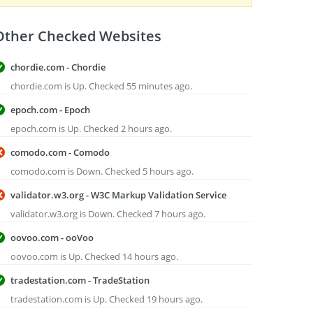
Other Checked Websites
chordie.com - Chordie
chordie.com is Up. Checked 55 minutes ago.
epoch.com - Epoch
epoch.com is Up. Checked 2 hours ago.
comodo.com - Comodo
comodo.com is Down. Checked 5 hours ago.
validator.w3.org - W3C Markup Validation Service
validator.w3.org is Down. Checked 7 hours ago.
oovoo.com - ooVoo
oovoo.com is Up. Checked 14 hours ago.
tradestation.com - TradeStation
tradestation.com is Up. Checked 19 hours ago.