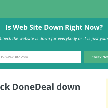
Is Web Site Down Right Now?
Check the website is down for everybody or it is just you
eck DoneDeal down