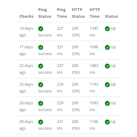
Ping
Ping
HTTP
HTTP
Checks
Status
Time
Status
Time
Status
14 days
227
200
1345
Up
ago
success
ms
(OK)
ms
17 days
231
200
1098
Up
ago
success
ms
(OK)
ms
22 days
237
200
1483
Up
ago
success
ms
(OK)
ms
23 days
229
200
1193
Up
ago
success
ms
(OK)
ms
26 days
229
200
1093
Up
ago
success
ms
(OK)
ms
28 days
231
200
1196
Up
ago
success
ms
(OK)
ms