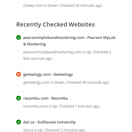
chewy.com is Down. Checked 35 minutes ago.
Recently Checked Websites
pearsonmylabandmastering.com - Pearson MyLab
& Mastering
pearsonmylabandmastering.com is Up. Checked a
few seconds ago.
genealogy.com - Genealogy
genealogy.com is Down. Checked 49 seconds ago.
recombu.com - Recombu
recombu.com is Up. Checked 1 minutes ago.
dal.ca - Dalhousie University
dal.ca is Up. Checked 2 minutes ago.