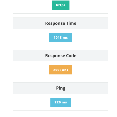
https
Response Time
1013 ms
Response Code
200 (OK)
Ping
226 ms