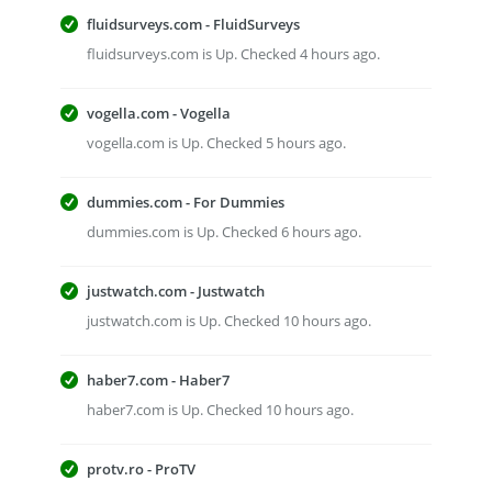
fluidsurveys.com - FluidSurveys
fluidsurveys.com is Up. Checked 4 hours ago.
vogella.com - Vogella
vogella.com is Up. Checked 5 hours ago.
dummies.com - For Dummies
dummies.com is Up. Checked 6 hours ago.
justwatch.com - Justwatch
justwatch.com is Up. Checked 10 hours ago.
haber7.com - Haber7
haber7.com is Up. Checked 10 hours ago.
protv.ro - ProTV