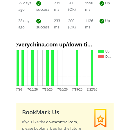
29 days
231
200
1598
Up
ago
success
ms
(OK)
ms
38 days
233
200
1126
Up
ago
success
ms
(OK)
ms
everychina.com up/down ti…
1.0
Up
D…
0.5
0.0
7/7/26
7/10/26
7/13/26
7/16/26
7/19/26
7/22/26
BookMark Us
If you like the
downcontrol.com
,
please bookmark us for the future