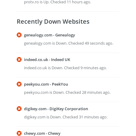
protv.ro is Up. Checked 11 hours ago.
Recently Down Websites
genealogy.com - Genealogy
genealogy.com is Down. Checked 49 seconds ago.
indeed.co.uk - Indeed UK
indeed.co.uk is Down. Checked 9 minutes ago.
peekyou.com - PeekYou
peekyou.com is Down. Checked 28 minutes ago.
digikey.com - DigiKey Corporation
digikey.com is Down. Checked 31 minutes ago.
chewy.com - Chewy