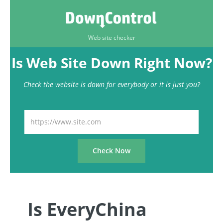
Web site checker
Is Web Site Down Right Now?
Check the website is down for everybody or it is just you?
Is EveryChina