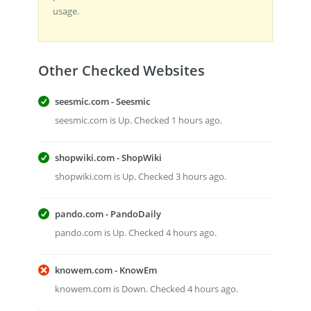
usage.
Other Checked Websites
seesmic.com - Seesmic
seesmic.com is Up. Checked 1 hours ago.
shopwiki.com - ShopWiki
shopwiki.com is Up. Checked 3 hours ago.
pando.com - PandoDaily
pando.com is Up. Checked 4 hours ago.
knowem.com - KnowEm
knowem.com is Down. Checked 4 hours ago.