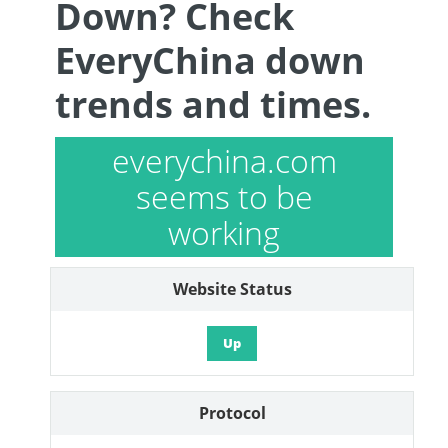
Down? Check
EveryChina down
trends and times.
everychina.com
seems to be
working
Website Status
Up
Protocol