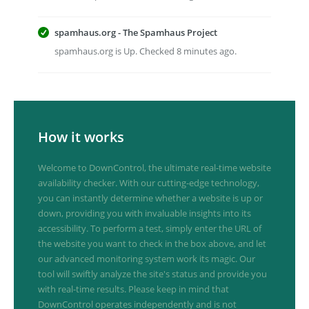
spamhaus.org - The Spamhaus Project
spamhaus.org is Up. Checked 8 minutes ago.
How it works
Welcome to DownControl, the ultimate real-time website
availability checker. With our cutting-edge technology,
you can instantly determine whether a website is up or
down, providing you with invaluable insights into its
accessibility. To perform a test, simply enter the URL of
the website you want to check in the box above, and let
our advanced monitoring system work its magic. Our
tool will swiftly analyze the site's status and provide you
with real-time results. Please keep in mind that
DownControl operates independently and is not