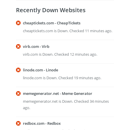
Recently Down Websites
cheaptickets.com - CheapTickets
cheaptickets.com is Down. Checked 11 minutes ago.
virb.com - Virb
virb.com is Down. Checked 12 minutes ago.
linode.com - Linode
linode.com is Down. Checked 19 minutes ago.
memegenerator.net - Meme Generator
memegenerator.net is Down. Checked 34 minutes
ago.
redbox.com - Redbox