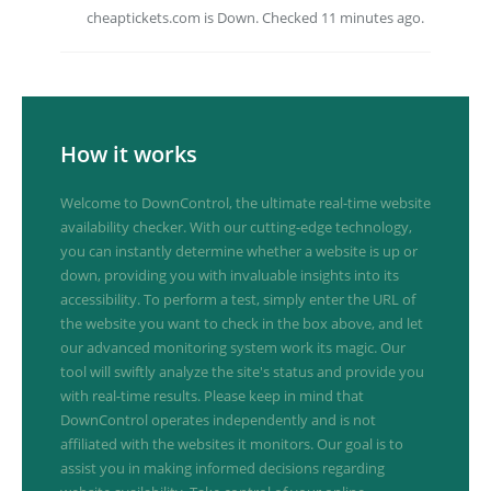
cheaptickets.com is Down. Checked 11 minutes ago.
How it works
Welcome to DownControl, the ultimate real-time website
availability checker. With our cutting-edge technology,
you can instantly determine whether a website is up or
down, providing you with invaluable insights into its
accessibility. To perform a test, simply enter the URL of
the website you want to check in the box above, and let
our advanced monitoring system work its magic. Our
tool will swiftly analyze the site's status and provide you
with real-time results. Please keep in mind that
DownControl operates independently and is not
affiliated with the websites it monitors. Our goal is to
assist you in making informed decisions regarding