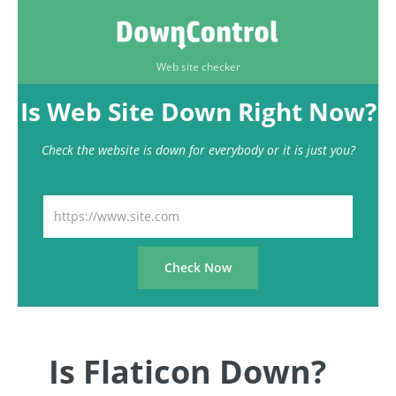
Web site checker
Is Web Site Down Right Now?
Check the website is down for everybody or it is just you?
Is Flaticon Down?