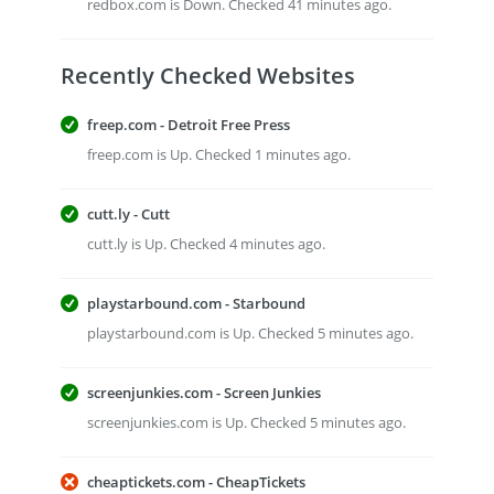
redbox.com is Down. Checked 41 minutes ago.
Recently Checked Websites
freep.com - Detroit Free Press
freep.com is Up. Checked 1 minutes ago.
cutt.ly - Cutt
cutt.ly is Up. Checked 4 minutes ago.
playstarbound.com - Starbound
playstarbound.com is Up. Checked 5 minutes ago.
screenjunkies.com - Screen Junkies
screenjunkies.com is Up. Checked 5 minutes ago.
cheaptickets.com - CheapTickets