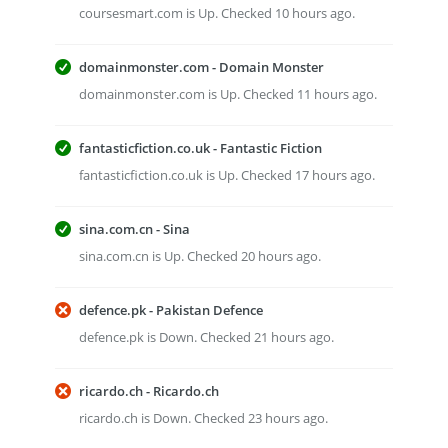
coursesmart.com is Up. Checked 10 hours ago.
domainmonster.com - Domain Monster
domainmonster.com is Up. Checked 11 hours ago.
fantasticfiction.co.uk - Fantastic Fiction
fantasticfiction.co.uk is Up. Checked 17 hours ago.
sina.com.cn - Sina
sina.com.cn is Up. Checked 20 hours ago.
defence.pk - Pakistan Defence
defence.pk is Down. Checked 21 hours ago.
ricardo.ch - Ricardo.ch
ricardo.ch is Down. Checked 23 hours ago.