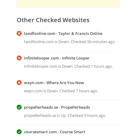
Other Checked Websites
tandfonline.com - Taylor & Francis Online
tandfonline.com is Down. Checked 56 minutes ago.
infinitelooper.com - Infinite Looper
infinitelooper.com is Down. Checked 1 hours ago.
wayn.com - Where Are You Now
wayn.com is Down. Checked 7 hours ago.
propellerheads.se - Propellerheads
propellerheads.se is Up. Checked 9 hours ago.
coursesmart.com - Course Smart