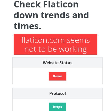
Check Flaticon
down trends and
times.
flaticon.com seems
not to be working
Website Status
Down
Protocol
https