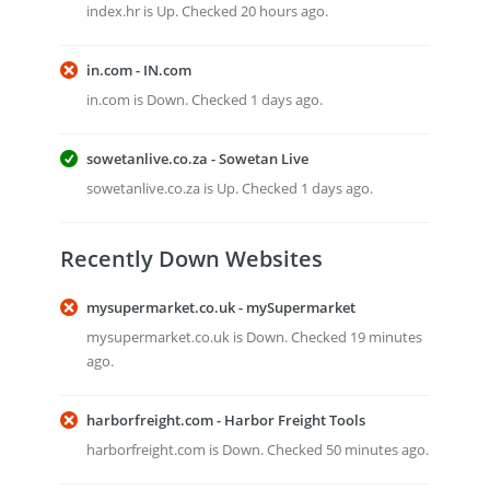
index.hr is Up. Checked 20 hours ago.
in.com - IN.com
in.com is Down. Checked 1 days ago.
sowetanlive.co.za - Sowetan Live
sowetanlive.co.za is Up. Checked 1 days ago.
Recently Down Websites
mysupermarket.co.uk - mySupermarket
mysupermarket.co.uk is Down. Checked 19 minutes
ago.
harborfreight.com - Harbor Freight Tools
harborfreight.com is Down. Checked 50 minutes ago.