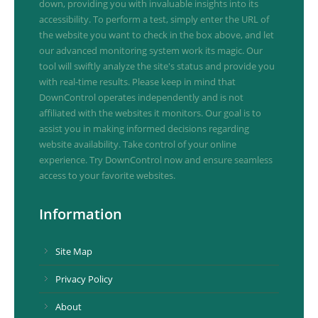
down, providing you with invaluable insights into its
accessibility. To perform a test, simply enter the URL of
the website you want to check in the box above, and let
our advanced monitoring system work its magic. Our
tool will swiftly analyze the site's status and provide you
with real-time results. Please keep in mind that
DownControl operates independently and is not
affiliated with the websites it monitors. Our goal is to
assist you in making informed decisions regarding
website availability. Take control of your online
experience. Try DownControl now and ensure seamless
access to your favorite websites.
Information
Site Map
Privacy Policy
About