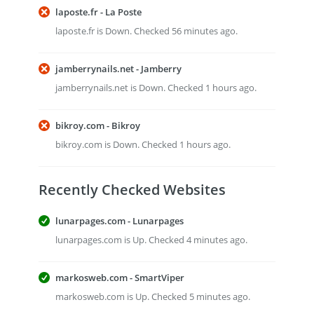
laposte.fr - La Poste
laposte.fr is Down. Checked 56 minutes ago.
jamberrynails.net - Jamberry
jamberrynails.net is Down. Checked 1 hours ago.
bikroy.com - Bikroy
bikroy.com is Down. Checked 1 hours ago.
Recently Checked Websites
lunarpages.com - Lunarpages
lunarpages.com is Up. Checked 4 minutes ago.
markosweb.com - SmartViper
markosweb.com is Up. Checked 5 minutes ago.