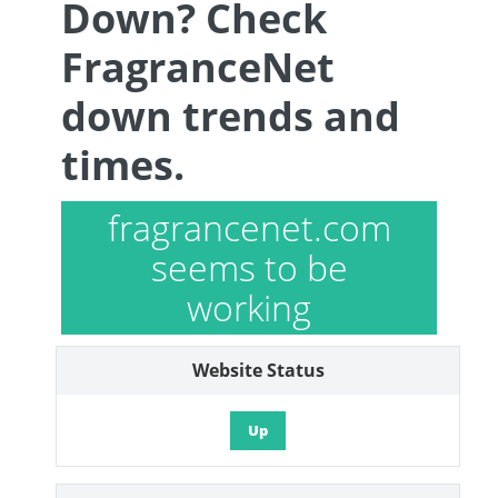
Down? Check
FragranceNet
down trends and
times.
fragrancenet.com
seems to be
working
Website Status
Up