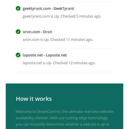
geektyrant.com - GeekTyrant
geektyrant.com is Up. Checked 5 minutes ago.
oron.com - Oron
oron.com is Up. Checked 11 minutes ago.
laposte.net - Laposte.net
laposte.net is Up. Checked 12 minutes ago.
How it works
Welcome to DownControl, the ultimate real-time website
availability checker. With our cutting-edge technology,
you can instantly determine whether a website is up or