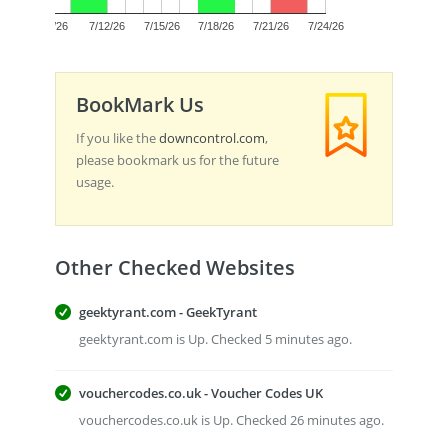
0.0
7/9/26
7/12/26
7/15/26
7/18/26
7/21/26
7/24/26
BookMark Us
If you like the
downcontrol.com
,
please bookmark us for the future
usage.
Other Checked Websites
geektyrant.com - GeekTyrant
geektyrant.com is Up. Checked 5 minutes ago.
vouchercodes.co.uk - Voucher Codes UK
vouchercodes.co.uk is Up. Checked 26 minutes ago.