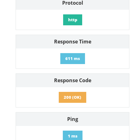
Protocol
http
Response Time
611 ms
Response Code
200 (OK)
Ping
1 ms