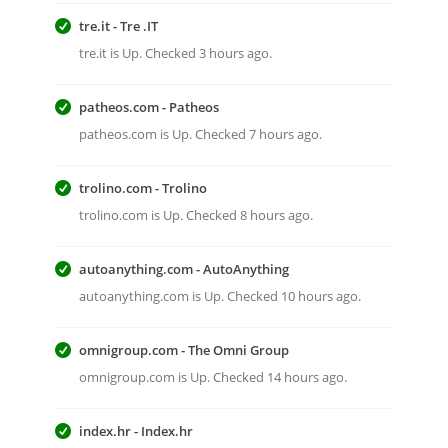
tre.it - Tre .IT
tre.it is Up. Checked 3 hours ago.
patheos.com - Patheos
patheos.com is Up. Checked 7 hours ago.
trolino.com - Trolino
trolino.com is Up. Checked 8 hours ago.
autoanything.com - AutoAnything
autoanything.com is Up. Checked 10 hours ago.
omnigroup.com - The Omni Group
omnigroup.com is Up. Checked 14 hours ago.
index.hr - Index.hr