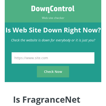
Web site checker
Is Web Site Down Right Now?
Check the website is down for everybody or it is just you?
Is FragranceNet