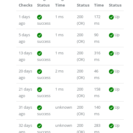
Checks
Status
Time
Status
Time
Status
1 days
1 ms
200
172
Up
ago
success
(OK)
ms
5 days
1 ms
200
90
Up
ago
success
(OK)
ms
13 days
1 ms
200
316
Up
ago
success
(OK)
ms
20 days
2 ms
200
46
Up
ago
success
(OK)
ms
21 days
1 ms
200
158
Up
ago
success
(OK)
ms
31 days
unknown
200
140
Up
ago
success
(OK)
ms
32 days
unknown
200
283
Up
ago
success
(OK)
ms