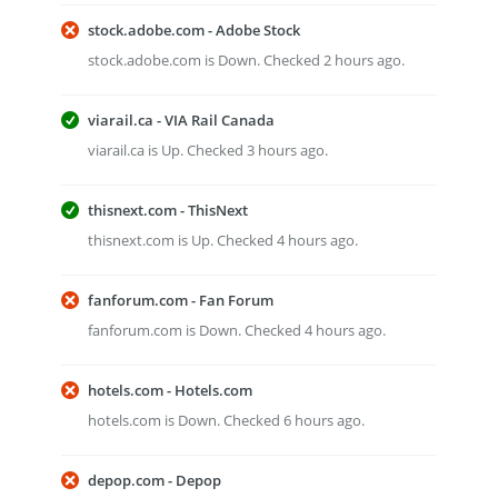
stock.adobe.com - Adobe Stock
stock.adobe.com is Down. Checked 2 hours ago.
viarail.ca - VIA Rail Canada
viarail.ca is Up. Checked 3 hours ago.
thisnext.com - ThisNext
thisnext.com is Up. Checked 4 hours ago.
fanforum.com - Fan Forum
fanforum.com is Down. Checked 4 hours ago.
hotels.com - Hotels.com
hotels.com is Down. Checked 6 hours ago.
depop.com - Depop