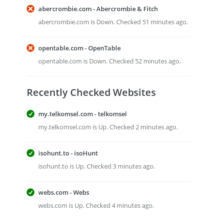
abercrombie.com - Abercrombie & Fitch
abercrombie.com is Down. Checked 51 minutes ago.
opentable.com - OpenTable
opentable.com is Down. Checked 52 minutes ago.
Recently Checked Websites
my.telkomsel.com - telkomsel
my.telkomsel.com is Up. Checked 2 minutes ago.
isohunt.to - isoHunt
isohunt.to is Up. Checked 3 minutes ago.
webs.com - Webs
webs.com is Up. Checked 4 minutes ago.