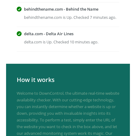
behindthename.com - Behind the Name
behindthename.com is Up. Checked 7 minutes ago.
delta.com - Delta Air Lines
delta.com is Up. Checked 10 minutes ago.
How it works
Welcome to DownControl, the ultimate real-time website
availability checker. With our cutting-edge technology,
you can instantly determine whether a website is up or
down, providing you with invaluable insights into its
accessibility. To perform a test, simply enter the URL of
the website you want to check in the box above, and let
our advanced monitoring system work its magic. Our