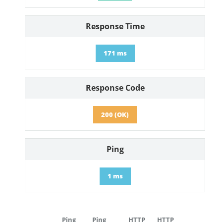
Response Time
171 ms
Response Code
200 (OK)
Ping
1 ms
Ping
Ping
HTTP
HTTP