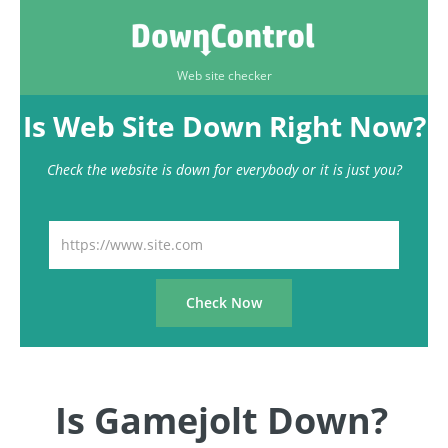
Web site checker
Is Web Site Down Right Now?
Check the website is down for everybody or it is just you?
Is Gamejolt Down?