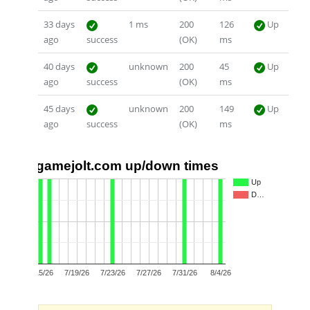
33 days
1 ms
200
126
Up
ago
success
(OK)
ms
40 days
unknown
200
45
Up
ago
success
(OK)
ms
45 days
unknown
200
149
Up
ago
success
(OK)
ms
gamejolt.com up/down times
1.0
Up
D…
0.5
0.0
7/15/26
7/19/26
7/23/26
7/27/26
7/31/26
8/4/26