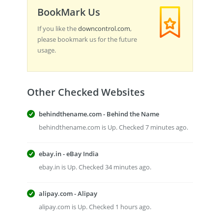
BookMark Us
If you like the
downcontrol.com
,
please bookmark us for the future
usage.
Other Checked Websites
behindthename.com - Behind the Name
behindthename.com is Up. Checked 7 minutes ago.
ebay.in - eBay India
ebay.in is Up. Checked 34 minutes ago.
alipay.com - Alipay
alipay.com is Up. Checked 1 hours ago.