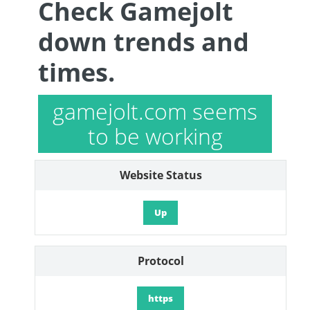
Check Gamejolt
down trends and
times.
gamejolt.com seems
to be working
Website Status
Up
Protocol
https