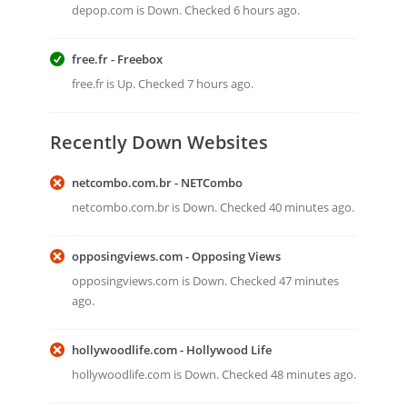
depop.com is Down. Checked 6 hours ago.
free.fr - Freebox
free.fr is Up. Checked 7 hours ago.
Recently Down Websites
netcombo.com.br - NETCombo
netcombo.com.br is Down. Checked 40 minutes ago.
opposingviews.com - Opposing Views
opposingviews.com is Down. Checked 47 minutes
ago.
hollywoodlife.com - Hollywood Life
hollywoodlife.com is Down. Checked 48 minutes ago.