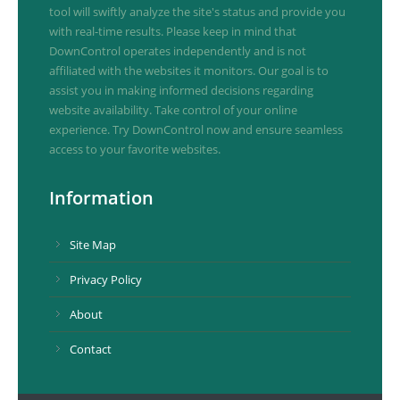
tool will swiftly analyze the site's status and provide you
with real-time results. Please keep in mind that
DownControl operates independently and is not
affiliated with the websites it monitors. Our goal is to
assist you in making informed decisions regarding
website availability. Take control of your online
experience. Try DownControl now and ensure seamless
access to your favorite websites.
Information
Site Map
Privacy Policy
About
Contact