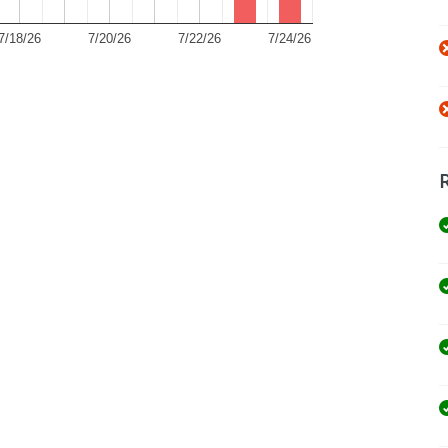
7/18/26
7/20/26
7/22/26
7/24/26