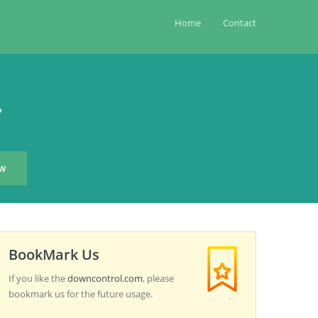
Home
Contact
?
BookMark Us
If you like the
downcontrol.com
, please
bookmark us for the future usage.