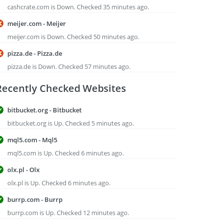
cashcrate.com is Down. Checked 35 minutes ago.
meijer.com - Meijer
meijer.com is Down. Checked 50 minutes ago.
pizza.de - Pizza.de
pizza.de is Down. Checked 57 minutes ago.
Recently Checked Websites
bitbucket.org - Bitbucket
bitbucket.org is Up. Checked 5 minutes ago.
mql5.com - Mql5
mql5.com is Up. Checked 6 minutes ago.
olx.pl - Olx
olx.pl is Up. Checked 6 minutes ago.
burrp.com - Burrp
burrp.com is Up. Checked 12 minutes ago.