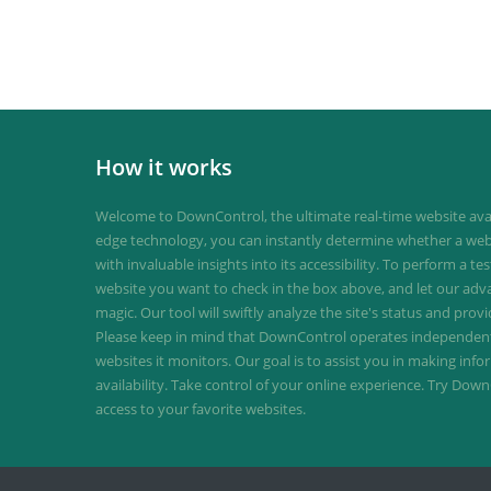
How it works
Welcome to DownControl, the ultimate real-time website avail
edge technology, you can instantly determine whether a web
with invaluable insights into its accessibility. To perform a te
website you want to check in the box above, and let our ad
magic. Our tool will swiftly analyze the site's status and provi
Please keep in mind that DownControl operates independently
websites it monitors. Our goal is to assist you in making inf
availability. Take control of your online experience. Try D
access to your favorite websites.