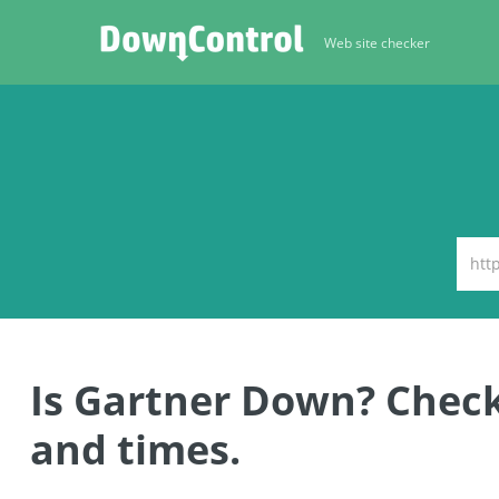
Web site checker
Is Gartner Down? Chec
and times.