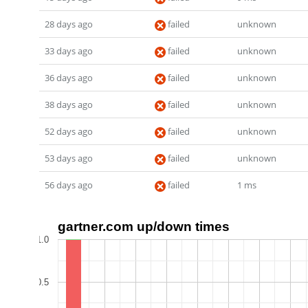
28 days ago
failed
unknown
33 days ago
failed
unknown
36 days ago
failed
unknown
38 days ago
failed
unknown
52 days ago
failed
unknown
53 days ago
failed
unknown
56 days ago
failed
1 ms
gartner.com up/down times
1.0
0.5