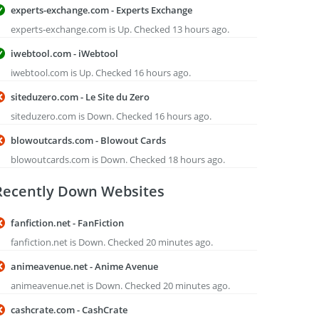
experts-exchange.com - Experts Exchange
experts-exchange.com is Up. Checked 13 hours ago.
iwebtool.com - iWebtool
iwebtool.com is Up. Checked 16 hours ago.
siteduzero.com - Le Site du Zero
siteduzero.com is Down. Checked 16 hours ago.
blowoutcards.com - Blowout Cards
blowoutcards.com is Down. Checked 18 hours ago.
Recently Down Websites
fanfiction.net - FanFiction
fanfiction.net is Down. Checked 20 minutes ago.
animeavenue.net - Anime Avenue
animeavenue.net is Down. Checked 20 minutes ago.
cashcrate.com - CashCrate