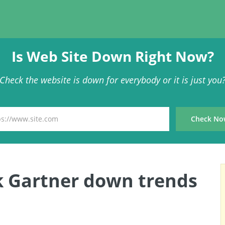
Is Web Site Down Right Now?
Check the website is down for everybody or it is just you
k Gartner down trends