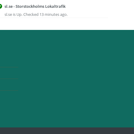
sl.se - Storstockholms Lokaltrafik
sl.se is Up. Checked 13 minutes ago.