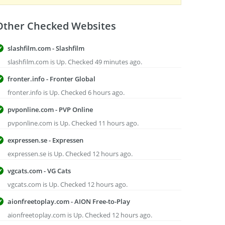
Other Checked Websites
slashfilm.com - Slashfilm
slashfilm.com is Up. Checked 49 minutes ago.
fronter.info - Fronter Global
fronter.info is Up. Checked 6 hours ago.
pvponline.com - PVP Online
pvponline.com is Up. Checked 11 hours ago.
expressen.se - Expressen
expressen.se is Up. Checked 12 hours ago.
vgcats.com - VG Cats
vgcats.com is Up. Checked 12 hours ago.
aionfreetoplay.com - AION Free-to-Play
aionfreetoplay.com is Up. Checked 12 hours ago.