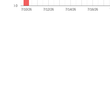
0.0
7/10/26
7/12/26
7/14/26
7/16/26