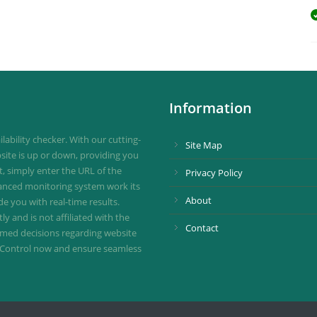
Information
ability checker. With our cutting-
Site Map
site is up or down, providing you
st, simply enter the URL of the
Privacy Policy
vanced monitoring system work its
About
de you with real-time results.
 and is not affiliated with the
Contact
ormed decisions regarding website
ownControl now and ensure seamless