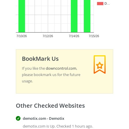
D…
0.5
0.0
7/10/26
7/12/26
7/14/26
7/15/26
BookMark Us
If you like the
downcontrol.com
,
please bookmark us for the future
usage.
Other Checked Websites
demotix.com - Demotix
demotix.com is Up. Checked 1 hours ago.