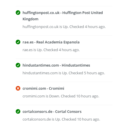
huffingtonpost.co.uk - Huffington Post United
Kingdom
huffingtonpost.co.uk is Up. Checked 4 hours ago.
rae.es - Real Academia Espanola
rae.es is Up. Checked 4 hours ago.
hindustantimes.com - Hindustantimes
hindustantimes.com is Up. Checked 5 hours ago.
cromimi.com - Cromimi
cromimi.com is Down. Checked 10 hours ago.
cortalconsors.de - Cortal Consors
cortalconsors.de is Up. Checked 10 hours ago.