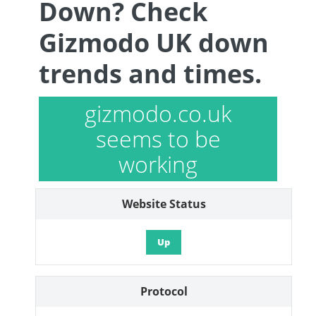
Down? Check
Gizmodo UK down
trends and times.
gizmodo.co.uk
seems to be
working
Website Status
Up
Protocol