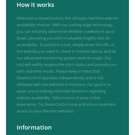
How it works
Welcome to DownControl, the ultimate real-time website
availability checker. With our cutting-edge technology,
you can instantly determine whether a website is up or
down, providing you with invaluable insights into its
accessibility. To perform a test, simply enter the URL of
the website you want to check in the box above, and let
our advanced monitoring system work its magic. Our
tool will swiftly analyze the site's status and provide you
with real-time results. Please keep in mind that
DownControl operates independently and is not
affiliated with the websites it monitors. Our goal is to
assist you in making informed decisions regarding
website availability. Take control of your online
experience. Try DownControl now and ensure seamless
access to your favorite websites.
Information