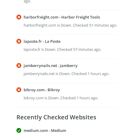
ago.
harborfreight.com - Harbor Freight Tools
harborfreight.com is Down. Checked 51 minutes ago.
laposte.fr - La Poste
laposte.fr is Down. Checked 57 minutes ago.
jamberrynails.net - Jamberry
jamberrynails.net is Down. Checked 1 hours ago.
bikroy.com - Bikroy
bikroy.com is Down. Checked 1 hours ago.
Recently Checked Websites
medium.com - Medium