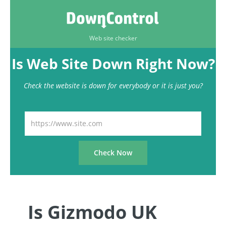
Web site checker
Is Web Site Down Right Now?
Check the website is down for everybody or it is just you?
Is Gizmodo UK