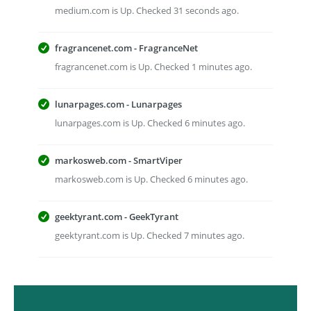
medium.com is Up. Checked 31 seconds ago.
fragrancenet.com - FragranceNet
fragrancenet.com is Up. Checked 1 minutes ago.
lunarpages.com - Lunarpages
lunarpages.com is Up. Checked 6 minutes ago.
markosweb.com - SmartViper
markosweb.com is Up. Checked 6 minutes ago.
geektyrant.com - GeekTyrant
geektyrant.com is Up. Checked 7 minutes ago.