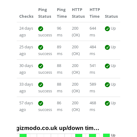
Ping
Ping
HTTP
HTTP
Checks
Status
Time
Status
Time
Status
24 days
96
200
644
Up
ago
success
ms
(OK)
ms
25 days
89
200
484
Up
ago
success
ms
(OK)
ms
30 days
88
200
541
Up
ago
success
ms
(OK)
ms
33 days
88
200
589
Up
ago
success
ms
(OK)
ms
57 days
86
200
468
Up
ago
success
ms
(OK)
ms
gizmodo.co.uk up/down tim…
1.0
Up