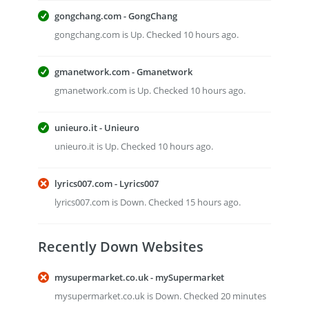
gongchang.com - GongChang
gongchang.com is Up. Checked 10 hours ago.
gmanetwork.com - Gmanetwork
gmanetwork.com is Up. Checked 10 hours ago.
unieuro.it - Unieuro
unieuro.it is Up. Checked 10 hours ago.
lyrics007.com - Lyrics007
lyrics007.com is Down. Checked 15 hours ago.
Recently Down Websites
mysupermarket.co.uk - mySupermarket
mysupermarket.co.uk is Down. Checked 20 minutes