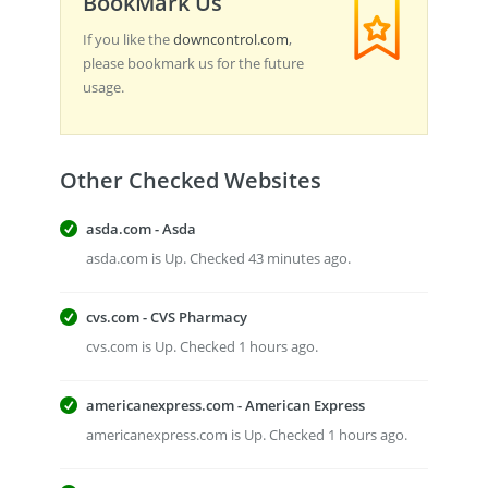
BookMark Us
If you like the
downcontrol.com
,
please bookmark us for the future
usage.
Other Checked Websites
asda.com - Asda
asda.com is Up. Checked 43 minutes ago.
cvs.com - CVS Pharmacy
cvs.com is Up. Checked 1 hours ago.
americanexpress.com - American Express
americanexpress.com is Up. Checked 1 hours ago.