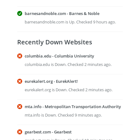
barnesandnoble.com - Barnes & Noble
barnesandnoble.com is Up. Checked 9 hours ago.
Recently Down Websites
columbia.edu - Columbia University
columbia.edu is Down. Checked 2 minutes ago.
eurekalert.org - EurekAlert!
eurekalert.org is Down. Checked 2 minutes ago.
mta.info - Metropolitan Transportation Authority
mta.info is Down. Checked 9 minutes ago.
gearbest.com - Gearbest