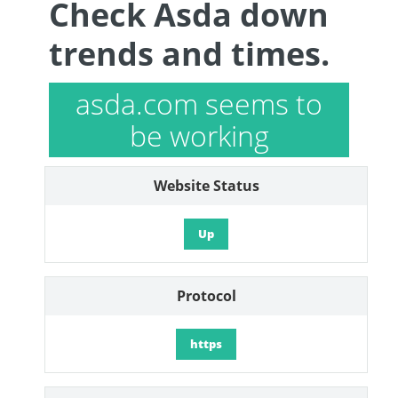
Check Asda down
trends and times.
asda.com seems to
be working
Website Status
Up
Protocol
https