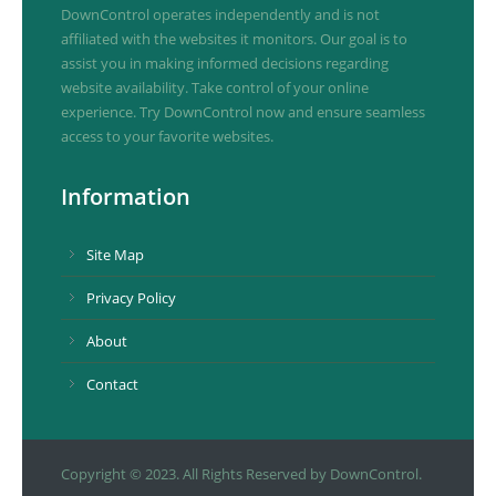
DownControl operates independently and is not
affiliated with the websites it monitors. Our goal is to
assist you in making informed decisions regarding
website availability. Take control of your online
experience. Try DownControl now and ensure seamless
access to your favorite websites.
Information
Site Map
Privacy Policy
About
Contact
Copyright © 2023. All Rights Reserved by DownControl.