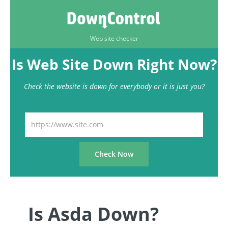
Web site checker
Is Web Site Down Right Now?
Check the website is down for everybody or it is just you?
Is Asda Down?