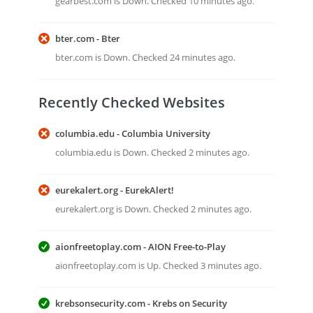
gearbest.com is Down. Checked 10 minutes ago.
bter.com - Bter
bter.com is Down. Checked 24 minutes ago.
Recently Checked Websites
columbia.edu - Columbia University
columbia.edu is Down. Checked 2 minutes ago.
eurekalert.org - EurekAlert!
eurekalert.org is Down. Checked 2 minutes ago.
aionfreetoplay.com - AION Free-to-Play
aionfreetoplay.com is Up. Checked 3 minutes ago.
krebsonsecurity.com - Krebs on Security