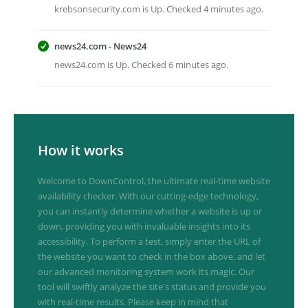
krebsonsecurity.com is Up. Checked 4 minutes ago.
news24.com - News24
news24.com is Up. Checked 6 minutes ago.
How it works
Welcome to DownControl, the ultimate real-time website
availability checker. With our cutting-edge technology,
you can instantly determine whether a website is up or
down, providing you with invaluable insights into its
accessibility. To perform a test, simply enter the URL of
the website you want to check in the box above, and let
our advanced monitoring system work its magic. Our
tool will swiftly analyze the site's status and provide you
with real-time results. Please keep in mind that