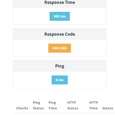
Response Time
902 ms
Response Code
200 (OK)
Ping
0 ms
Ping
Ping
HTTP
HTTP
Checks
Status
Time
Status
Time
Status