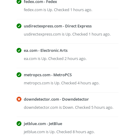
fedex.com - Fedex
fedex.com is Up. Checked 1 hours ago.
usdirectexpress.com - Direct Express
usdirectexpress.com is Up. Checked 1 hours ago.
ea.com - Electronic Arts
ea.com is Up. Checked 2 hours ago.
metropcs.com - MetroPCS
metropcs.com is Up. Checked 4 hours ago.
downdetector.com - Downdetector
downdetector.com is Down. Checked 5 hours ago.
jetblue.com - JetBlue
jetblue.com is Up. Checked 8 hours ago.