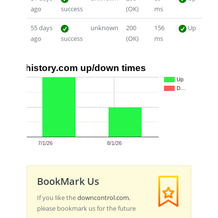
ago
success
(OK)
ms
55 days
unknown
200
156
Up
ago
success
(OK)
ms
history.com up/down times
2
Up
D…
1
0
7/1/26
8/1/26
BookMark Us
If you like the
downcontrol.com
,
please bookmark us for the future