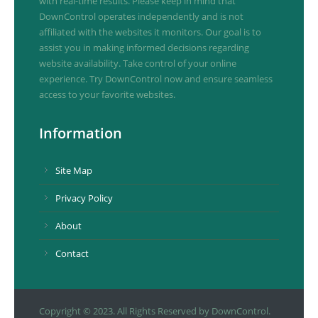
with real-time results. Please keep in mind that
DownControl operates independently and is not
affiliated with the websites it monitors. Our goal is to
assist you in making informed decisions regarding
website availability. Take control of your online
experience. Try DownControl now and ensure seamless
access to your favorite websites.
Information
Site Map
Privacy Policy
About
Contact
Copyright © 2023. All Rights Reserved by DownControl.