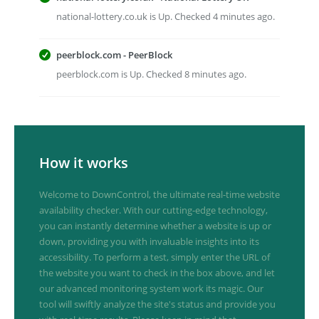
national-lottery.co.uk is Up. Checked 4 minutes ago.
peerblock.com - PeerBlock
peerblock.com is Up. Checked 8 minutes ago.
How it works
Welcome to DownControl, the ultimate real-time website
availability checker. With our cutting-edge technology,
you can instantly determine whether a website is up or
down, providing you with invaluable insights into its
accessibility. To perform a test, simply enter the URL of
the website you want to check in the box above, and let
our advanced monitoring system work its magic. Our
tool will swiftly analyze the site's status and provide you