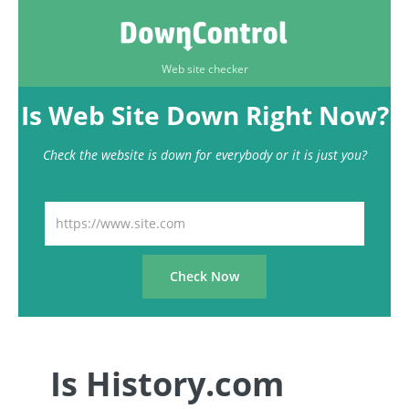
Web site checker
Is Web Site Down Right Now?
Check the website is down for everybody or it is just you?
Is History.com