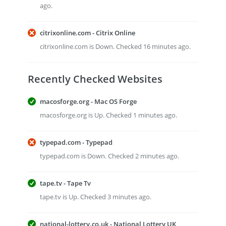
ago.
citrixonline.com - Citrix Online
citrixonline.com is Down. Checked 16 minutes ago.
Recently Checked Websites
macosforge.org - Mac OS Forge
macosforge.org is Up. Checked 1 minutes ago.
typepad.com - Typepad
typepad.com is Down. Checked 2 minutes ago.
tape.tv - Tape Tv
tape.tv is Up. Checked 3 minutes ago.
national-lottery.co.uk - National Lottery UK