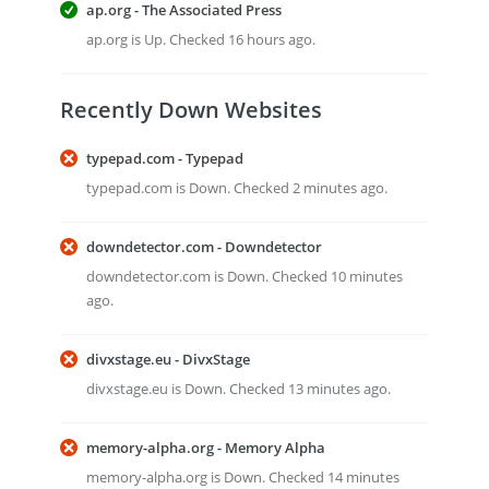
ap.org - The Associated Press
ap.org is Up. Checked 16 hours ago.
Recently Down Websites
typepad.com - Typepad
typepad.com is Down. Checked 2 minutes ago.
downdetector.com - Downdetector
downdetector.com is Down. Checked 10 minutes
ago.
divxstage.eu - DivxStage
divxstage.eu is Down. Checked 13 minutes ago.
memory-alpha.org - Memory Alpha
memory-alpha.org is Down. Checked 14 minutes