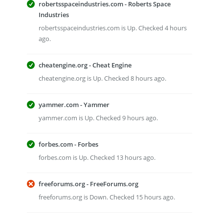
robertsspaceindustries.com - Roberts Space
Industries
robertsspaceindustries.com is Up. Checked 4 hours
ago.
cheatengine.org - Cheat Engine
cheatengine.org is Up. Checked 8 hours ago.
yammer.com - Yammer
yammer.com is Up. Checked 9 hours ago.
forbes.com - Forbes
forbes.com is Up. Checked 13 hours ago.
freeforums.org - FreeForums.org
freeforums.org is Down. Checked 15 hours ago.