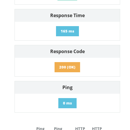
Response Time
165 ms
Response Code
200 (OK)
Ping
0 ms
Ping
Ping
HTTP
HTTP