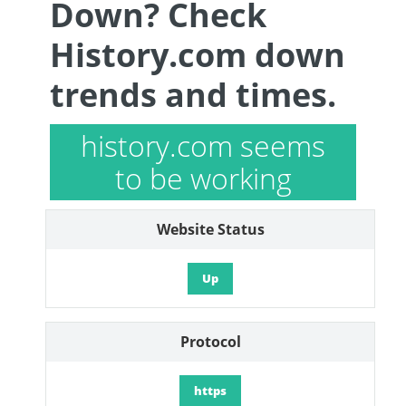
Down? Check
History.com down
trends and times.
history.com seems
to be working
Website Status
Up
Protocol
https