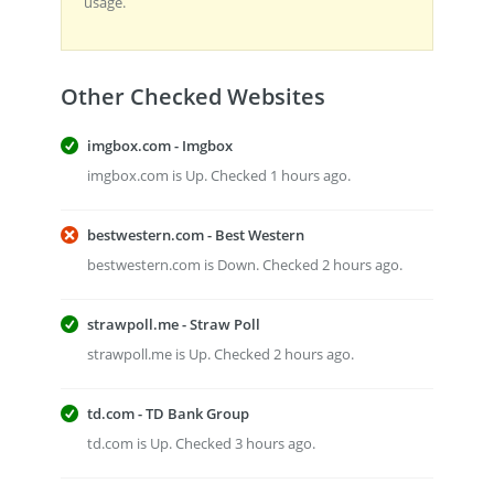
usage.
Other Checked Websites
imgbox.com - Imgbox
imgbox.com is Up. Checked 1 hours ago.
bestwestern.com - Best Western
bestwestern.com is Down. Checked 2 hours ago.
strawpoll.me - Straw Poll
strawpoll.me is Up. Checked 2 hours ago.
td.com - TD Bank Group
td.com is Up. Checked 3 hours ago.