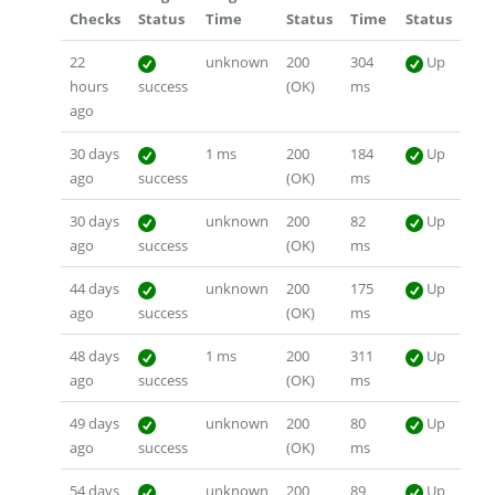
Checks
Status
Time
Status
Time
Status
22
unknown
200
304
Up
hours
success
(OK)
ms
ago
30 days
1 ms
200
184
Up
ago
success
(OK)
ms
30 days
unknown
200
82
Up
ago
success
(OK)
ms
44 days
unknown
200
175
Up
ago
success
(OK)
ms
48 days
1 ms
200
311
Up
ago
success
(OK)
ms
49 days
unknown
200
80
Up
ago
success
(OK)
ms
54 days
unknown
200
89
Up