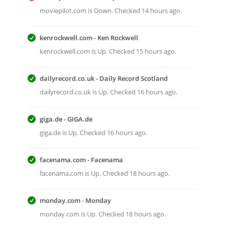
moviepilot.com is Down. Checked 14 hours ago.
kenrockwell.com - Ken Rockwell
kenrockwell.com is Up. Checked 15 hours ago.
dailyrecord.co.uk - Daily Record Scotland
dailyrecord.co.uk is Up. Checked 16 hours ago.
giga.de - GIGA.de
giga.de is Up. Checked 16 hours ago.
facenama.com - Facenama
facenama.com is Up. Checked 18 hours ago.
monday.com - Monday
monday.com is Up. Checked 18 hours ago.