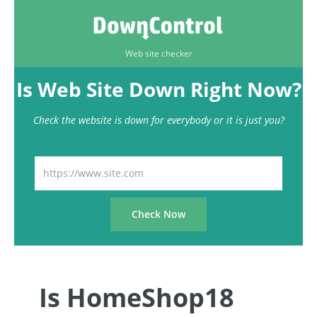
Web site checker
Is Web Site Down Right Now?
Check the website is down for everybody or it is just you?
Is HomeShop18