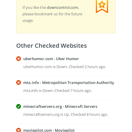
If you like the
downcontrol.com
,
please bookmark us for the future
usage.
Other Checked Websites
uberhumor.com - Uber Humor
uberhumor.com is Down. Checked 2 hours ago.
mta.info - Metropolitan Transportation Authority
mta.info is Down. Checked 7 hours ago.
minecraftservers.org - Minecraft Servers
minecraftservers.org is Up. Checked 8 hours ago.
moviepilot.com - Moviepilot