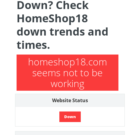
Down? Check
HomeShop18
down trends and
times.
homeshop18.com
seems not to be
working
Website Status
Down