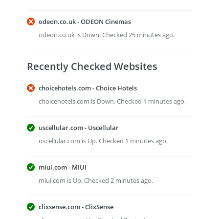
odeon.co.uk - ODEON Cinemas
odeon.co.uk is Down. Checked 25 minutes ago.
Recently Checked Websites
choicehotels.com - Choice Hotels
choicehotels.com is Down. Checked 1 minutes ago.
uscellular.com - Uscellular
uscellular.com is Up. Checked 1 minutes ago.
miui.com - MIUI
miui.com is Up. Checked 2 minutes ago.
clixsense.com - ClixSense