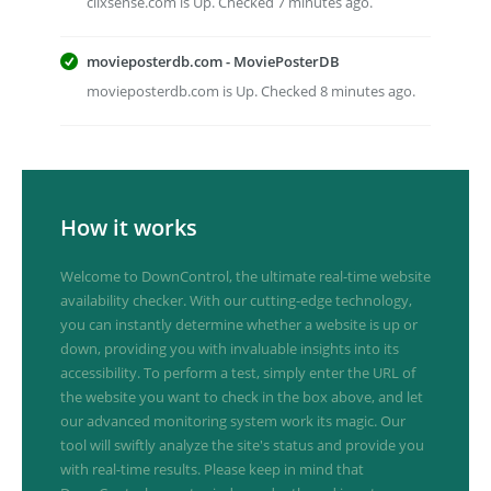
clixsense.com is Up. Checked 7 minutes ago.
movieposterdb.com - MoviePosterDB
movieposterdb.com is Up. Checked 8 minutes ago.
How it works
Welcome to DownControl, the ultimate real-time website
availability checker. With our cutting-edge technology,
you can instantly determine whether a website is up or
down, providing you with invaluable insights into its
accessibility. To perform a test, simply enter the URL of
the website you want to check in the box above, and let
our advanced monitoring system work its magic. Our
tool will swiftly analyze the site's status and provide you
with real-time results. Please keep in mind that