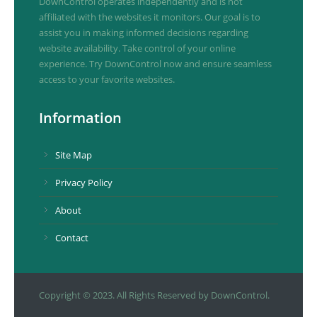
DownControl operates independently and is not
affiliated with the websites it monitors. Our goal is to
assist you in making informed decisions regarding
website availability. Take control of your online
experience. Try DownControl now and ensure seamless
access to your favorite websites.
Information
Site Map
Privacy Policy
About
Contact
Copyright © 2023. All Rights Reserved by DownControl.