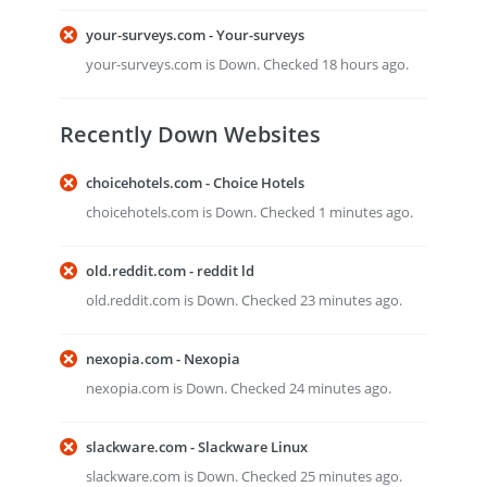
your-surveys.com - Your-surveys
your-surveys.com is Down. Checked 18 hours ago.
Recently Down Websites
choicehotels.com - Choice Hotels
choicehotels.com is Down. Checked 1 minutes ago.
old.reddit.com - reddit ld
old.reddit.com is Down. Checked 23 minutes ago.
nexopia.com - Nexopia
nexopia.com is Down. Checked 24 minutes ago.
slackware.com - Slackware Linux
slackware.com is Down. Checked 25 minutes ago.