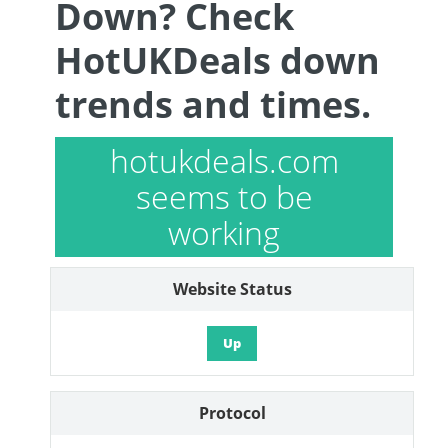
Down? Check
HotUKDeals down
trends and times.
hotukdeals.com
seems to be
working
Website Status
Up
Protocol