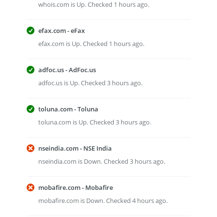
whois.com is Up. Checked 1 hours ago.
efax.com - eFax
efax.com is Up. Checked 1 hours ago.
adfoc.us - AdFoc.us
adfoc.us is Up. Checked 3 hours ago.
toluna.com - Toluna
toluna.com is Up. Checked 3 hours ago.
nseindia.com - NSE India
nseindia.com is Down. Checked 3 hours ago.
mobafire.com - Mobafire
mobafire.com is Down. Checked 4 hours ago.