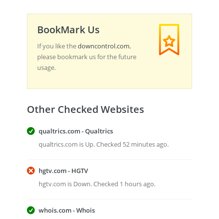
BookMark Us
If you like the
downcontrol.com
,
please bookmark us for the future
usage.
Other Checked Websites
qualtrics.com - Qualtrics
qualtrics.com is Up. Checked 52 minutes ago.
hgtv.com - HGTV
hgtv.com is Down. Checked 1 hours ago.
whois.com - Whois