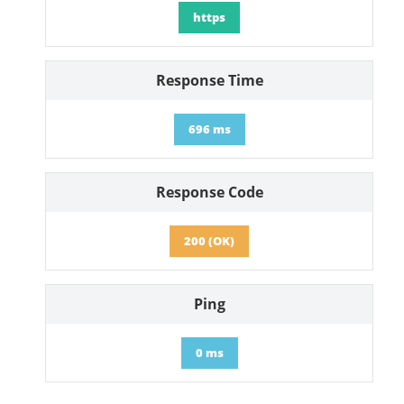
https
Response Time
696 ms
Response Code
200 (OK)
Ping
0 ms