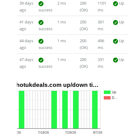
39 days
2 ms
200
1101
Up
ago
success
(OK)
ms
41 days
1 ms
200
301
Up
ago
success
(OK)
ms
44 days
1 ms
200
496
Up
ago
success
(OK)
ms
47 days
1 ms
200
331
Up
ago
success
(OK)
ms
hotukdeals.com up/down ti…
1.0
Up
D…
0.5
0.0
7/8/26
7/18/26
7/28/26
8/7/26