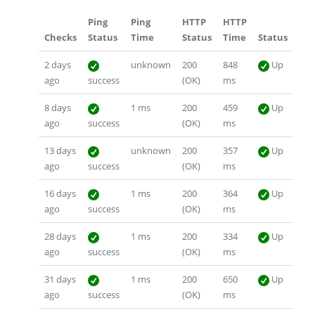
Ping
Ping
HTTP
HTTP
Checks
Status
Time
Status
Time
Status
2 days
unknown
200
848
Up
ago
success
(OK)
ms
8 days
1 ms
200
459
Up
ago
success
(OK)
ms
13 days
unknown
200
357
Up
ago
success
(OK)
ms
16 days
1 ms
200
364
Up
ago
success
(OK)
ms
28 days
1 ms
200
334
Up
ago
success
(OK)
ms
31 days
1 ms
200
650
Up
ago
success
(OK)
ms