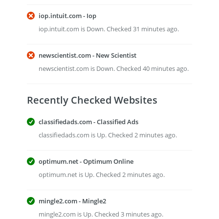
iop.intuit.com - Iop
iop.intuit.com is Down. Checked 31 minutes ago.
newscientist.com - New Scientist
newscientist.com is Down. Checked 40 minutes ago.
Recently Checked Websites
classifiedads.com - Classified Ads
classifiedads.com is Up. Checked 2 minutes ago.
optimum.net - Optimum Online
optimum.net is Up. Checked 2 minutes ago.
mingle2.com - Mingle2
mingle2.com is Up. Checked 3 minutes ago.