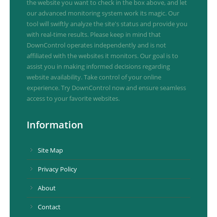
the website you want to check in the box above, and let
our advanced monitoring system work its magic. Our
tool will swiftly analyze the site's status and provide you
with real-time results. Please keep in mind that
DownControl operates independently and is not
affiliated with the websites it monitors. Our goal is to
assist you in making informed decisions regarding
website availability. Take control of your online
experience. Try DownControl now and ensure seamless
access to your favorite websites.
Information
Site Map
Privacy Policy
About
Contact