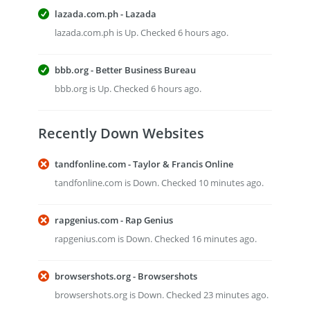
lazada.com.ph - Lazada
lazada.com.ph is Up. Checked 6 hours ago.
bbb.org - Better Business Bureau
bbb.org is Up. Checked 6 hours ago.
Recently Down Websites
tandfonline.com - Taylor & Francis Online
tandfonline.com is Down. Checked 10 minutes ago.
rapgenius.com - Rap Genius
rapgenius.com is Down. Checked 16 minutes ago.
browsershots.org - Browsershots
browsershots.org is Down. Checked 23 minutes ago.