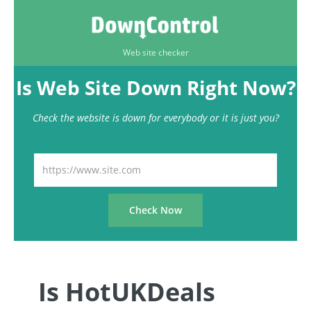
Web site checker
Is Web Site Down Right Now?
Check the website is down for everybody or it is just you?
Is HotUKDeals