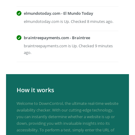
elmundotoday.com - El Mundo Today
elmundotoday.com is Up. Checked 8 minutes ago.
braintreepayments.com - Braintree
braintreepayments.com is Up. Checked 9 minutes
ago.
How it works
Welcome to DownControl, the ultimate real-time website
availability checker. With our cutting-edge technology,
you can instantly determine whether a website is up or
down, providing you with invaluable insights into its
accessibility. To perform a test, simply enter the URL of