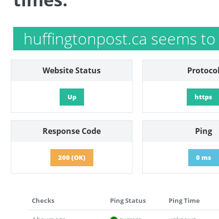
huffingtonpost.ca seems to
Website Status
Protoco
Up
https
Response Code
Ping
200 (OK)
0 ms
Checks
Ping Status
Ping Time