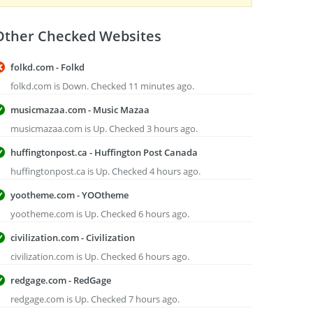
Other Checked Websites
folkd.com - Folkd
folkd.com is Down. Checked 11 minutes ago.
musicmazaa.com - Music Mazaa
musicmazaa.com is Up. Checked 3 hours ago.
huffingtonpost.ca - Huffington Post Canada
huffingtonpost.ca is Up. Checked 4 hours ago.
yootheme.com - YOOtheme
yootheme.com is Up. Checked 6 hours ago.
civilization.com - Civilization
civilization.com is Up. Checked 6 hours ago.
redgage.com - RedGage
redgage.com is Up. Checked 7 hours ago.