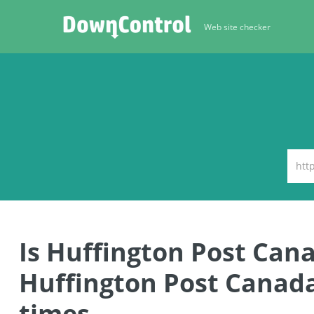
Web site checker
Is Huffington Post Ca
Huffington Post Canad
times.