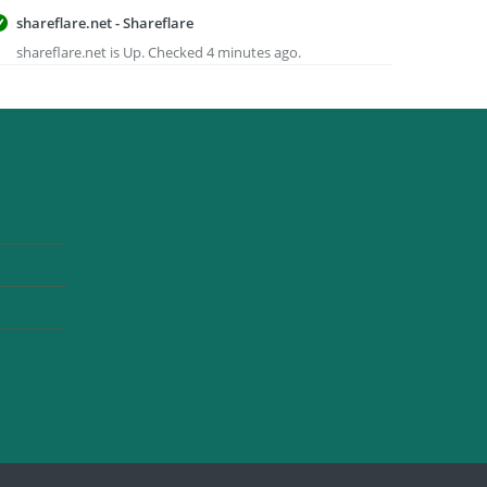
shareflare.net - Shareflare
shareflare.net is Up. Checked 4 minutes ago.