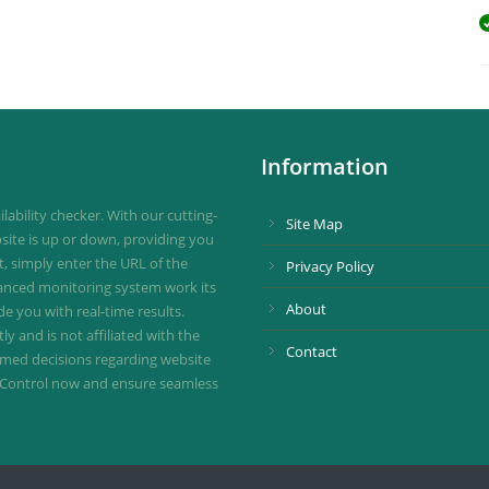
Information
ability checker. With our cutting-
Site Map
site is up or down, providing you
st, simply enter the URL of the
Privacy Policy
vanced monitoring system work its
About
de you with real-time results.
 and is not affiliated with the
Contact
ormed decisions regarding website
ownControl now and ensure seamless