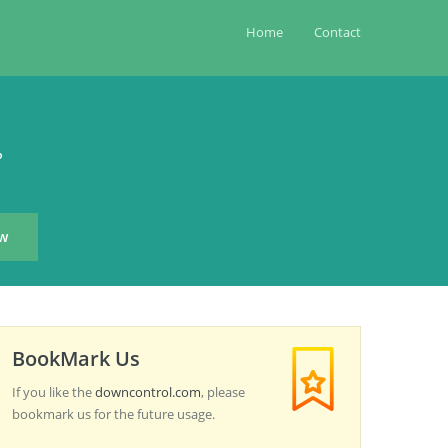
Home
Contact
?
BookMark Us
If you like the
downcontrol.com
, please
bookmark us for the future usage.