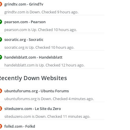
grindtv.com - GrindTv
grindtv.com is Down. Checked 9 hours ago.
pearson.com - Pearson
pearson.com is Up. Checked 10 hours ago.
socratic.org - Socratic
socratic.org is Up. Checked 10 hours ago.
handelsblatt.com - Handelsblatt
handelsblatt.com is Up. Checked 12 hours ago.
Recently Down Websites
ubuntuforums.org - Ubuntu Forums
ubuntuforums.org is Down. Checked 4 minutes ago.
siteduzero.com - Le Site du Zero
siteduzero.com is Down. Checked 11 minutes ago.
folkd.com - Folkd