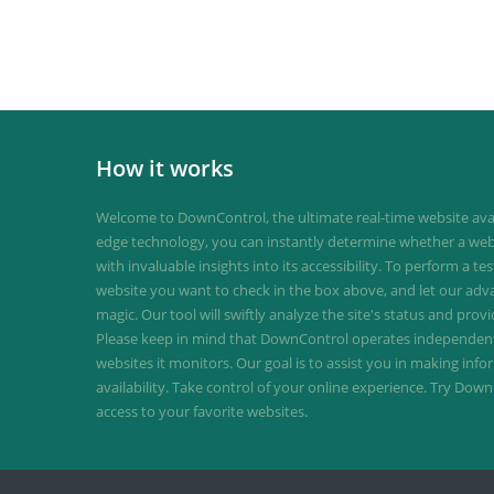
How it works
Welcome to DownControl, the ultimate real-time website avail
edge technology, you can instantly determine whether a web
with invaluable insights into its accessibility. To perform a te
website you want to check in the box above, and let our ad
magic. Our tool will swiftly analyze the site's status and provi
Please keep in mind that DownControl operates independently
websites it monitors. Our goal is to assist you in making inf
availability. Take control of your online experience. Try D
access to your favorite websites.