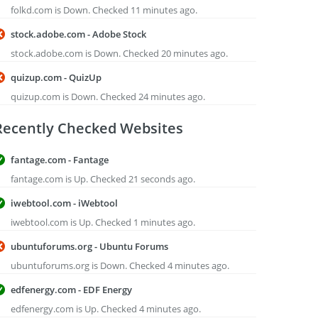
folkd.com is Down. Checked 11 minutes ago.
stock.adobe.com - Adobe Stock
stock.adobe.com is Down. Checked 20 minutes ago.
quizup.com - QuizUp
quizup.com is Down. Checked 24 minutes ago.
Recently Checked Websites
fantage.com - Fantage
fantage.com is Up. Checked 21 seconds ago.
iwebtool.com - iWebtool
iwebtool.com is Up. Checked 1 minutes ago.
ubuntuforums.org - Ubuntu Forums
ubuntuforums.org is Down. Checked 4 minutes ago.
edfenergy.com - EDF Energy
edfenergy.com is Up. Checked 4 minutes ago.