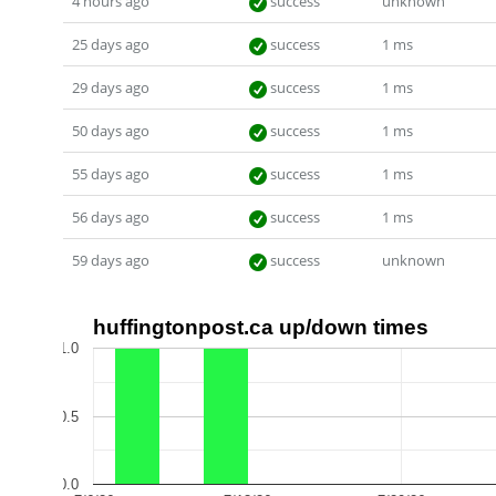
4 hours ago
success
unknown
25 days ago
success
1 ms
29 days ago
success
1 ms
50 days ago
success
1 ms
55 days ago
success
1 ms
56 days ago
success
1 ms
59 days ago
success
unknown
huffingtonpost.ca up/down times
1.0
0.5
0.0