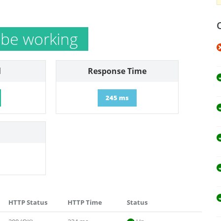
 be working
l
Response Time
245 ms
HTTP Status
HTTP Time
Status