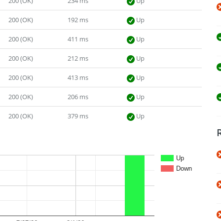
200 (OK)
234 ms
Up
200 (OK)
192 ms
Up
200 (OK)
411 ms
Up
200 (OK)
212 ms
Up
200 (OK)
413 ms
Up
200 (OK)
206 ms
Up
200 (OK)
379 ms
Up
Up
Down