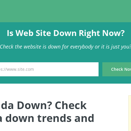
Is Web Site Down Right Now?
Check the website is down for everybody or it is just you
nada Down? Check
a down trends and