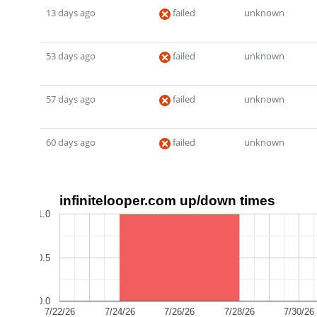
13 days ago
failed
unknown
53 days ago
failed
unknown
57 days ago
failed
unknown
60 days ago
failed
unknown
infinitelooper.com up/down times
1.0
0.5
0.0
7/22/26
7/24/26
7/26/26
7/28/26
7/30/26