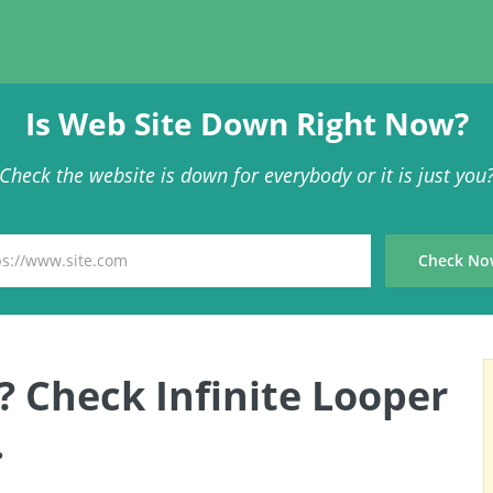
Is Web Site Down Right Now?
Check the website is down for everybody or it is just you
? Check Infinite Looper
.