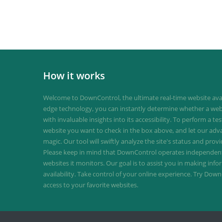
How it works
Welcome to DownControl, the ultimate real-time website avail
edge technology, you can instantly determine whether a web
with invaluable insights into its accessibility. To perform a te
website you want to check in the box above, and let our ad
magic. Our tool will swiftly analyze the site's status and provi
Please keep in mind that DownControl operates independently
websites it monitors. Our goal is to assist you in making inf
availability. Take control of your online experience. Try D
access to your favorite websites.