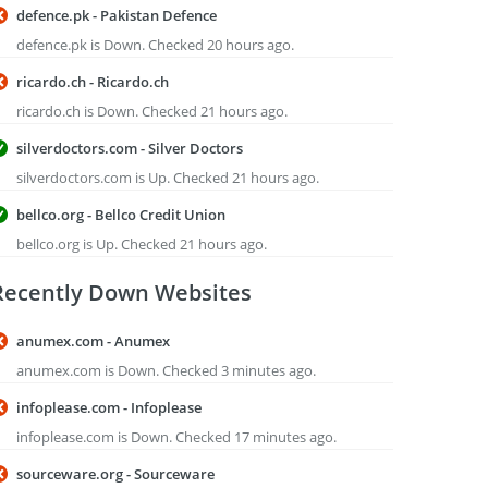
defence.pk - Pakistan Defence
defence.pk is Down. Checked 20 hours ago.
ricardo.ch - Ricardo.ch
ricardo.ch is Down. Checked 21 hours ago.
silverdoctors.com - Silver Doctors
silverdoctors.com is Up. Checked 21 hours ago.
bellco.org - Bellco Credit Union
bellco.org is Up. Checked 21 hours ago.
Recently Down Websites
anumex.com - Anumex
anumex.com is Down. Checked 3 minutes ago.
infoplease.com - Infoplease
infoplease.com is Down. Checked 17 minutes ago.
sourceware.org - Sourceware