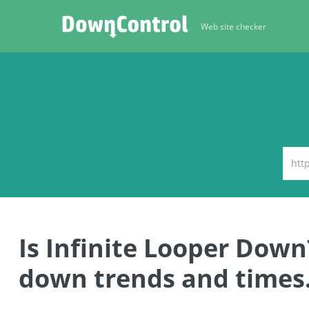
Web site checker
Is Infinite Looper Down
down trends and times