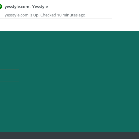
yesstyle.com - Yesstyle
yesstyle.com is Up. Checked 10 minutes ago.