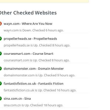
Other Checked Websites
wayn.com - Where Are You Now
wayn.com is Down. Checked 6 hours ago.
propellerheads.se - Propellerheads
propellerheads.se is Up. Checked 8 hours ago.
coursesmart.com - Course Smart
coursesmart.com is Up. Checked 8 hours ago.
domainmonster.com - Domain Monster
domainmonster.com is Up. Checked 9 hours ago.
fantasticfiction.co.uk - Fantastic Fiction
fantasticfiction.co.uk is Up. Checked 16 hours ago.
sina.com.cn - Sina
sina.com.cn is Up. Checked 18 hours ago.