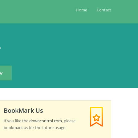
Home
Contact
?
BookMark Us
If you like the
downcontrol.com
, please
bookmark us for the future usage.