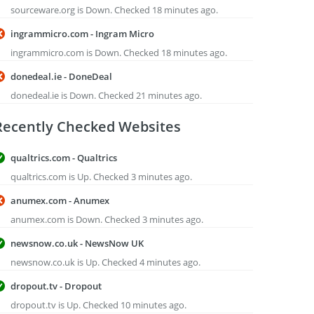
sourceware.org is Down. Checked 18 minutes ago.
ingrammicro.com - Ingram Micro
ingrammicro.com is Down. Checked 18 minutes ago.
donedeal.ie - DoneDeal
donedeal.ie is Down. Checked 21 minutes ago.
Recently Checked Websites
qualtrics.com - Qualtrics
qualtrics.com is Up. Checked 3 minutes ago.
anumex.com - Anumex
anumex.com is Down. Checked 3 minutes ago.
newsnow.co.uk - NewsNow UK
newsnow.co.uk is Up. Checked 4 minutes ago.
dropout.tv - Dropout
dropout.tv is Up. Checked 10 minutes ago.