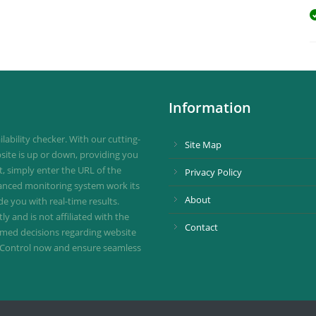
Information
ability checker. With our cutting-
Site Map
site is up or down, providing you
st, simply enter the URL of the
Privacy Policy
vanced monitoring system work its
About
de you with real-time results.
 and is not affiliated with the
Contact
ormed decisions regarding website
ownControl now and ensure seamless