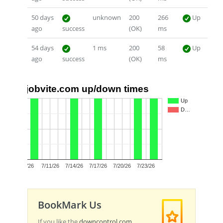
50 days
unknown
200
266
Up
ago
success
(OK)
ms
54 days
1 ms
200
58
Up
ago
success
(OK)
ms
jobvite.com up/down times
1.0
Up
D…
0.5
0.0
7/8/26
7/11/26
7/14/26
7/17/26
7/20/26
7/23/26
BookMark Us
If you like the
downcontrol.com
,