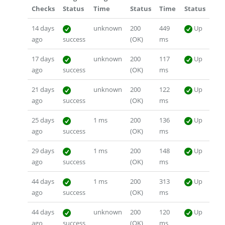
Checks
Status
Time
Status
Time
Status
14 days
unknown
200
449
Up
ago
success
(OK)
ms
17 days
unknown
200
117
Up
ago
success
(OK)
ms
21 days
unknown
200
122
Up
ago
success
(OK)
ms
25 days
1 ms
200
136
Up
ago
success
(OK)
ms
29 days
1 ms
200
148
Up
ago
success
(OK)
ms
44 days
1 ms
200
313
Up
ago
success
(OK)
ms
44 days
unknown
200
120
Up
ago
success
(OK)
ms