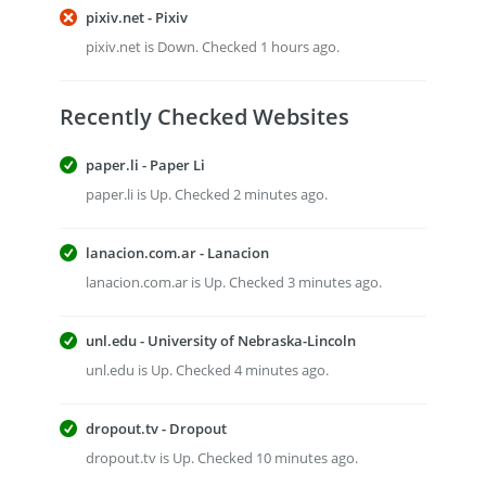
pixiv.net - Pixiv
pixiv.net is Down. Checked 1 hours ago.
Recently Checked Websites
paper.li - Paper Li
paper.li is Up. Checked 2 minutes ago.
lanacion.com.ar - Lanacion
lanacion.com.ar is Up. Checked 3 minutes ago.
unl.edu - University of Nebraska-Lincoln
unl.edu is Up. Checked 4 minutes ago.
dropout.tv - Dropout
dropout.tv is Up. Checked 10 minutes ago.