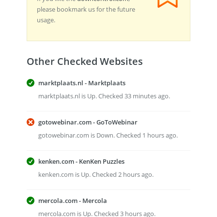
please bookmark us for the future
usage.
Other Checked Websites
marktplaats.nl - Marktplaats
marktplaats.nl is Up. Checked 33 minutes ago.
gotowebinar.com - GoToWebinar
gotowebinar.com is Down. Checked 1 hours ago.
kenken.com - KenKen Puzzles
kenken.com is Up. Checked 2 hours ago.
mercola.com - Mercola
mercola.com is Up. Checked 3 hours ago.