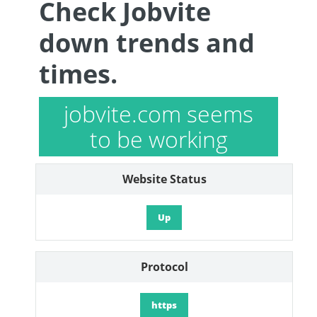
Check Jobvite
down trends and
times.
jobvite.com seems
to be working
Website Status
Up
Protocol
https