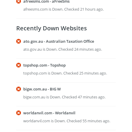
afreesms.com - aFreeSms
afreesms.com is Down. Checked 21 hours ago.
Recently Down Websites
ato.gov.au - Australian Taxation Office
ato.gov.au is Down. Checked 24 minutes ago.
topshop.com - Topshop
topshop.com is Down. Checked 25 minutes ago.
bigw.com.au - BIG W
bigw.com.au is Down. Checked 47 minutes ago.
worldanvil.com - Worldanvil
worldanvil.com is Down. Checked 55 minutes ago.