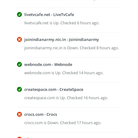
livetvcafe.net - LiveTvCafe
livetvcafe.net is Up. Checked 6 hours ago.
joinindianarmy.nic.in - Joinindianarmy
joinindianarmy.nic.in is Down. Checked 8 hours ago.
webnode.com - Webnode
webnode.com is Up. Checked 14 hours ago.
createspace.com - CreateSpace
createspace.com is Up. Checked 16 hours ago.
crocs.com - Crocs
crocs.com is Down. Checked 17 hours ago.