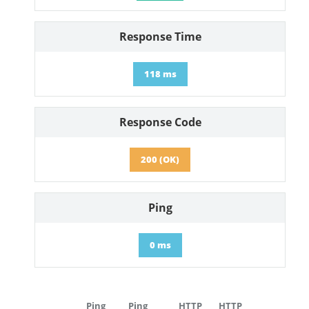
Response Time
118 ms
Response Code
200 (OK)
Ping
0 ms
Ping
Ping
HTTP
HTTP