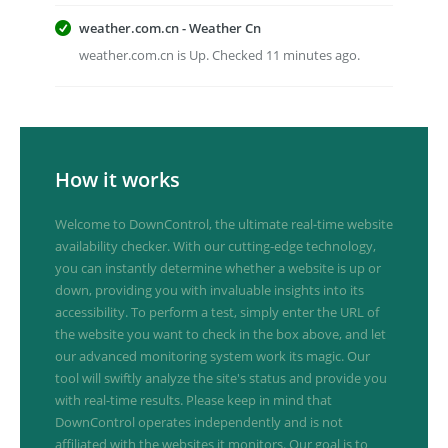
weather.com.cn - Weather Cn
weather.com.cn is Up. Checked 11 minutes ago.
How it works
Welcome to DownControl, the ultimate real-time website
availability checker. With our cutting-edge technology,
you can instantly determine whether a website is up or
down, providing you with invaluable insights into its
accessibility. To perform a test, simply enter the URL of
the website you want to check in the box above, and let
our advanced monitoring system work its magic. Our
tool will swiftly analyze the site's status and provide you
with real-time results. Please keep in mind that
DownControl operates independently and is not
affiliated with the websites it monitors. Our goal is to