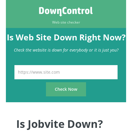
Web site checker
Is Web Site Down Right Now?
Check the website is down for everybody or it is just you?
Is Jobvite Down?