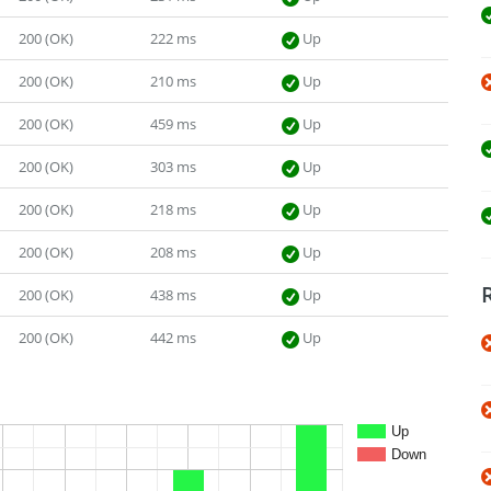
200 (OK)
222 ms
Up
200 (OK)
210 ms
Up
200 (OK)
459 ms
Up
200 (OK)
303 ms
Up
200 (OK)
218 ms
Up
200 (OK)
208 ms
Up
200 (OK)
438 ms
Up
200 (OK)
442 ms
Up
Up
Down