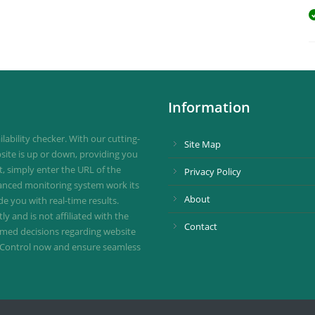
Information
ability checker. With our cutting-
Site Map
site is up or down, providing you
st, simply enter the URL of the
Privacy Policy
vanced monitoring system work its
About
de you with real-time results.
 and is not affiliated with the
Contact
ormed decisions regarding website
ownControl now and ensure seamless