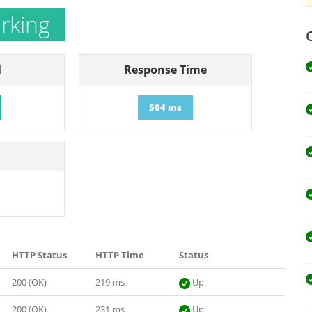
rking
l
Response Time
504 ms
HTTP Status
HTTP Time
Status
200 (OK)
219 ms
Up
200 (OK)
231 ms
Up