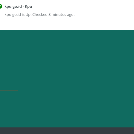
kpu.go.id - Kpu
kpu.go.id is Up. Checked 8 minutes ago.