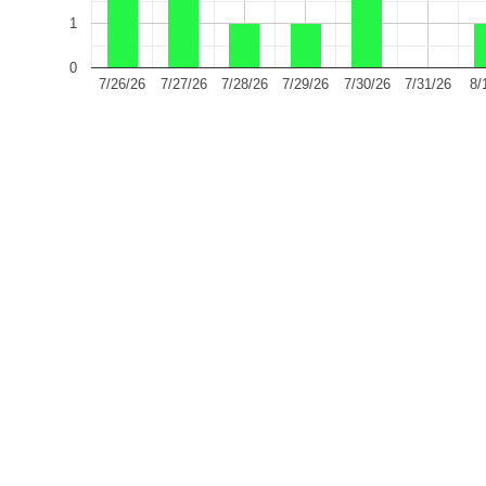
1
0
7/26/26
7/27/26
7/28/26
7/29/26
7/30/26
7/31/26
8/