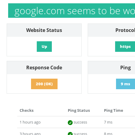
google.com seems to be wo
Website Status
Protoco
Up
https
Response Code
Ping
200 (OK)
9 ms
Checks
Ping Status
Ping Time
1 hours ago
success
7 ms
3 hours ago
success
8 ms