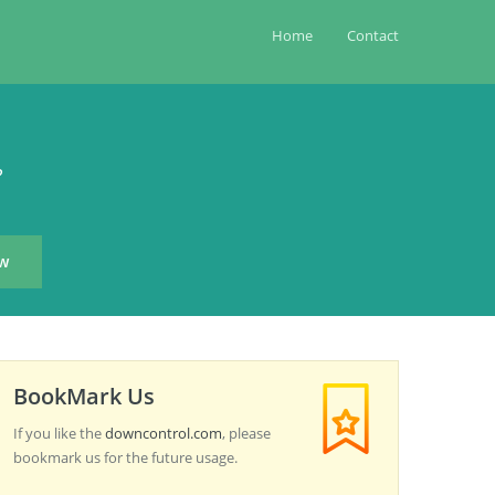
Home
Contact
?
BookMark Us
If you like the
downcontrol.com
, please
bookmark us for the future usage.