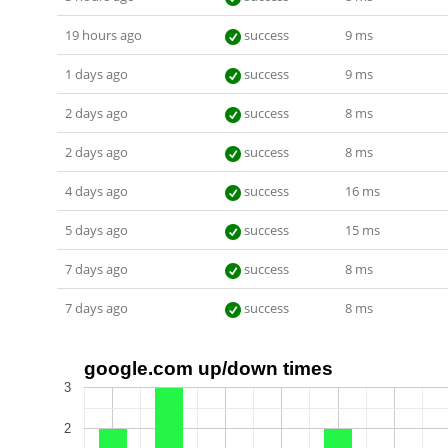
19 hours ago
success
9 ms
1 days ago
success
9 ms
2 days ago
success
8 ms
2 days ago
success
8 ms
4 days ago
success
16 ms
5 days ago
success
15 ms
7 days ago
success
8 ms
7 days ago
success
8 ms
google.com up/down times
3
2