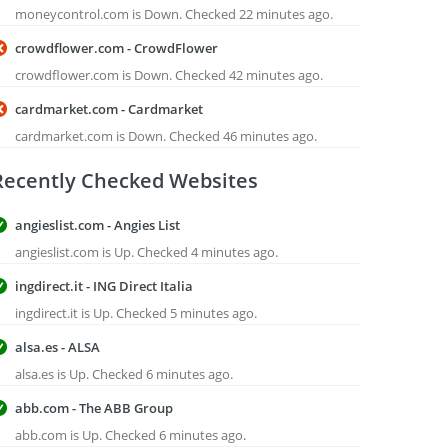
moneycontrol.com is Down. Checked 22 minutes ago.
crowdflower.com - CrowdFlower
crowdflower.com is Down. Checked 42 minutes ago.
cardmarket.com - Cardmarket
cardmarket.com is Down. Checked 46 minutes ago.
Recently Checked Websites
angieslist.com - Angies List
angieslist.com is Up. Checked 4 minutes ago.
ingdirect.it - ING Direct Italia
ingdirect.it is Up. Checked 5 minutes ago.
alsa.es - ALSA
alsa.es is Up. Checked 6 minutes ago.
abb.com - The ABB Group
abb.com is Up. Checked 6 minutes ago.