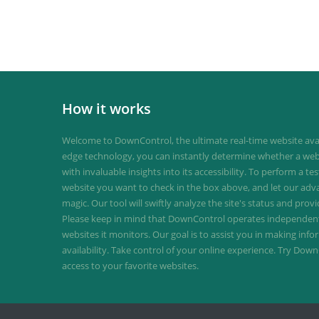
How it works
Welcome to DownControl, the ultimate real-time website avail
edge technology, you can instantly determine whether a web
with invaluable insights into its accessibility. To perform a te
website you want to check in the box above, and let our ad
magic. Our tool will swiftly analyze the site's status and provi
Please keep in mind that DownControl operates independently
websites it monitors. Our goal is to assist you in making inf
availability. Take control of your online experience. Try D
access to your favorite websites.