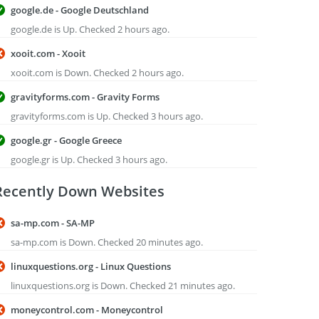
google.de - Google Deutschland
google.de is Up. Checked 2 hours ago.
xooit.com - Xooit
xooit.com is Down. Checked 2 hours ago.
gravityforms.com - Gravity Forms
gravityforms.com is Up. Checked 3 hours ago.
google.gr - Google Greece
google.gr is Up. Checked 3 hours ago.
Recently Down Websites
sa-mp.com - SA-MP
sa-mp.com is Down. Checked 20 minutes ago.
linuxquestions.org - Linux Questions
linuxquestions.org is Down. Checked 21 minutes ago.
moneycontrol.com - Moneycontrol