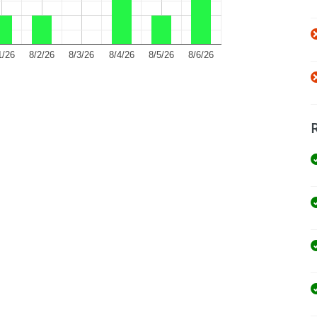
1/26
8/2/26
8/3/26
8/4/26
8/5/26
8/6/26