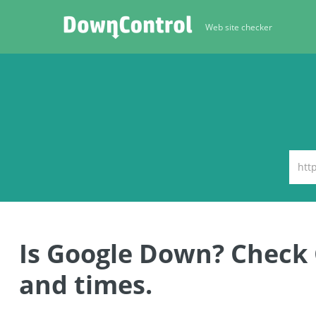
Web site checker
Is Google Down? Check
and times.