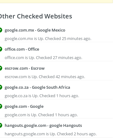
Other Checked Websites
google.com.mx - Google Mexico
google.com.mx is Up. Checked 25 minutes ago.
office.com - Office
office.com is Up. Checked 27 minutes ago.
escrow.com - Escrow
escrow.com is Up. Checked 42 minutes ago.
google.co.za - Google South Africa
google.co.za is Up. Checked 1 hours ago.
google.com - Google
google.com is Up. Checked 1 hours ago.
hangouts.google.com - google Hangouts
hangouts.google.com is Up. Checked 2 hours ago.