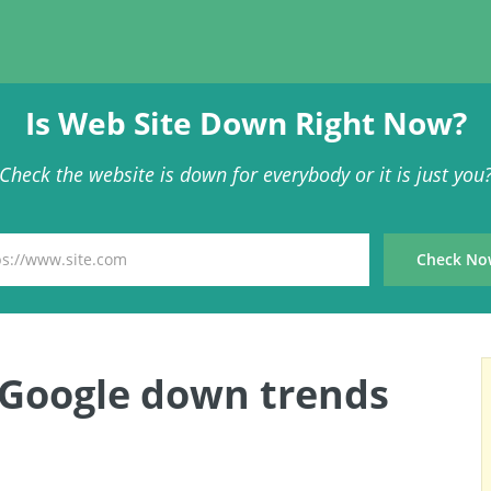
Is Web Site Down Right Now?
Check the website is down for everybody or it is just you
 Google down trends