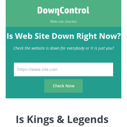
Web site checker
Is Web Site Down Right Now?
Check the website is down for everybody or it is just you?
Is Kings & Legends