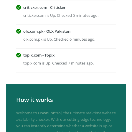
criticker.com - Criticker
criticker.com is Up. Checked 5 minutes ago.
olx.com.pk - OLX Pakistan
olx.com.pk is Up. Checked 6 minutes ago.
topix.com - Topix
topix.com is Up. Checked 7 minutes ago.
How it works
Welcome to DownControl, the ultimate real-time website
availability checker. With our cutting-edge technology,
you can instantly determine whether a website is up or