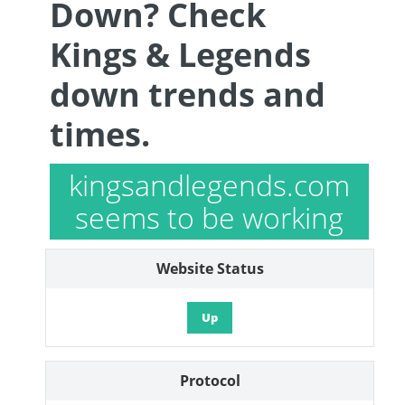
Down? Check
Kings & Legends
down trends and
times.
kingsandlegends.com
seems to be working
Website Status
Up
Protocol