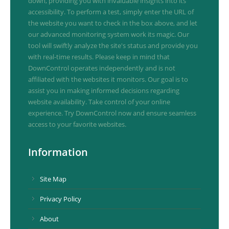
down, providing you with invaluable insights into its
accessibility. To perform a test, simply enter the URL of
the website you want to check in the box above, and let
our advanced monitoring system work its magic. Our
tool will swiftly analyze the site's status and provide you
with real-time results. Please keep in mind that
DownControl operates independently and is not
affiliated with the websites it monitors. Our goal is to
assist you in making informed decisions regarding
website availability. Take control of your online
experience. Try DownControl now and ensure seamless
access to your favorite websites.
Information
Site Map
Privacy Policy
About