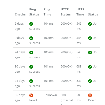
Ping
Ping
HTTP
HTTP
Checks
Status
Time
Status
Time
Status
5 days
104 ms
200 (OK)
545
Up
ago
success
ms
9 days
100 ms
200 (OK)
445
Up
ago
success
ms
24 days
105 ms
200 (OK)
545
Up
ago
success
ms
30 days
101 ms
200 (OK)
683
Up
ago
success
ms
31 days
101 ms
200 (OK)
533
Up
ago
success
ms
35 days
unknown
500
58
ago
failed
(Internal
ms
Down