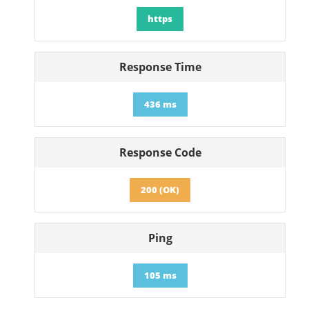
https
Response Time
436 ms
Response Code
200 (OK)
Ping
105 ms