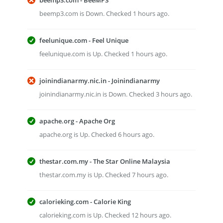
beemp3.com - BeeMP3
beemp3.com is Down. Checked 1 hours ago.
feelunique.com - Feel Unique
feelunique.com is Up. Checked 1 hours ago.
joinindianarmy.nic.in - Joinindianarmy
joinindianarmy.nic.in is Down. Checked 3 hours ago.
apache.org - Apache Org
apache.org is Up. Checked 6 hours ago.
thestar.com.my - The Star Online Malaysia
thestar.com.my is Up. Checked 7 hours ago.
calorieking.com - Calorie King
calorieking.com is Up. Checked 12 hours ago.