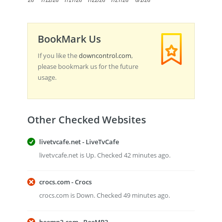
7/7/26
7/12/26
7/17/26
7/22/26
7/27/26
8/1/26
BookMark Us
If you like the
downcontrol.com
,
please bookmark us for the future
usage.
Other Checked Websites
livetvcafe.net - LiveTvCafe
livetvcafe.net is Up. Checked 42 minutes ago.
crocs.com - Crocs
crocs.com is Down. Checked 49 minutes ago.