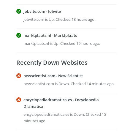
jobvite.com - Jobvite
jobvite.com is Up. Checked 18 hours ago.
marktplaats.nl - Marktplaats
marktplaats.nl is Up. Checked 19 hours ago.
Recently Down Websites
newscientist.com - New Scientist
newscientist.com is Down. Checked 14 minutes ago.
encyclopediadramatica.es - Encyclopedia
Dramatica
encyclopediadramatica.es is Down. Checked 15
minutes ago.