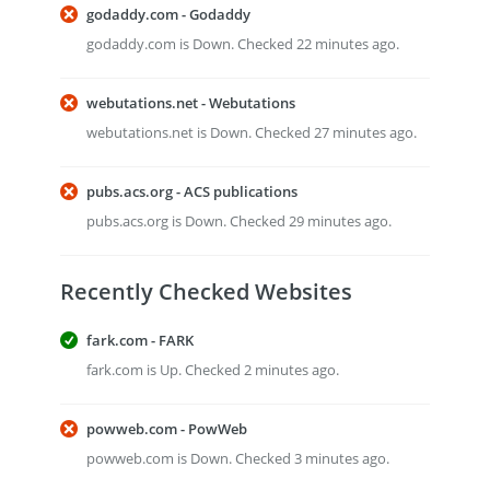
godaddy.com - Godaddy
godaddy.com is Down. Checked 22 minutes ago.
webutations.net - Webutations
webutations.net is Down. Checked 27 minutes ago.
pubs.acs.org - ACS publications
pubs.acs.org is Down. Checked 29 minutes ago.
Recently Checked Websites
fark.com - FARK
fark.com is Up. Checked 2 minutes ago.
powweb.com - PowWeb
powweb.com is Down. Checked 3 minutes ago.