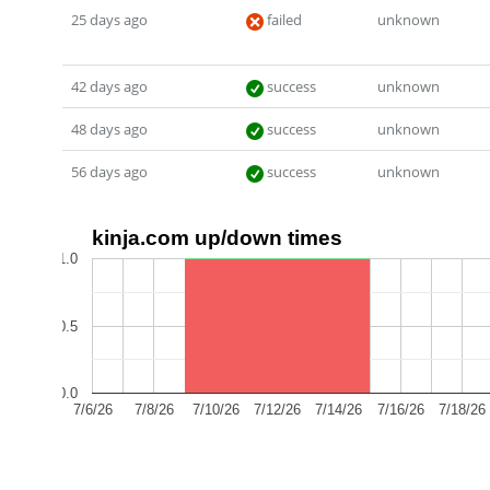
25 days ago
failed
unknown
42 days ago
success
unknown
48 days ago
success
unknown
56 days ago
success
unknown
kinja.com up/down times
1.0
0.5
0.0
7/6/26
7/8/26
7/10/26
7/12/26
7/14/26
7/16/26
7/18/26