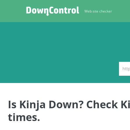
Web site checker
Is Kinja Down? Check K
times.