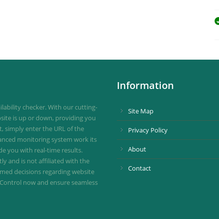
Information
ability checker. With our cutting-
Site Map
site is up or down, providing you
st, simply enter the URL of the
Privacy Policy
vanced monitoring system work its
About
de you with real-time results.
 and is not affiliated with the
Contact
ormed decisions regarding website
ownControl now and ensure seamless