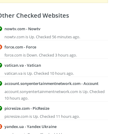
Other Checked Websites
nowtv.com - Nowtv
nowtv.com is Up. Checked 56 minutes ago.
force.com - Force
force.com is Down. Checked 3 hours ago.
vatican.va - Vatican
vatican.va is Up. Checked 10 hours ago.
account.sonyentertainmentnetwork.com - Account
account.sonyentertainmentnetwork.com is Up. Checked
10 hours ago.
picresize.com - PicResize
picresize.com is Up. Checked 11 hours ago.
yandex.ua - Yandex Ukraine