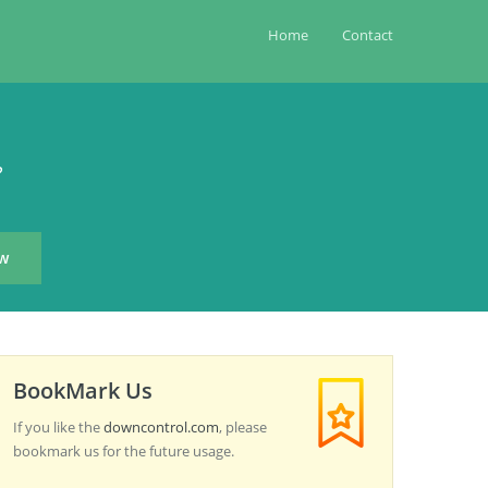
Home
Contact
?
BookMark Us
If you like the
downcontrol.com
, please
bookmark us for the future usage.