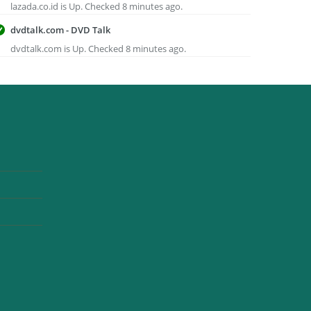
lazada.co.id is Up. Checked 8 minutes ago.
dvdtalk.com - DVD Talk
dvdtalk.com is Up. Checked 8 minutes ago.