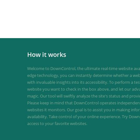
How it works
Welcome to DownControl, the ultimate real-time website avail
edge technology, you can instantly determine whether a web
with invaluable insights into its accessibility. To perform a te
website you want to check in the box above, and let our ad
magic. Our tool will swiftly analyze the site's status and provi
Please keep in mind that DownControl operates independently
websites it monitors. Our goal is to assist you in making inf
availability. Take control of your online experience. Try D
access to your favorite websites.