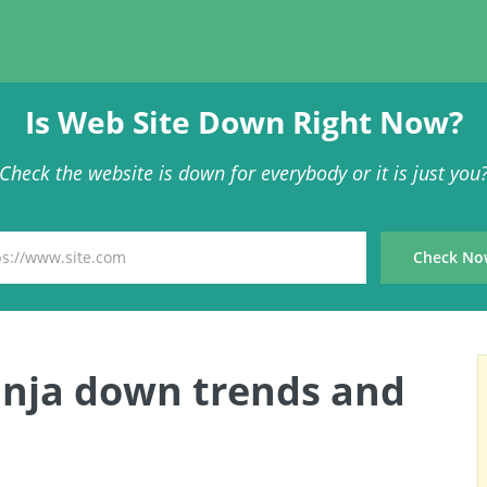
Is Web Site Down Right Now?
Check the website is down for everybody or it is just you
inja down trends and