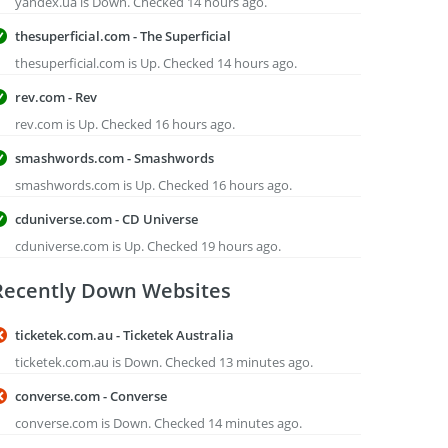
yandex.ua is Down. Checked 14 hours ago.
thesuperficial.com - The Superficial
thesuperficial.com is Up. Checked 14 hours ago.
rev.com - Rev
rev.com is Up. Checked 16 hours ago.
smashwords.com - Smashwords
smashwords.com is Up. Checked 16 hours ago.
cduniverse.com - CD Universe
cduniverse.com is Up. Checked 19 hours ago.
Recently Down Websites
ticketek.com.au - Ticketek Australia
ticketek.com.au is Down. Checked 13 minutes ago.
converse.com - Converse
converse.com is Down. Checked 14 minutes ago.