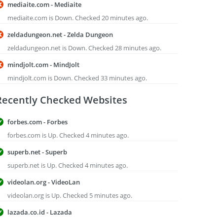
mediaite.com - Mediaite
mediaite.com is Down. Checked 20 minutes ago.
zeldadungeon.net - Zelda Dungeon
zeldadungeon.net is Down. Checked 28 minutes ago.
mindjolt.com - MindJolt
mindjolt.com is Down. Checked 33 minutes ago.
Recently Checked Websites
forbes.com - Forbes
forbes.com is Up. Checked 4 minutes ago.
superb.net - Superb
superb.net is Up. Checked 4 minutes ago.
videolan.org - VideoLan
videolan.org is Up. Checked 5 minutes ago.
lazada.co.id - Lazada