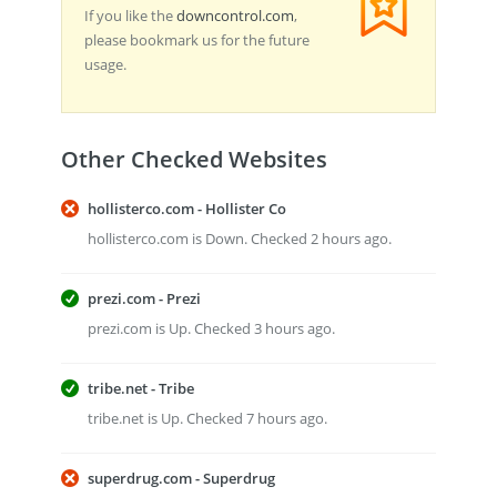
If you like the
downcontrol.com
,
please bookmark us for the future
usage.
Other Checked Websites
hollisterco.com - Hollister Co
hollisterco.com is Down. Checked 2 hours ago.
prezi.com - Prezi
prezi.com is Up. Checked 3 hours ago.
tribe.net - Tribe
tribe.net is Up. Checked 7 hours ago.
superdrug.com - Superdrug