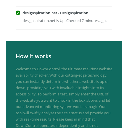
designspiration.net - Designspiration
designspiration.net is Up. Checked 7 minutes ago.
How it works
Welcome to DownControl, the ultimate real-time website
availability checker. With our cutting-edge technology,
you can instantly determine whether a website is up or
down, providing you with invaluable insights into its
accessibility. To perform a test, simply enter the URL of
the website you want to check in the box above, and let
our advanced monitoring system work its magic. Our
tool will swiftly analyze the site's status and provide you
with real-time results. Please keep in mind that
DownControl operates independently and is not