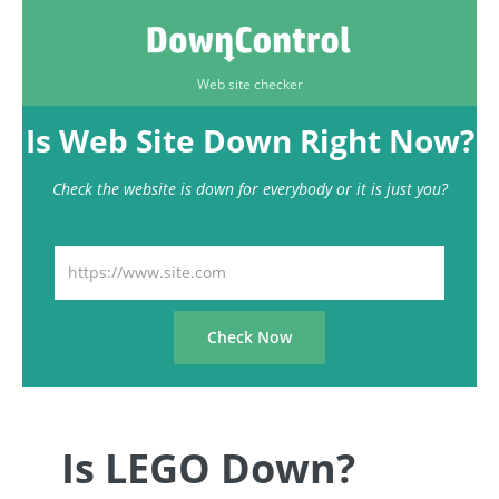
Web site checker
Is Web Site Down Right Now?
Check the website is down for everybody or it is just you?
Is LEGO Down?