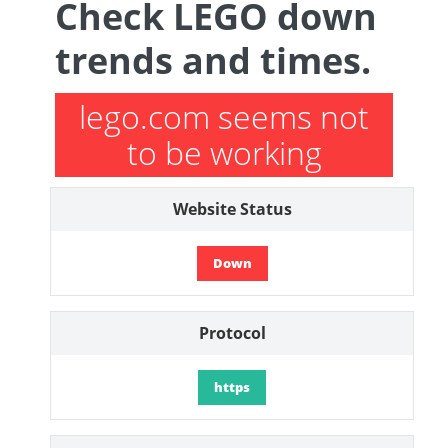
Check LEGO down
trends and times.
lego.com seems not
to be working
Website Status
Down
Protocol
https