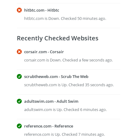
hitbtc.com - Hitbtc
hitbtc.com is Down. Checked 50 minutes ago.
Recently Checked Websites
corsair.com - Corsair
corsair.com is Down. Checked a few seconds ago.
scrubtheweb.com - Scrub The Web
scrubtheweb.com is Up. Checked 35 seconds ago.
adultswim.com - Adult Swim
adultswim.com is Up. Checked 6 minutes ago.
reference.com - Reference
reference.com is Up. Checked 7 minutes ago.