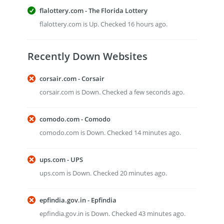
flalottery.com - The Florida Lottery
flalottery.com is Up. Checked 16 hours ago.
Recently Down Websites
corsair.com - Corsair
corsair.com is Down. Checked a few seconds ago.
comodo.com - Comodo
comodo.com is Down. Checked 14 minutes ago.
ups.com - UPS
ups.com is Down. Checked 20 minutes ago.
epfindia.gov.in - Epfindia
epfindia.gov.in is Down. Checked 43 minutes ago.