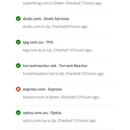
superdrug.com is Down. Checked 7 hours ago.
dodo.com - Dodo Services
dodo.com is Up. Checked 8 hours ago.
tpg.com.au - TPG
tpg.com.au is Up. Checked 10 hours ago.
torrentreactor.net - Torrent Reactor
torrentreactor.net is Up. Checked 10 hours ago.
express.com - Express
express.com is Down. Checked 13 hours ago.
optus.com.au - Optus
optus.com.au is Up. Checked 13 hours ago.