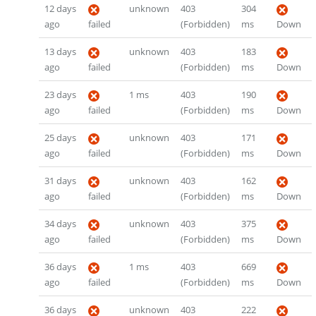
12 days
unknown
403
304
ago
failed
(Forbidden)
ms
Down
13 days
unknown
403
183
ago
failed
(Forbidden)
ms
Down
23 days
1 ms
403
190
ago
failed
(Forbidden)
ms
Down
25 days
unknown
403
171
ago
failed
(Forbidden)
ms
Down
31 days
unknown
403
162
ago
failed
(Forbidden)
ms
Down
34 days
unknown
403
375
ago
failed
(Forbidden)
ms
Down
36 days
1 ms
403
669
ago
failed
(Forbidden)
ms
Down
36 days
unknown
403
222