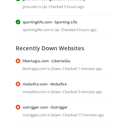
gmu.edu is Up. Checked 5 hours ago.
sportinglife.com - Sporting Life
sportinglife.com is Up. Checked 6 hours ago.
Recently Down Websites
libertagia.com - LibertaGia
libertagia.com is Down. Checked 1 minutes ago.
mobafire.com - Mobafire
mobafire.com is Down. Checked 3 minutes ago.
outrigger.com - Outrigger
outrigger.com is Down. Checked 17 minutes ago.