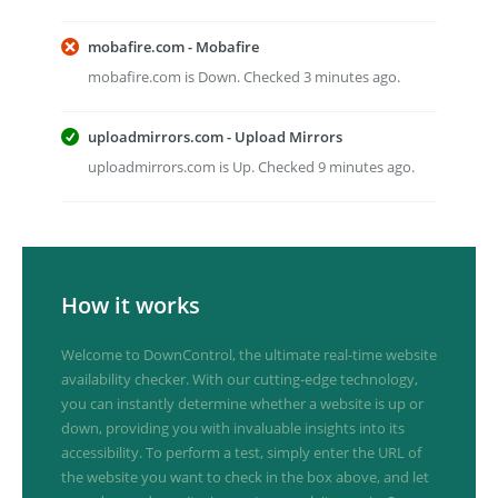
mobafire.com - Mobafire
mobafire.com is Down. Checked 3 minutes ago.
uploadmirrors.com - Upload Mirrors
uploadmirrors.com is Up. Checked 9 minutes ago.
How it works
Welcome to DownControl, the ultimate real-time website
availability checker. With our cutting-edge technology,
you can instantly determine whether a website is up or
down, providing you with invaluable insights into its
accessibility. To perform a test, simply enter the URL of
the website you want to check in the box above, and let