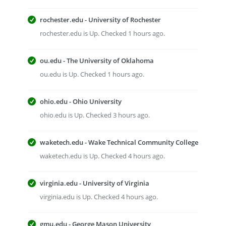
rochester.edu - University of Rochester
rochester.edu is Up. Checked 1 hours ago.
ou.edu - The University of Oklahoma
ou.edu is Up. Checked 1 hours ago.
ohio.edu - Ohio University
ohio.edu is Up. Checked 3 hours ago.
waketech.edu - Wake Technical Community College
waketech.edu is Up. Checked 4 hours ago.
virginia.edu - University of Virginia
virginia.edu is Up. Checked 4 hours ago.
gmu.edu - George Mason University