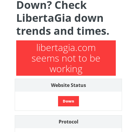
Down? Check
LibertaGia down
trends and times.
libertagia.com
seems not to be
working
Website Status
Down
Protocol