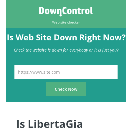
Web site checker
Is Web Site Down Right Now?
Check the website is down for everybody or it is just you?
Is LibertaGia