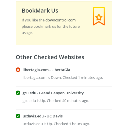
BookMark Us
If you like the
downcontrol.com
,
please bookmark us for the future
usage.
Other Checked Websites
libertagia.com - LibertaGia
libertagia.com is Down. Checked 1 minutes ago.
gcu.edu - Grand Canyon University
gcu.edu is Up. Checked 40 minutes ago.
ucdavis.edu - UC Davis
ucdavis.edu is Up. Checked 1 hours ago.