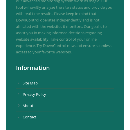
our advanced monitoring system work its magic. Our
tool will swiftly analyze the site's status and provide you
with real-time results. Please keep in mind that
DownControl operates independently and is not
affiliated with the websites it monitors. Our goal is to
assist you in making informed decisions regarding
website availability. Take control of your online
experience. Try DownControl now and ensure seamless
access to your favorite websites.
Information
Site Map
Privacy Policy
About
Contact