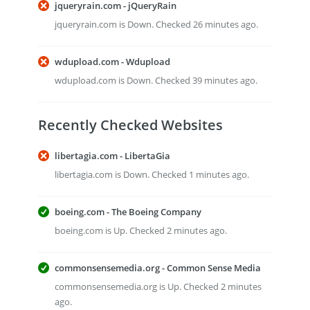
jqueryrain.com - jQueryRain
jqueryrain.com is Down. Checked 26 minutes ago.
wdupload.com - Wdupload
wdupload.com is Down. Checked 39 minutes ago.
Recently Checked Websites
libertagia.com - LibertaGia
libertagia.com is Down. Checked 1 minutes ago.
boeing.com - The Boeing Company
boeing.com is Up. Checked 2 minutes ago.
commonsensemedia.org - Common Sense Media
commonsensemedia.org is Up. Checked 2 minutes
ago.