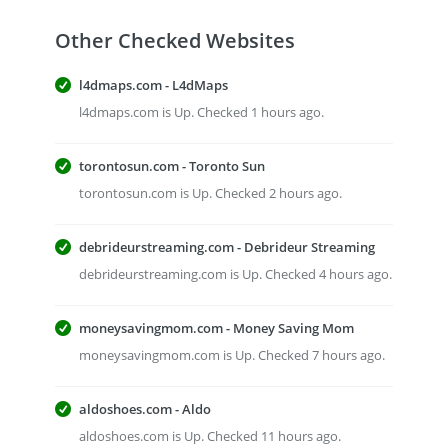
Other Checked Websites
l4dmaps.com - L4dMaps
l4dmaps.com is Up. Checked 1 hours ago.
torontosun.com - Toronto Sun
torontosun.com is Up. Checked 2 hours ago.
debrideurstreaming.com - Debrideur Streaming
debrideurstreaming.com is Up. Checked 4 hours ago.
moneysavingmom.com - Money Saving Mom
moneysavingmom.com is Up. Checked 7 hours ago.
aldoshoes.com - Aldo
aldoshoes.com is Up. Checked 11 hours ago.