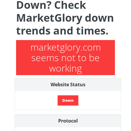
Down? Check
MarketGlory down
trends and times.
marketglory.com
seems not to be
working
Website Status
Down
Protocol