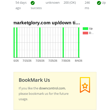
54 days
unknown
200 (OK)
246
Up
ago
success
ms
marketglory.com up/down ti…
1.0
Up
D…
0.5
0.0
7/10/26
7/15/26
7/20/26
7/25/26
7/30/26
8/4/26
BookMark Us
If you like the
downcontrol.com
,
please bookmark us for the future
usage.