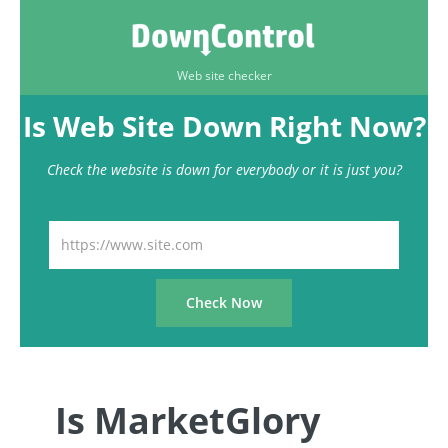
Web site checker
Is Web Site Down Right Now?
Check the website is down for everybody or it is just you?
Is MarketGlory