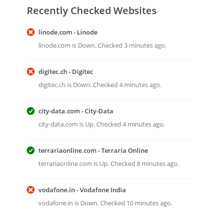
Recently Checked Websites
linode.com - Linode
linode.com is Down. Checked 3 minutes ago.
digitec.ch - Digitec
digitec.ch is Down. Checked 4 minutes ago.
city-data.com - City-Data
city-data.com is Up. Checked 4 minutes ago.
terrariaonline.com - Terraria Online
terrariaonline.com is Up. Checked 8 minutes ago.
vodafone.in - Vodafone India
vodafone.in is Down. Checked 10 minutes ago.