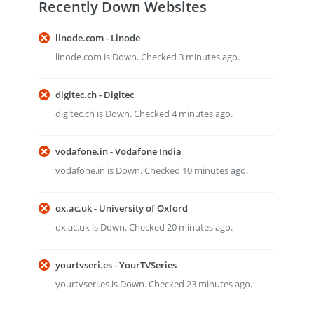
Recently Down Websites
linode.com - Linode
linode.com is Down. Checked 3 minutes ago.
digitec.ch - Digitec
digitec.ch is Down. Checked 4 minutes ago.
vodafone.in - Vodafone India
vodafone.in is Down. Checked 10 minutes ago.
ox.ac.uk - University of Oxford
ox.ac.uk is Down. Checked 20 minutes ago.
yourtvseri.es - YourTVSeries
yourtvseri.es is Down. Checked 23 minutes ago.