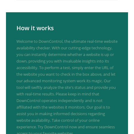
How it works
Welcome to DownControl, the ultimate real-time website
availability checker. With our cutting-edge technology,
you can instantly determine whether a website is up or
down, providing you with invaluable insights into its
accessibility. To perform a test, simply enter the URL of
the website you want to check in the box above, and let
our advanced monitoring system work its magic. Our
tool will swiftly analyze the site's status and provide you
with real-time results. Please keep in mind that
DownControl operates independently and is not
affiliated with the websites it monitors. Our goal is to
assist you in making informed decisions regarding
website availability. Take control of your online
experience. Try DownControl now and ensure seamless
access to your favorite websites.