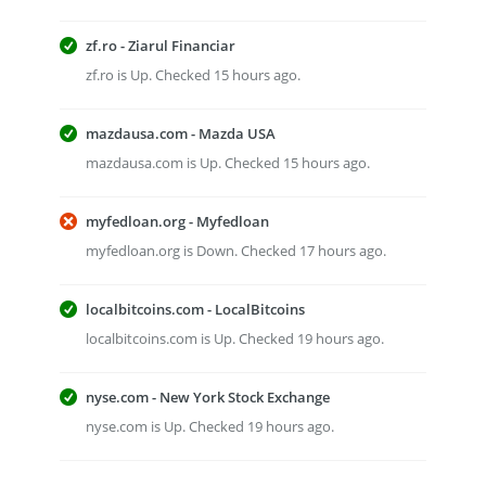
zf.ro - Ziarul Financiar
zf.ro is Up. Checked 15 hours ago.
mazdausa.com - Mazda USA
mazdausa.com is Up. Checked 15 hours ago.
myfedloan.org - Myfedloan
myfedloan.org is Down. Checked 17 hours ago.
localbitcoins.com - LocalBitcoins
localbitcoins.com is Up. Checked 19 hours ago.
nyse.com - New York Stock Exchange
nyse.com is Up. Checked 19 hours ago.