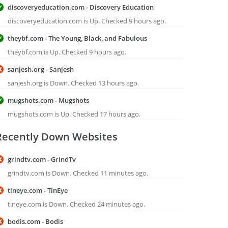
discoveryeducation.com - Discovery Education
discoveryeducation.com is Up. Checked 9 hours ago.
theybf.com - The Young, Black, and Fabulous
theybf.com is Up. Checked 9 hours ago.
sanjesh.org - Sanjesh
sanjesh.org is Down. Checked 13 hours ago.
mugshots.com - Mugshots
mugshots.com is Up. Checked 17 hours ago.
Recently Down Websites
grindtv.com - GrindTv
grindtv.com is Down. Checked 11 minutes ago.
tineye.com - TinEye
tineye.com is Down. Checked 24 minutes ago.
bodis.com - Bodis