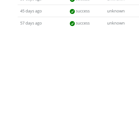
45 days ago
success
unknown
57 days ago
success
unknown