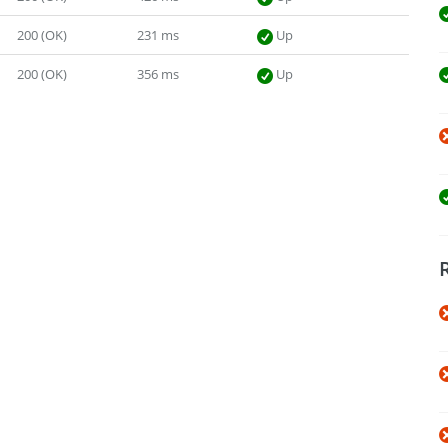
200 (OK)
231 ms
Up
200 (OK)
356 ms
Up