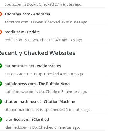
bodis.com is Down. Checked 27 minutes ago.
adorama.com - Adorama
adorama.com is Down. Checked 35 minutes ago.
reddit.com - Reddit
reddit.com is Down. Checked 49 minutes ago.
Recently Checked Websites
nationstates.net - NationStates
nationstates.net is Up. Checked 4 minutes ago.
buffalonews.com - The Buffalo News
buffalonews.com is Up. Checked 5 minutes ago.
citationmachine.net - Citation Machine
citationmachine.net is Up. Checked 5 minutes ago.
iclarified.com - iClarified
iclarified.com is Up. Checked 6 minutes ago.