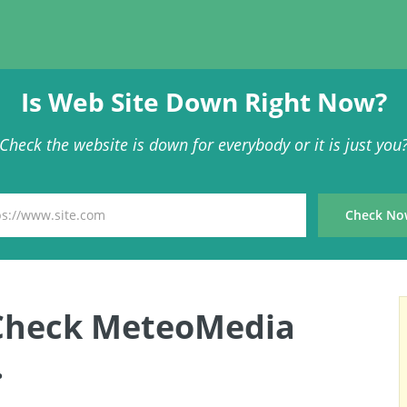
Is Web Site Down Right Now?
Check the website is down for everybody or it is just you
Check MeteoMedia
.