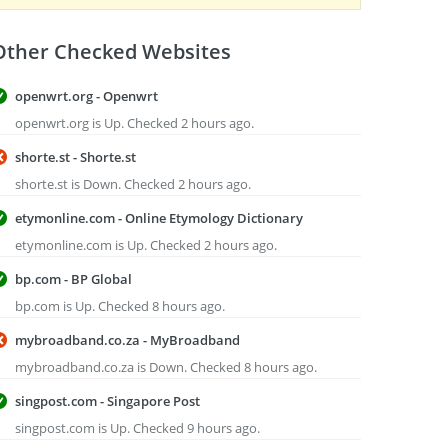
Other Checked Websites
openwrt.org - Openwrt
openwrt.org is Up. Checked 2 hours ago.
shorte.st - Shorte.st
shorte.st is Down. Checked 2 hours ago.
etymonline.com - Online Etymology Dictionary
etymonline.com is Up. Checked 2 hours ago.
bp.com - BP Global
bp.com is Up. Checked 8 hours ago.
mybroadband.co.za - MyBroadband
mybroadband.co.za is Down. Checked 8 hours ago.
singpost.com - Singapore Post
singpost.com is Up. Checked 9 hours ago.