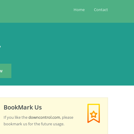
Home
Contact
?
BookMark Us
If you like the
downcontrol.com
, please
bookmark us for the future usage.