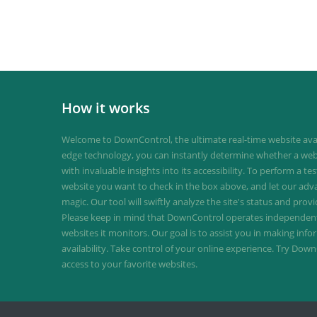
How it works
Welcome to DownControl, the ultimate real-time website avail
edge technology, you can instantly determine whether a web
with invaluable insights into its accessibility. To perform a te
website you want to check in the box above, and let our ad
magic. Our tool will swiftly analyze the site's status and provi
Please keep in mind that DownControl operates independently
websites it monitors. Our goal is to assist you in making inf
availability. Take control of your online experience. Try D
access to your favorite websites.