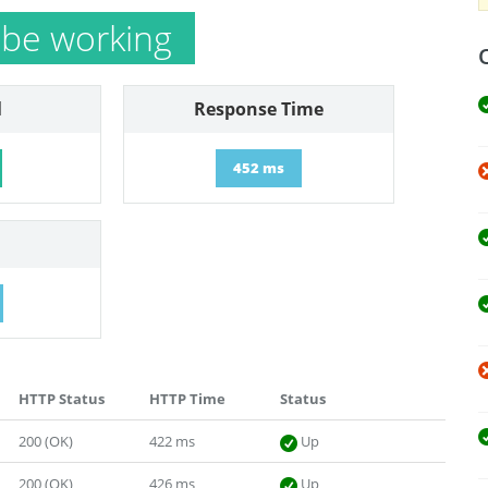
be working
l
Response Time
452 ms
HTTP Status
HTTP Time
Status
200 (OK)
422 ms
Up
200 (OK)
426 ms
Up