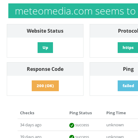
meteomedia.com seems to 
Website Status
Protoco
Up
https
Response Code
Ping
200 (OK)
failed
Checks
Ping Status
Ping Time
34 days ago
success
unknown
39 days ago
success
unknown