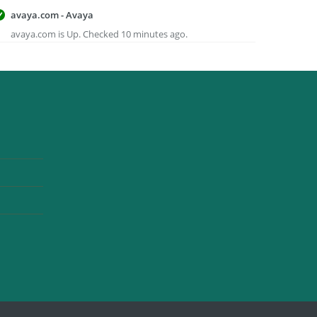
avaya.com - Avaya
avaya.com is Up. Checked 10 minutes ago.