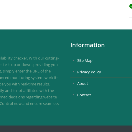
Information
ability checker. With our cutting-
Site Map
site is up or down, providing you
st, simply enter the URL of the
Privacy Policy
vanced monitoring system work its
About
de you with real-time results.
 and is not affiliated with the
Contact
ormed decisions regarding website
ownControl now and ensure seamless