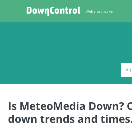
Web site checker
Is MeteoMedia Down? 
down trends and times