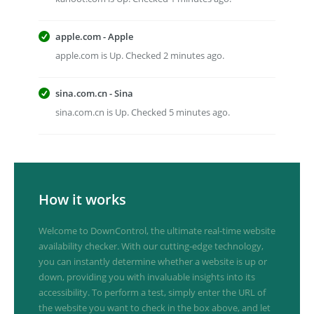
apple.com - Apple
apple.com is Up. Checked 2 minutes ago.
sina.com.cn - Sina
sina.com.cn is Up. Checked 5 minutes ago.
How it works
Welcome to DownControl, the ultimate real-time website
availability checker. With our cutting-edge technology,
you can instantly determine whether a website is up or
down, providing you with invaluable insights into its
accessibility. To perform a test, simply enter the URL of
the website you want to check in the box above, and let