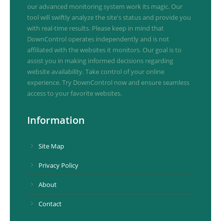
our advanced monitoring system work its magic. Our
tool will swiftly analyze the site's status and provide you
with real-time results. Please keep in mind that
DownControl operates independently and is not
affiliated with the websites it monitors. Our goal is to
assist you in making informed decisions regarding
website availability. Take control of your online
experience. Try DownControl now and ensure seamless
access to your favorite websites.
Information
Site Map
Privacy Policy
About
Contact