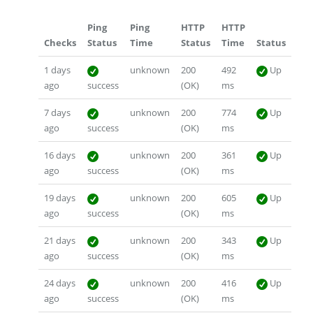
Ping
Ping
HTTP
HTTP
Checks
Status
Time
Status
Time
Status
1 days
unknown
200
492
Up
ago
success
(OK)
ms
7 days
unknown
200
774
Up
ago
success
(OK)
ms
16 days
unknown
200
361
Up
ago
success
(OK)
ms
19 days
unknown
200
605
Up
ago
success
(OK)
ms
21 days
unknown
200
343
Up
ago
success
(OK)
ms
24 days
unknown
200
416
Up
ago
success
(OK)
ms