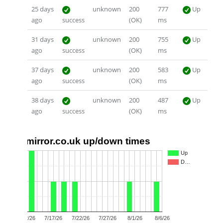
25 days
unknown
200
777
Up
ago
success
(OK)
ms
31 days
unknown
200
755
Up
ago
success
(OK)
ms
37 days
unknown
200
583
Up
ago
success
(OK)
ms
38 days
unknown
200
487
Up
ago
success
(OK)
ms
mirror.co.uk up/down times
2
Up
D…
1
0
7/12/26
7/17/26
7/22/26
7/27/26
8/1/26
8/6/26