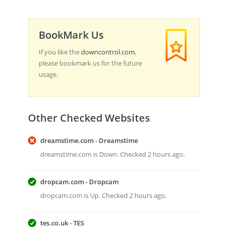
BookMark Us
If you like the
downcontrol.com
,
please bookmark us for the future
usage.
Other Checked Websites
dreamstime.com - Dreamstime
dreamstime.com is Down. Checked 2 hours ago.
dropcam.com - Dropcam
dropcam.com is Up. Checked 2 hours ago.
tes.co.uk - TES