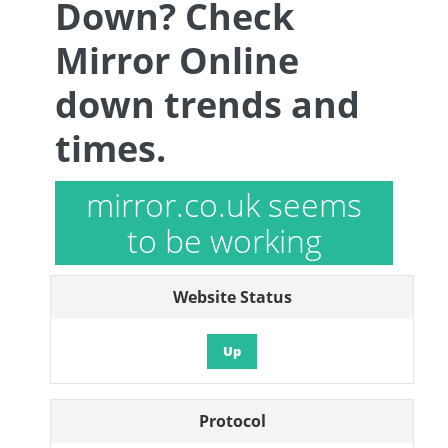
Down? Check
Mirror Online
down trends and
times.
mirror.co.uk seems
to be working
Website Status
Up
Protocol