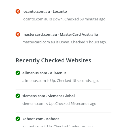
locanto.com.au - Locanto
locanto.com.au is Down. Checked 58 minutes ago.
mastercard.com.au - MasterCard Australia
mastercard.com.au is Down. Checked 1 hours ago.
Recently Checked Websites
allmenus.com - AllMenus
allmenus.com is Up. Checked 18 seconds ago.
siemens.com - Siemens Global
siemens.com is Up. Checked 56 seconds ago.
kahoot.com - Kahoot
kahoot.com is Up. Checked 1 minutes ago.