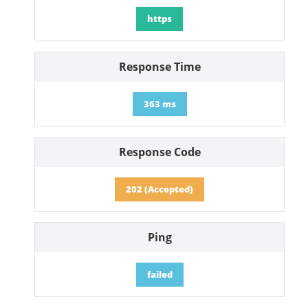
https
Response Time
363 ms
Response Code
202 (Accepted)
Ping
failed