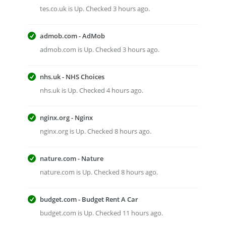
tes.co.uk is Up. Checked 3 hours ago.
admob.com - AdMob
admob.com is Up. Checked 3 hours ago.
nhs.uk - NHS Choices
nhs.uk is Up. Checked 4 hours ago.
nginx.org - Nginx
nginx.org is Up. Checked 8 hours ago.
nature.com - Nature
nature.com is Up. Checked 8 hours ago.
budget.com - Budget Rent A Car
budget.com is Up. Checked 11 hours ago.