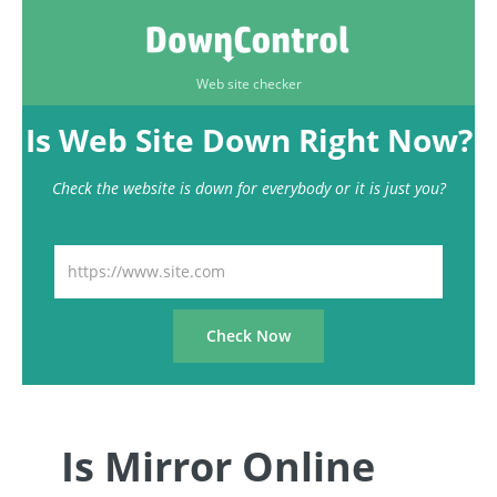
Web site checker
Is Web Site Down Right Now?
Check the website is down for everybody or it is just you?
Is Mirror Online