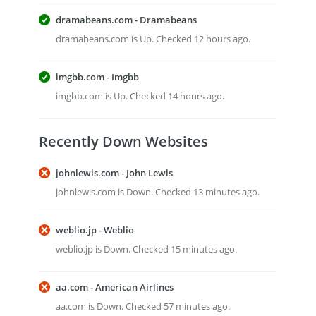
dramabeans.com - Dramabeans
dramabeans.com is Up. Checked 12 hours ago.
imgbb.com - Imgbb
imgbb.com is Up. Checked 14 hours ago.
Recently Down Websites
johnlewis.com - John Lewis
johnlewis.com is Down. Checked 13 minutes ago.
weblio.jp - Weblio
weblio.jp is Down. Checked 15 minutes ago.
aa.com - American Airlines
aa.com is Down. Checked 57 minutes ago.