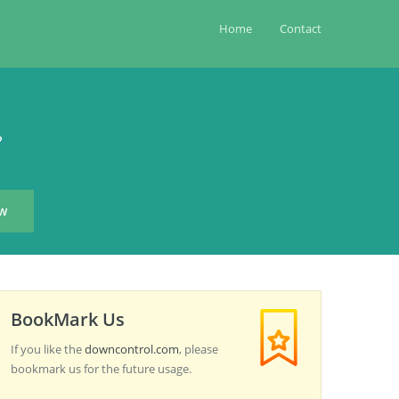
Home
Contact
?
BookMark Us
If you like the
downcontrol.com
, please
bookmark us for the future usage.