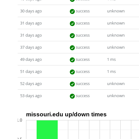
30 days ago
success
unknown
31 days ago
success
unknown
31 days ago
success
unknown
37 days ago
success
unknown
49 days ago
success
1 ms
51 days ago
success
1 ms
52 days ago
success
unknown
53 days ago
success
unknown
missouri.edu up/down times
1.0