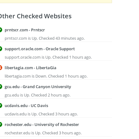
Other Checked Websites
prntscr.com - Prntscr
prntscr.com is Up. Checked 43 minutes ago.
support.oracle.com - Oracle Support
support.oracle.com is Up. Checked 1 hours ago.
libertagia.com - LibertaGia
libertagia.com is Down. Checked 1 hours ago.
gcu.edu - Grand Canyon University
gcu.edu is Up. Checked 2 hours ago.
ucdavis.edu - UC Davis
ucdavis.edu is Up. Checked 3 hours ago.
rochester.edu - University of Rochester
rochester.edu is Up. Checked 3 hours ago.