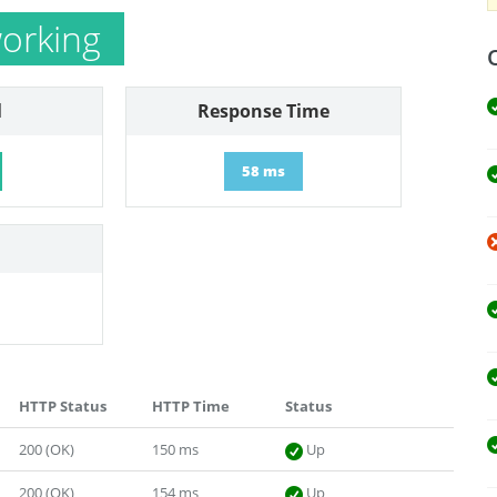
orking
l
Response Time
58 ms
HTTP Status
HTTP Time
Status
200 (OK)
150 ms
Up
200 (OK)
154 ms
Up