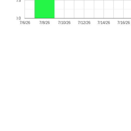
0.5
0.0
7/6/26
7/8/26
7/10/26
7/12/26
7/14/26
7/16/26