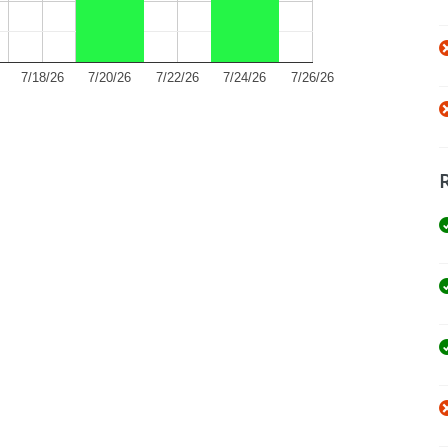
7/18/26
7/20/26
7/22/26
7/24/26
7/26/26