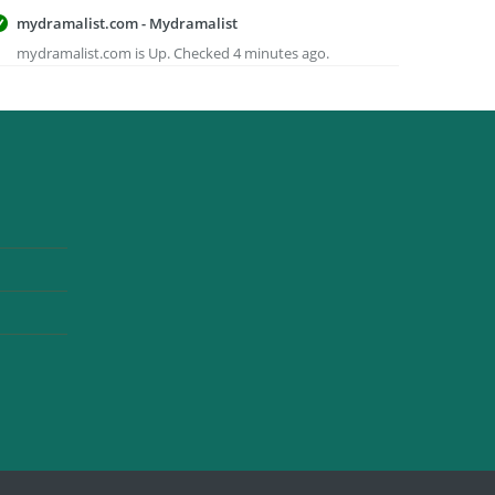
mydramalist.com - Mydramalist
mydramalist.com is Up. Checked 4 minutes ago.