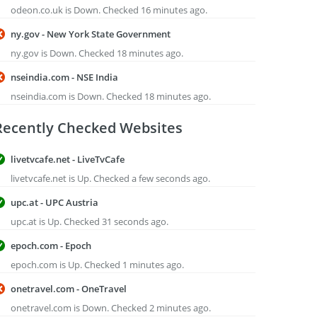
odeon.co.uk is Down. Checked 16 minutes ago.
ny.gov - New York State Government
ny.gov is Down. Checked 18 minutes ago.
nseindia.com - NSE India
nseindia.com is Down. Checked 18 minutes ago.
Recently Checked Websites
livetvcafe.net - LiveTvCafe
livetvcafe.net is Up. Checked a few seconds ago.
upc.at - UPC Austria
upc.at is Up. Checked 31 seconds ago.
epoch.com - Epoch
epoch.com is Up. Checked 1 minutes ago.
onetravel.com - OneTravel
onetravel.com is Down. Checked 2 minutes ago.