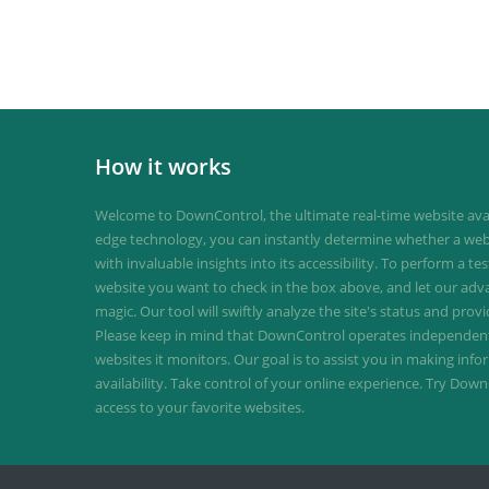
How it works
Welcome to DownControl, the ultimate real-time website avail
edge technology, you can instantly determine whether a web
with invaluable insights into its accessibility. To perform a te
website you want to check in the box above, and let our ad
magic. Our tool will swiftly analyze the site's status and provi
Please keep in mind that DownControl operates independently
websites it monitors. Our goal is to assist you in making inf
availability. Take control of your online experience. Try D
access to your favorite websites.