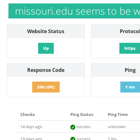
missouri.edu seems to be w
Website Status
Protoco
Up
https
Response Code
Ping
200 (OK)
1 ms
Checks
Ping Status
Ping Time
14 days ago
success
unknown
19 days ago
success
1 ms