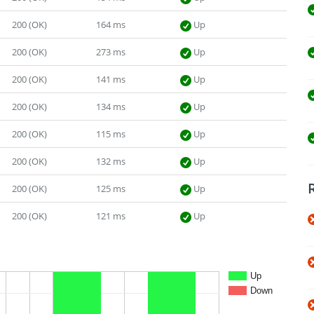
200 (OK)
164 ms
Up
200 (OK)
273 ms
Up
200 (OK)
141 ms
Up
200 (OK)
134 ms
Up
200 (OK)
115 ms
Up
200 (OK)
132 ms
Up
200 (OK)
125 ms
Up
200 (OK)
121 ms
Up
Up
Down