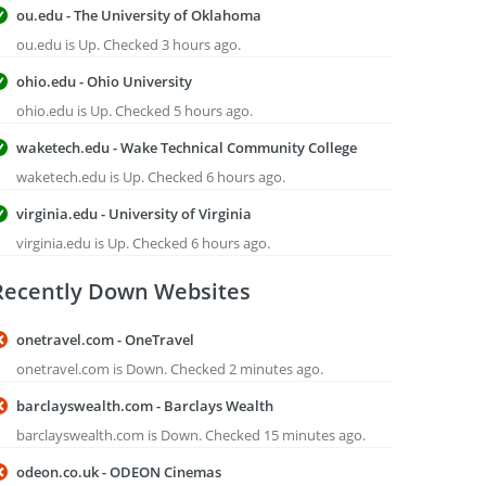
ou.edu - The University of Oklahoma
ou.edu is Up. Checked 3 hours ago.
ohio.edu - Ohio University
ohio.edu is Up. Checked 5 hours ago.
waketech.edu - Wake Technical Community College
waketech.edu is Up. Checked 6 hours ago.
virginia.edu - University of Virginia
virginia.edu is Up. Checked 6 hours ago.
Recently Down Websites
onetravel.com - OneTravel
onetravel.com is Down. Checked 2 minutes ago.
barclayswealth.com - Barclays Wealth
barclayswealth.com is Down. Checked 15 minutes ago.
odeon.co.uk - ODEON Cinemas