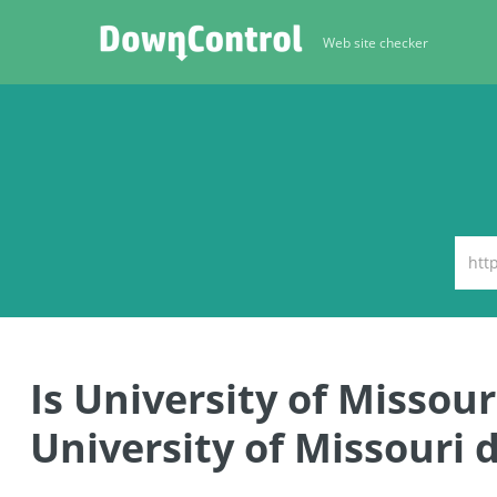
Web site checker
Is University of Misso
University of Missouri