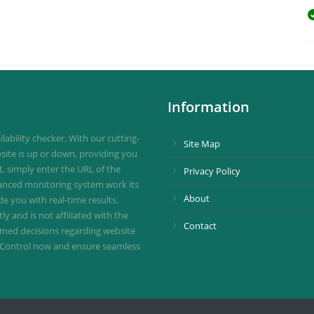
Information
ability checker. With our cutting-
Site Map
site is up or down, providing you
st, simply enter the URL of the
Privacy Policy
vanced monitoring system work its
About
de you with real-time results.
 and is not affiliated with the
Contact
ormed decisions regarding website
ownControl now and ensure seamless