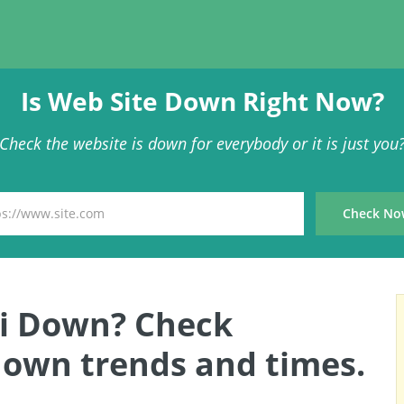
Is Web Site Down Right Now?
Check the website is down for everybody or it is just you
uri Down? Check
 down trends and times.