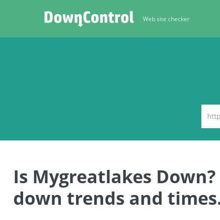
Web site checker
Is Mygreatlakes Down?
down trends and times