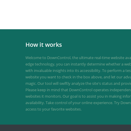
How it works
Welcome to DownControl, the ultimate real-time website avail
edge technology, you can instantly determine whether a web
with invaluable insights into its accessibility. To perform a te
website you want to check in the box above, and let our ad
magic. Our tool will swiftly analyze the site's status and provi
Please keep in mind that DownControl operates independently
websites it monitors. Our goal is to assist you in making inf
availability. Take control of your online experience. Try D
access to your favorite websites.