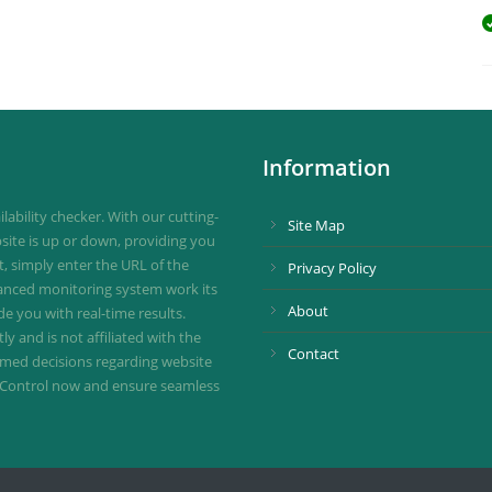
Information
ability checker. With our cutting-
Site Map
site is up or down, providing you
st, simply enter the URL of the
Privacy Policy
vanced monitoring system work its
About
de you with real-time results.
 and is not affiliated with the
Contact
ormed decisions regarding website
ownControl now and ensure seamless