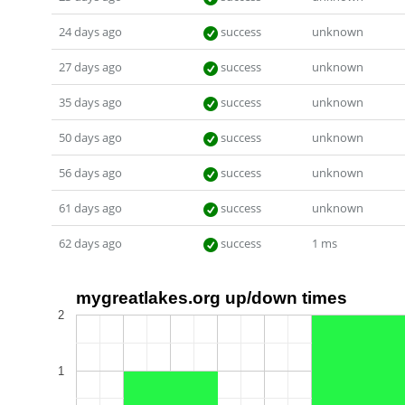
24 days ago
success
unknown
27 days ago
success
unknown
35 days ago
success
unknown
50 days ago
success
unknown
56 days ago
success
unknown
61 days ago
success
unknown
62 days ago
success
1 ms
mygreatlakes.org up/down times
2
1