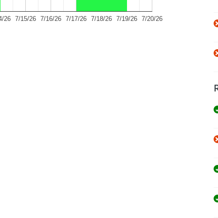
4/26
7/15/26
7/16/26
7/17/26
7/18/26
7/19/26
7/20/26