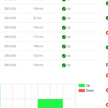
200 (OK)
138 ms
Up
200 (OK)
32 ms
Up
200 (OK)
154 ms
Up
200 (OK)
172 ms
Up
200 (OK)
108 ms
Up
200 (OK)
132 ms
Up
200 (OK)
154 ms
Up
Up
Down