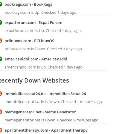
bookrags.com - BookRags
bookrags.com is Up. Checked 1 days ago.
expatforum.com - Expat Forum
expatforum.com is Up. Checked 1 days ago.
pclinuxos.com - PCLinuxOS
pclinuxos.com is Down. Checked 1 days ago.
americanidol.com - American Idol
americanidol.com is Up. Checked 1 days ago.
Recently Down Websites
immobilienscout24.de - Immobilien Scout 24
immobilienscout24.de is Down. Checked 1 minutes ago.
memegenerator.net - Meme Generator
memegenerator.net is Down. Checked 9 minutes ago.
apartmenttherapy.com - Apartment Therapy