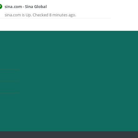
sina.com - Sina Global
sina.com is Up. Checked 8 minutes ago.