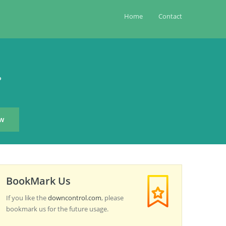
Home
Contact
?
BookMark Us
If you like the
downcontrol.com
, please
bookmark us for the future usage.