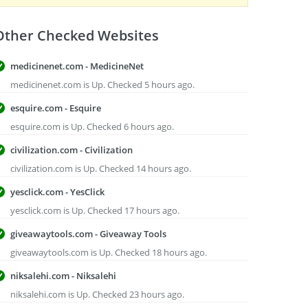
Other Checked Websites
medicinenet.com - MedicineNet
medicinenet.com is Up. Checked 5 hours ago.
esquire.com - Esquire
esquire.com is Up. Checked 6 hours ago.
civilization.com - Civilization
civilization.com is Up. Checked 14 hours ago.
yesclick.com - YesClick
yesclick.com is Up. Checked 17 hours ago.
giveawaytools.com - Giveaway Tools
giveawaytools.com is Up. Checked 18 hours ago.
niksalehi.com - Niksalehi
niksalehi.com is Up. Checked 23 hours ago.