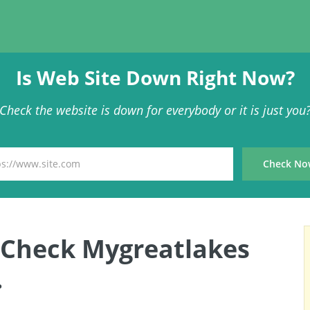
Is Web Site Down Right Now?
Check the website is down for everybody or it is just you
 Check Mygreatlakes
.