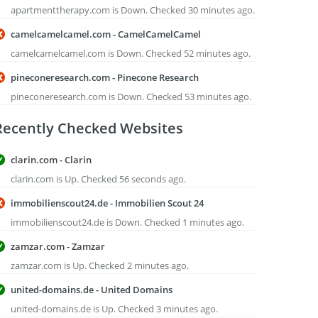
apartmenttherapy.com is Down. Checked 30 minutes ago.
camelcamelcamel.com - CamelCamelCamel
camelcamelcamel.com is Down. Checked 52 minutes ago.
pineconeresearch.com - Pinecone Research
pineconeresearch.com is Down. Checked 53 minutes ago.
Recently Checked Websites
clarin.com - Clarin
clarin.com is Up. Checked 56 seconds ago.
immobilienscout24.de - Immobilien Scout 24
immobilienscout24.de is Down. Checked 1 minutes ago.
zamzar.com - Zamzar
zamzar.com is Up. Checked 2 minutes ago.
united-domains.de - United Domains
united-domains.de is Up. Checked 3 minutes ago.