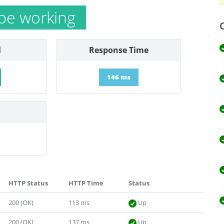
be working
l
Response Time
146 ms
HTTP Status
HTTP Time
Status
200 (OK)
113 ms
Up
200 (OK)
137 ms
Up