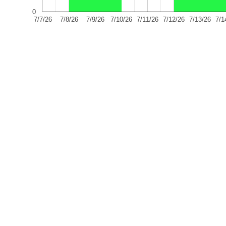
0
7/7/26
7/8/26
7/9/26
7/10/26
7/11/26
7/12/26
7/13/26
7/1