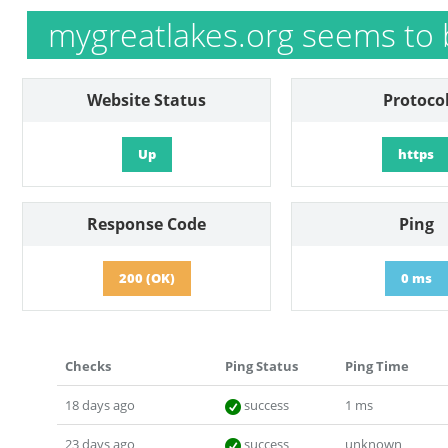
mygreatlakes.org seems to 
Website Status
Protoco
Up
https
Response Code
Ping
200 (OK)
0 ms
Checks
Ping Status
Ping Time
18 days ago
success
1 ms
23 days ago
success
unknown