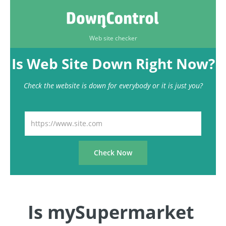
Web site checker
Is Web Site Down Right Now?
Check the website is down for everybody or it is just you?
Is mySupermarket