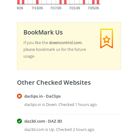
0.0
7/9/26
7/13/26
7/17/26
7/21/26
7/25/26
BookMark Us
If you like the
downcontrol.com
,
please bookmark us for the future
usage.
Other Checked Websites
daclips.in - DaClips
daclips.in is Down. Checked 1 hours ago.
daz3d.com - DAZ 3D
daz3d.com is Up. Checked 2 hours ago.