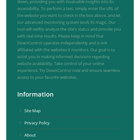
down, providing you with invaluable insights into its
accessibility. To perform a test, simply enter the URL of
the website you want to check in the box above, and let
our advanced monitoring system work its magic. Our
tool will swiftly analyze the site's status and provide you
with real-time results. Please keep in mind that
DownControl operates independently and is not
affiliated with the websites it monitors. Our goal is to
assist you in making informed decisions regarding
website availability. Take control of your online
experience. Try DownControl now and ensure seamless
access to your favorite websites.
Information
Site Map
Privacy Policy
About