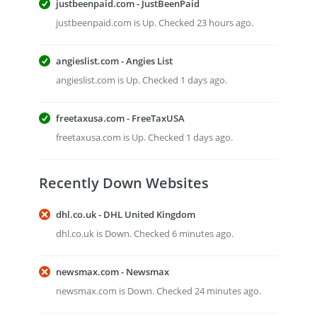
justbeenpaid.com - JustBeenPaid
justbeenpaid.com is Up. Checked 23 hours ago.
angieslist.com - Angies List
angieslist.com is Up. Checked 1 days ago.
freetaxusa.com - FreeTaxUSA
freetaxusa.com is Up. Checked 1 days ago.
Recently Down Websites
dhl.co.uk - DHL United Kingdom
dhl.co.uk is Down. Checked 6 minutes ago.
newsmax.com - Newsmax
newsmax.com is Down. Checked 24 minutes ago.