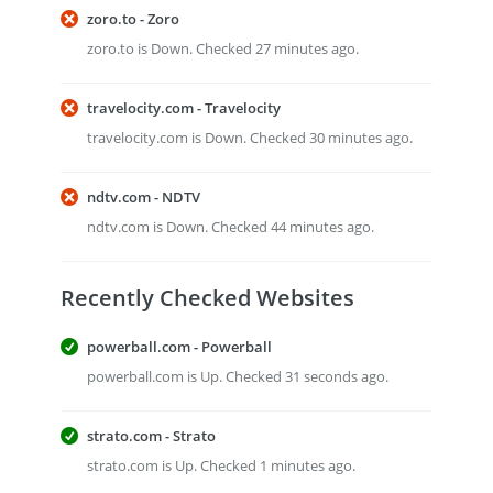
zoro.to - Zoro
zoro.to is Down. Checked 27 minutes ago.
travelocity.com - Travelocity
travelocity.com is Down. Checked 30 minutes ago.
ndtv.com - NDTV
ndtv.com is Down. Checked 44 minutes ago.
Recently Checked Websites
powerball.com - Powerball
powerball.com is Up. Checked 31 seconds ago.
strato.com - Strato
strato.com is Up. Checked 1 minutes ago.