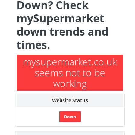
Down? Check
mySupermarket
down trends and
times.
mysupermarket.co.uk
seems not to be
working
Website Status
Down