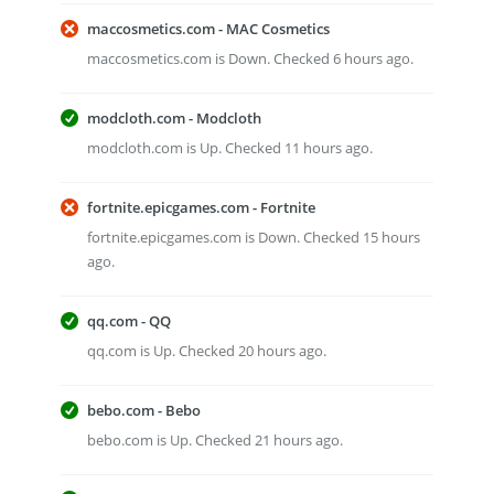
maccosmetics.com - MAC Cosmetics
maccosmetics.com is Down. Checked 6 hours ago.
modcloth.com - Modcloth
modcloth.com is Up. Checked 11 hours ago.
fortnite.epicgames.com - Fortnite
fortnite.epicgames.com is Down. Checked 15 hours
ago.
qq.com - QQ
qq.com is Up. Checked 20 hours ago.
bebo.com - Bebo
bebo.com is Up. Checked 21 hours ago.