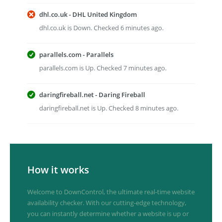
dhl.co.uk - DHL United Kingdom
dhl.co.uk is Down. Checked 6 minutes ago.
parallels.com - Parallels
parallels.com is Up. Checked 7 minutes ago.
daringfireball.net - Daring Fireball
daringfireball.net is Up. Checked 8 minutes ago.
How it works
Welcome to DownControl, the ultimate real-time website
availability checker. With our cutting-edge technology,
you can instantly determine whether a website is up or