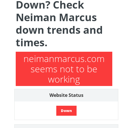
Down? Check
Neiman Marcus
down trends and
times.
neimanmarcus.com
seems not to be
working
Website Status
Down