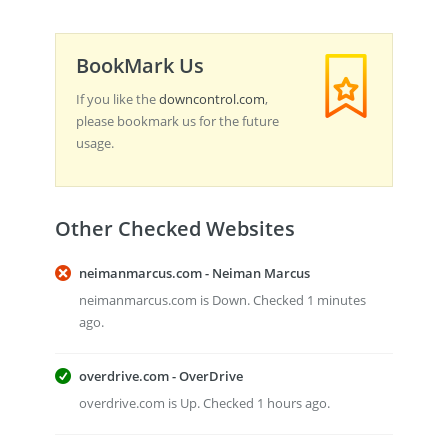
BookMark Us
If you like the
downcontrol.com
,
please bookmark us for the future
usage.
Other Checked Websites
neimanmarcus.com - Neiman Marcus
neimanmarcus.com is Down. Checked 1 minutes
ago.
overdrive.com - OverDrive
overdrive.com is Up. Checked 1 hours ago.