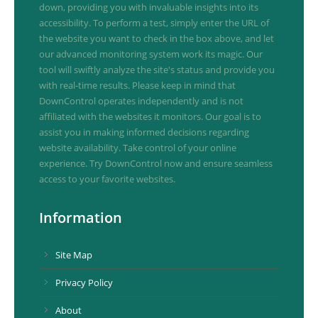
down, providing you with invaluable insights into its
accessibility. To perform a test, simply enter the URL of
the website you want to check in the box above, and let
our advanced monitoring system work its magic. Our
tool will swiftly analyze the site's status and provide you
with real-time results. Please keep in mind that
DownControl operates independently and is not
affiliated with the websites it monitors. Our goal is to
assist you in making informed decisions regarding
website availability. Take control of your online
experience. Try DownControl now and ensure seamless
access to your favorite websites.
Information
Site Map
Privacy Policy
About