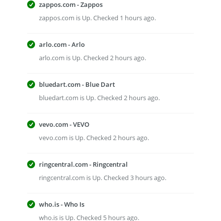
zappos.com - Zappos
zappos.com is Up. Checked 1 hours ago.
arlo.com - Arlo
arlo.com is Up. Checked 2 hours ago.
bluedart.com - Blue Dart
bluedart.com is Up. Checked 2 hours ago.
vevo.com - VEVO
vevo.com is Up. Checked 2 hours ago.
ringcentral.com - Ringcentral
ringcentral.com is Up. Checked 3 hours ago.
who.is - Who Is
who.is is Up. Checked 5 hours ago.