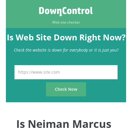
Web site checker
Is Web Site Down Right Now?
Check the website is down for everybody or it is just you?
Is Neiman Marcus