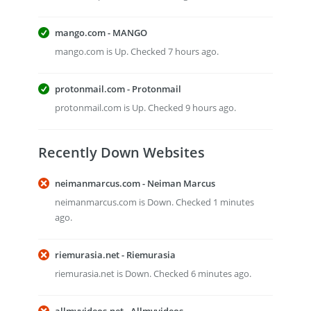
mango.com - MANGO
mango.com is Up. Checked 7 hours ago.
protonmail.com - Protonmail
protonmail.com is Up. Checked 9 hours ago.
Recently Down Websites
neimanmarcus.com - Neiman Marcus
neimanmarcus.com is Down. Checked 1 minutes
ago.
riemurasia.net - Riemurasia
riemurasia.net is Down. Checked 6 minutes ago.