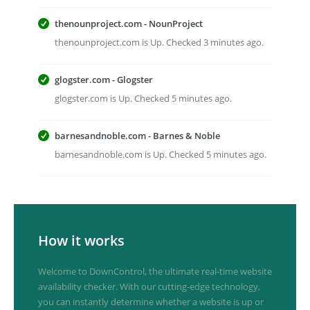
thenounproject.com - NounProject
thenounproject.com is Up. Checked 3 minutes ago.
glogster.com - Glogster
glogster.com is Up. Checked 5 minutes ago.
barnesandnoble.com - Barnes & Noble
barnesandnoble.com is Up. Checked 5 minutes ago.
How it works
Welcome to DownControl, the ultimate real-time website
availability checker. With our cutting-edge technology,
you can instantly determine whether a website is up or