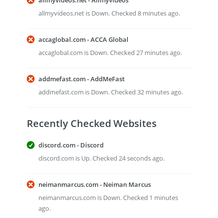
allmyvideos.net - Allmyvideos
allmyvideos.net is Down. Checked 8 minutes ago.
accaglobal.com - ACCA Global
accaglobal.com is Down. Checked 27 minutes ago.
addmefast.com - AddMeFast
addmefast.com is Down. Checked 32 minutes ago.
Recently Checked Websites
discord.com - Discord
discord.com is Up. Checked 24 seconds ago.
neimanmarcus.com - Neiman Marcus
neimanmarcus.com is Down. Checked 1 minutes
ago.