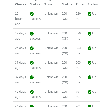
Checks
Status
Time
Status
Time
Status
22
unknown
200
220
Up
hours
success
(OK)
ms
ago
12 days
unknown
200
379
Up
ago
success
(OK)
ms
24 days
unknown
200
333
Up
ago
success
(OK)
ms
31 days
unknown
200
205
Up
ago
success
(OK)
ms
37 days
unknown
200
355
Up
ago
success
(OK)
ms
42 days
unknown
200
79
Up
ago
success
(OK)
ms
44 days
unknown
200
201
Up