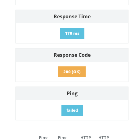
Response Time
170 ms
Response Code
200 (OK)
Ping
failed
Ping
Ping
HTTP
HTTP