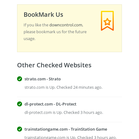
BookMark Us
If you like the
downcontrol.com
,
please bookmark us for the future
usage.
Other Checked Websites
strato.com - Strato
strato.com is Up. Checked 24 minutes ago.
dl-protect.com - DL-Protect
dl-protect.com is Up. Checked 3 hours ago.
trainstationgame.com - TrainStation Game
trainstationgame.com is Up. Checked 3 hours ago.