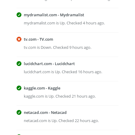
mydramalist.com - Mydramalist
mydramalist.com is Up. Checked 4 hours ago.
tv.com - TV.com
tv.com is Down. Checked 9 hours ago.
lucidchart.com - Lucidchart
lucidchart.com is Up. Checked 16 hours ago.
kaggle.com - Kaggle
kaggle.com is Up. Checked 21 hours ago.
netacad.com - Netacad
netacad.com is Up. Checked 22 hours ago.