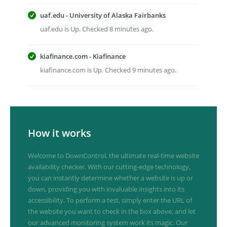
uaf.edu - University of Alaska Fairbanks
uaf.edu is Up. Checked 8 minutes ago.
kiafinance.com - Kiafinance
kiafinance.com is Up. Checked 9 minutes ago.
How it works
Welcome to DownControl, the ultimate real-time website
availability checker. With our cutting-edge technology,
you can instantly determine whether a website is up or
down, providing you with invaluable insights into its
accessibility. To perform a test, simply enter the URL of
the website you want to check in the box above, and let
our advanced monitoring system work its magic. Our