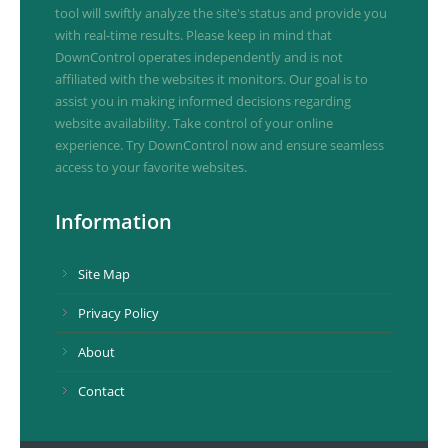
tool will swiftly analyze the site's status and provide you
with real-time results. Please keep in mind that
DownControl operates independently and is not
affiliated with the websites it monitors. Our goal is to
assist you in making informed decisions regarding
website availability. Take control of your online
experience. Try DownControl now and ensure seamless
access to your favorite websites.
Information
Site Map
Privacy Policy
About
Contact