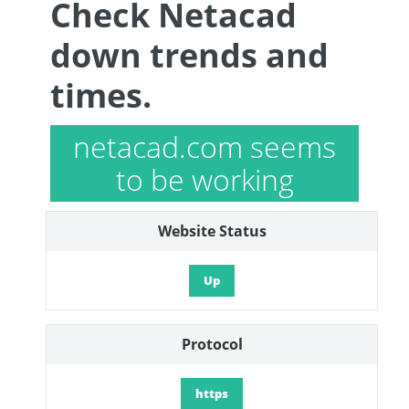
Check Netacad
down trends and
times.
netacad.com seems
to be working
Website Status
Up
Protocol
https