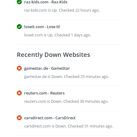
raz-kids.com - Raz-Kids
raz-kids.com is Up. Checked 22 hours ago.
loseit.com - Lose It!
loseit.com is Up. Checked 1 days ago.
Recently Down Websites
gamestar.de - GameStar
gamestar.de is Down. Checked 25 minutes ago.
reuters.com - Reuters
reuters.com is Down. Checked 30 minutes ago.
carsdirect.com - CarsDirect
carsdirect.com is Down. Checked 31 minutes ago.