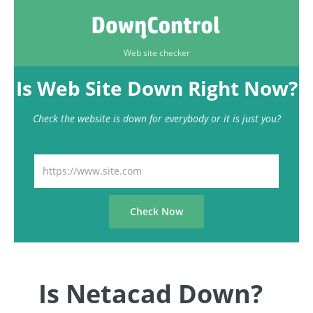
Web site checker
Is Web Site Down Right Now?
Check the website is down for everybody or it is just you?
Is Netacad Down?