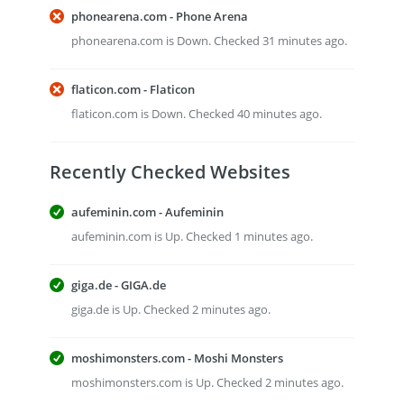
phonearena.com - Phone Arena
phonearena.com is Down. Checked 31 minutes ago.
flaticon.com - Flaticon
flaticon.com is Down. Checked 40 minutes ago.
Recently Checked Websites
aufeminin.com - Aufeminin
aufeminin.com is Up. Checked 1 minutes ago.
giga.de - GIGA.de
giga.de is Up. Checked 2 minutes ago.
moshimonsters.com - Moshi Monsters
moshimonsters.com is Up. Checked 2 minutes ago.