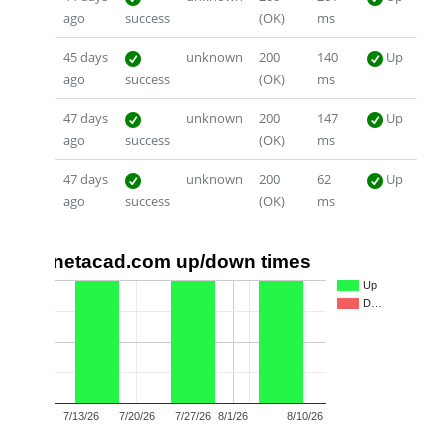
ago
success
(OK)
ms
45 days
unknown
200
140
Up
ago
success
(OK)
ms
47 days
unknown
200
147
Up
ago
success
(OK)
ms
47 days
unknown
200
62
Up
ago
success
(OK)
ms
netacad.com up/down times
1.0
Up
D…
0.5
0.0
7/13/26
7/20/26
7/27/26
8/1/26
8/10/26