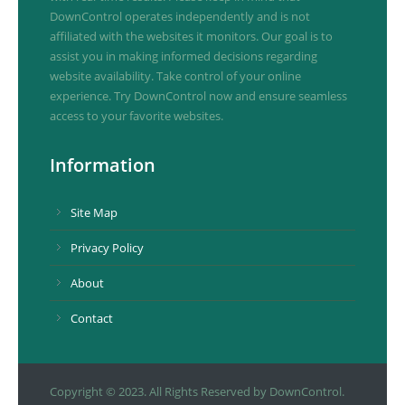
DownControl operates independently and is not
affiliated with the websites it monitors. Our goal is to
assist you in making informed decisions regarding
website availability. Take control of your online
experience. Try DownControl now and ensure seamless
access to your favorite websites.
Information
Site Map
Privacy Policy
About
Contact
Copyright © 2023. All Rights Reserved by DownControl.