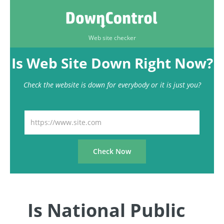
Web site checker
Is Web Site Down Right Now?
Check the website is down for everybody or it is just you?
Is National Public