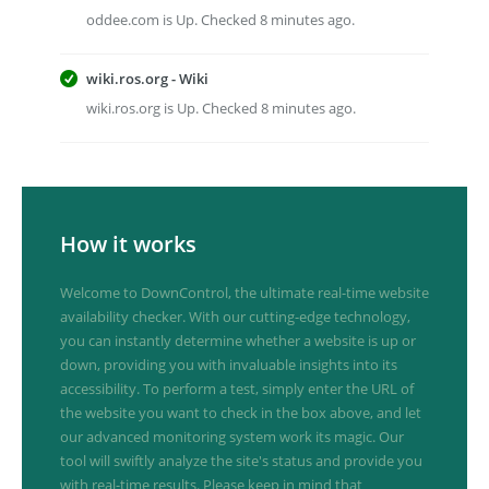
oddee.com is Up. Checked 8 minutes ago.
wiki.ros.org - Wiki
wiki.ros.org is Up. Checked 8 minutes ago.
How it works
Welcome to DownControl, the ultimate real-time website
availability checker. With our cutting-edge technology,
you can instantly determine whether a website is up or
down, providing you with invaluable insights into its
accessibility. To perform a test, simply enter the URL of
the website you want to check in the box above, and let
our advanced monitoring system work its magic. Our
tool will swiftly analyze the site's status and provide you
with real-time results. Please keep in mind that