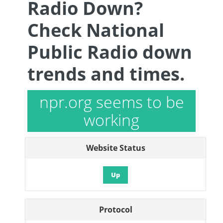
Radio Down?
Check National
Public Radio down
trends and times.
npr.org seems to be
working
Website Status
Up
Protocol