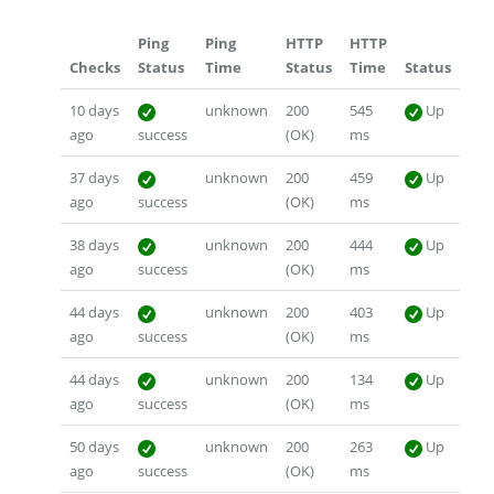
Ping
Ping
HTTP
HTTP
Checks
Status
Time
Status
Time
Status
10 days
unknown
200
545
Up
ago
success
(OK)
ms
37 days
unknown
200
459
Up
ago
success
(OK)
ms
38 days
unknown
200
444
Up
ago
success
(OK)
ms
44 days
unknown
200
403
Up
ago
success
(OK)
ms
44 days
unknown
200
134
Up
ago
success
(OK)
ms
50 days
unknown
200
263
Up
ago
success
(OK)
ms