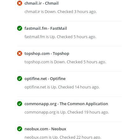
chmail.ir - Chmail
chmail.ir is Down. Checked 3 hours ago.
fastmail.fm - FastMail
fastmail.fm is Up. Checked 5 hours ago.
topshop.com - Topshop
topshop.com is Down. Checked 5 hours ago.
optifine.net - Optifine
optifine.net is Up. Checked 14 hours ago.
commonapp.org - The Common Application
commonapp.org is Up. Checked 19 hours ago.
neobux.com - Neobux
neobux.com is Up. Checked 22 hours ago.