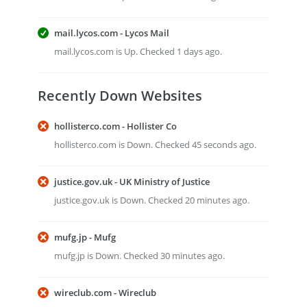
mail.lycos.com - Lycos Mail
mail.lycos.com is Up. Checked 1 days ago.
Recently Down Websites
hollisterco.com - Hollister Co
hollisterco.com is Down. Checked 45 seconds ago.
justice.gov.uk - UK Ministry of Justice
justice.gov.uk is Down. Checked 20 minutes ago.
mufg.jp - Mufg
mufg.jp is Down. Checked 30 minutes ago.
wireclub.com - Wireclub