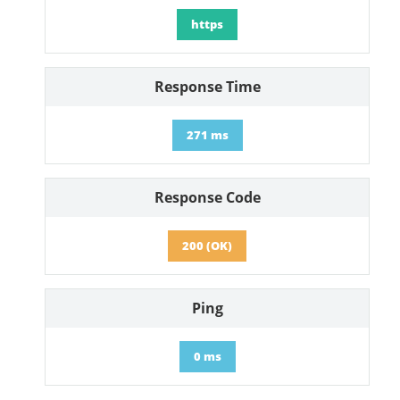
https
Response Time
271 ms
Response Code
200 (OK)
Ping
0 ms