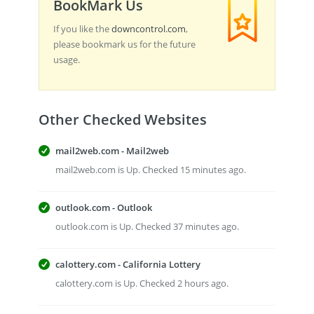
BookMark Us
If you like the
downcontrol.com
,
please bookmark us for the future
usage.
Other Checked Websites
mail2web.com - Mail2web
mail2web.com is Up. Checked 15 minutes ago.
outlook.com - Outlook
outlook.com is Up. Checked 37 minutes ago.
calottery.com - California Lottery
calottery.com is Up. Checked 2 hours ago.