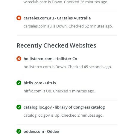
wireclub.com is Down. Checked 36 minutes ago.
carsales.com.au - Carsales Australia
carsales.com.au is Down. Checked 52 minutes ago.
Recently Checked Websites
hollisterco.com - Hollister Co
hollisterco.com is Down. Checked 45 seconds ago.
hitfix.com - HitFix
hitfix.com is Up. Checked 1 minutes ago.
catalog.loc.gov - library of Congress catalog
catalog.loc.gov is Up. Checked 2 minutes ago.
oddee.com - Oddee