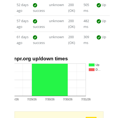
52 days
unknown
200
505
Up
ago
success
(OK)
ms
57 days
unknown
200
482
Up
ago
success
(OK)
ms
61 days
unknown
200
309
Up
ago
success
(OK)
ms
npr.org up/down times
1.0
Up
D…
0.5
0.0
7/29/26
7/29/26
7/30/26
7/30/26
7/31/26