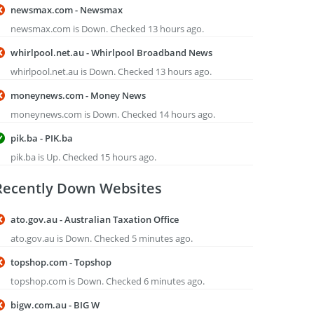
newsmax.com - Newsmax
newsmax.com is Down. Checked 13 hours ago.
whirlpool.net.au - Whirlpool Broadband News
whirlpool.net.au is Down. Checked 13 hours ago.
moneynews.com - Money News
moneynews.com is Down. Checked 14 hours ago.
pik.ba - PIK.ba
pik.ba is Up. Checked 15 hours ago.
Recently Down Websites
ato.gov.au - Australian Taxation Office
ato.gov.au is Down. Checked 5 minutes ago.
topshop.com - Topshop
topshop.com is Down. Checked 6 minutes ago.
bigw.com.au - BIG W