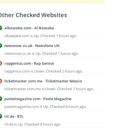
Other Checked Websites
albawaba.com - Al Bawaba
albawaba.com is Up. Checked 1 hours ago.
newsnow.co.uk - NewsNow UK
newsnow.co.uk is Up. Checked 1 hours ago.
rapgenius.com - Rap Genius
rapgenius.com is Down. Checked 2 hours ago.
ticketmaster.com.mx - Ticketmaster Mexico
ticketmaster.com.mx is Down. Checked 7 hours ago.
pastemagazine.com - Paste Magazine
pastemagazine.com is Up. Checked 8 hours ago.
rtl.de - RTL
rtl.de is Up. Checked 9 hours ago.