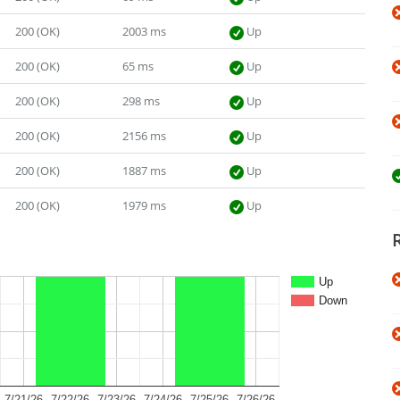
200 (OK)
2003 ms
Up
200 (OK)
65 ms
Up
200 (OK)
298 ms
Up
200 (OK)
2156 ms
Up
200 (OK)
1887 ms
Up
200 (OK)
1979 ms
Up
Up
Down
7/21/26
7/22/26
7/23/26
7/24/26
7/25/26
7/26/26