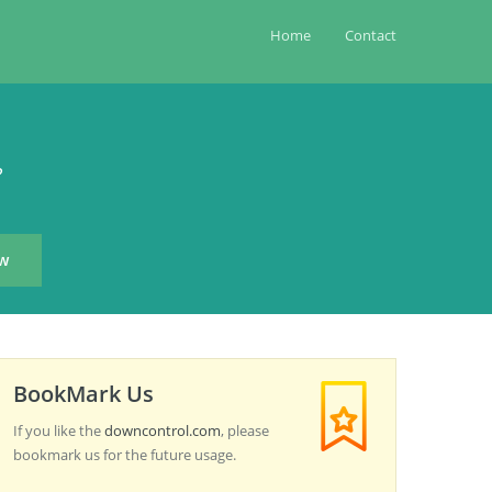
Home
Contact
?
BookMark Us
If you like the
downcontrol.com
, please
bookmark us for the future usage.