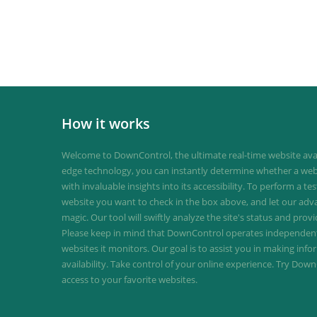
How it works
Welcome to DownControl, the ultimate real-time website avail
edge technology, you can instantly determine whether a web
with invaluable insights into its accessibility. To perform a te
website you want to check in the box above, and let our ad
magic. Our tool will swiftly analyze the site's status and provi
Please keep in mind that DownControl operates independently
websites it monitors. Our goal is to assist you in making inf
availability. Take control of your online experience. Try D
access to your favorite websites.