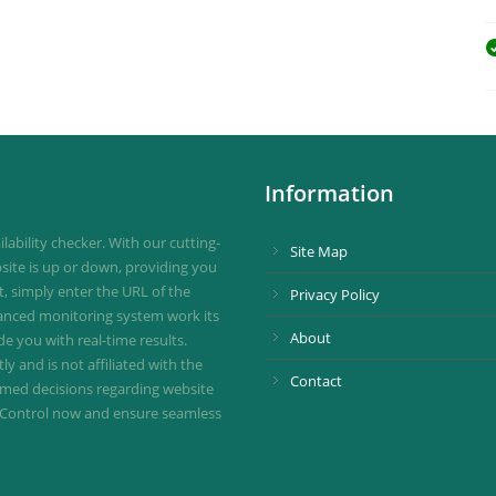
Information
ability checker. With our cutting-
Site Map
site is up or down, providing you
st, simply enter the URL of the
Privacy Policy
vanced monitoring system work its
About
de you with real-time results.
 and is not affiliated with the
Contact
ormed decisions regarding website
ownControl now and ensure seamless