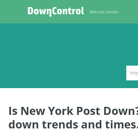
Web site checker
Is New York Post Down
down trends and times