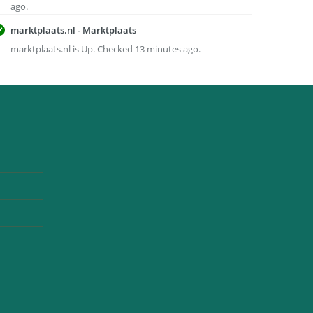
ago.
marktplaats.nl - Marktplaats
marktplaats.nl is Up. Checked 13 minutes ago.