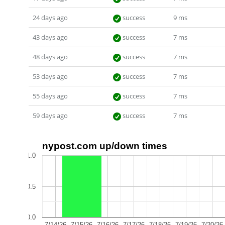
24 days ago
success
9 ms
43 days ago
success
7 ms
48 days ago
success
7 ms
53 days ago
success
7 ms
55 days ago
success
7 ms
59 days ago
success
7 ms
nypost.com up/down times
1.0
0.5
0.0
7/14/26
7/15/26
7/16/26
7/17/26
7/18/26
7/19/26
7/20/26