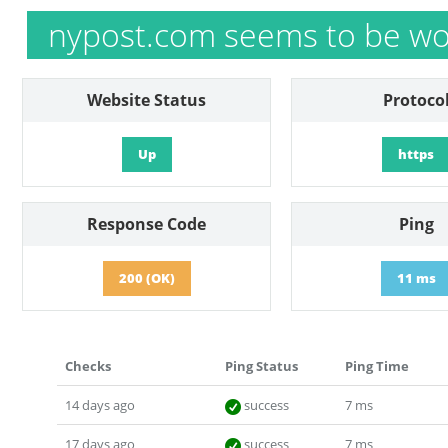
nypost.com seems to be wo
Website Status
Protoco
Up
https
Response Code
Ping
200 (OK)
11 ms
Checks
Ping Status
Ping Time
14 days ago
success
7 ms
17 days ago
success
7 ms