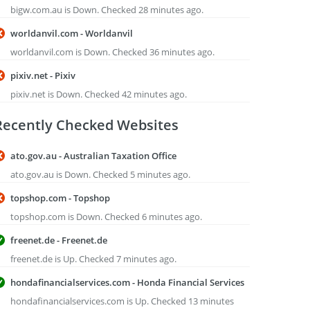
bigw.com.au is Down. Checked 28 minutes ago.
worldanvil.com - Worldanvil
worldanvil.com is Down. Checked 36 minutes ago.
pixiv.net - Pixiv
pixiv.net is Down. Checked 42 minutes ago.
Recently Checked Websites
ato.gov.au - Australian Taxation Office
ato.gov.au is Down. Checked 5 minutes ago.
topshop.com - Topshop
topshop.com is Down. Checked 6 minutes ago.
freenet.de - Freenet.de
freenet.de is Up. Checked 7 minutes ago.
hondafinancialservices.com - Honda Financial Services
hondafinancialservices.com is Up. Checked 13 minutes