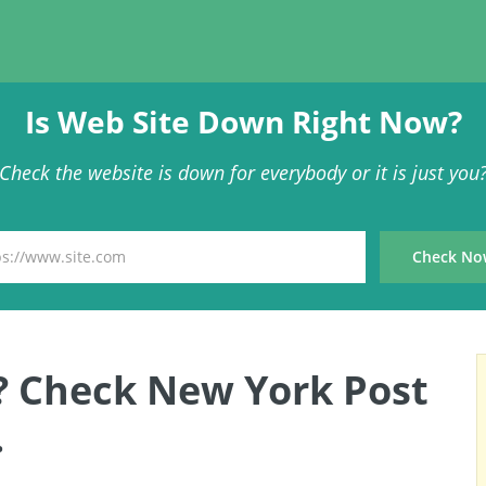
Is Web Site Down Right Now?
Check the website is down for everybody or it is just you
? Check New York Post
.