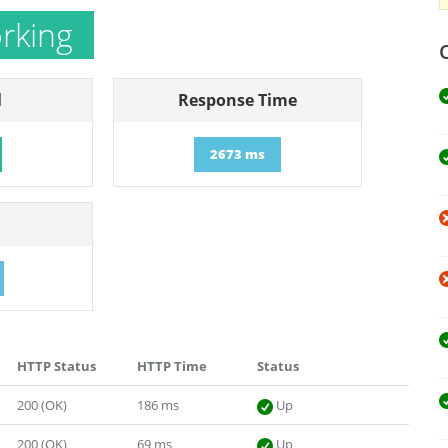
rking
l
Response Time
2673 ms
HTTP Status
HTTP Time
Status
200 (OK)
186 ms
Up
200 (OK)
69 ms
Up