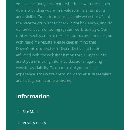
you can instantly determine whether a website is up or
down, providing you with invaluable insights into its
accessibility. To perform a test, simply enter the URL of
the website you want to check in the box above, and let
our advanced monitoring system work its magic. Our
tool will swiftly analyze the site's status and provide you
with real-time results. Please keep in mind that
DownControl operates independently and is not
affiliated with the websites it monitors. Our goal is to
assist you in making informed decisions regarding
website availability. Take control of your online
experience. Try DownControl now and ensure seamless
access to your favorite websites.
Information
Site Map
Privacy Policy