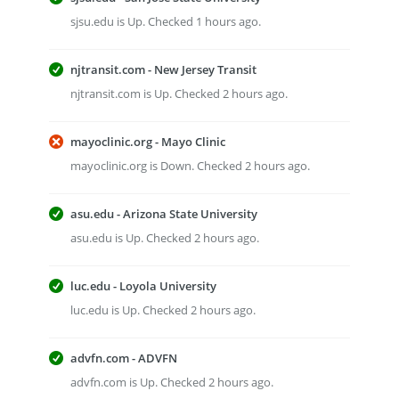
sjsu.edu is Up. Checked 1 hours ago.
njtransit.com - New Jersey Transit
njtransit.com is Up. Checked 2 hours ago.
mayoclinic.org - Mayo Clinic
mayoclinic.org is Down. Checked 2 hours ago.
asu.edu - Arizona State University
asu.edu is Up. Checked 2 hours ago.
luc.edu - Loyola University
luc.edu is Up. Checked 2 hours ago.
advfn.com - ADVFN
advfn.com is Up. Checked 2 hours ago.