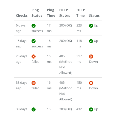
Ping
Ping
HTTP
HTTP
Checks
Status
Time
Status
Time
Status
6 days
17
200 (OK)
223
Up
ago
success
ms
ms
15 days
16
200 (OK)
118
Up
ago
success
ms
ms
25 days
16
405
317
ago
failed
ms
(Method
ms
Down
Not
Allowed)
38 days
16
405
450
ago
failed
ms
(Method
ms
Down
Not
Allowed)
38 days
15
200 (OK)
432
Up