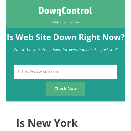
Web site checker
Is Web Site Down Right Now?
Check the website is down for everybody or it is just you?
Is New York