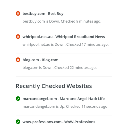
bestbuy.com - Best Buy
bestbuy.com is Down. Checked 9 minutes ago.
whirlpool.net.au - Whirlpool Broadband News
whirlpool.net.au is Down. Checked 17 minutes ago.
blog.com - Blog.com
blog.com is Down. Checked 22 minutes ago.
Recently Checked Websites
marcandangel.com - Marc and Angel Hack Life
marcandangel.com is Up. Checked 11 seconds ago.
wow-professions.com - WoW-Professions