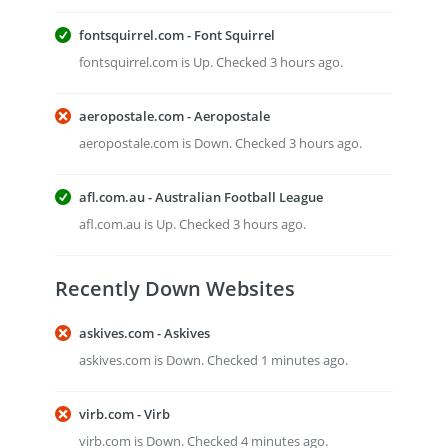
fontsquirrel.com - Font Squirrel
fontsquirrel.com is Up. Checked 3 hours ago.
aeropostale.com - Aeropostale
aeropostale.com is Down. Checked 3 hours ago.
afl.com.au - Australian Football League
afl.com.au is Up. Checked 3 hours ago.
Recently Down Websites
askives.com - Askives
askives.com is Down. Checked 1 minutes ago.
virb.com - Virb
virb.com is Down. Checked 4 minutes ago.