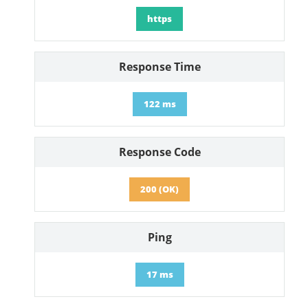
https
Response Time
122 ms
Response Code
200 (OK)
Ping
17 ms