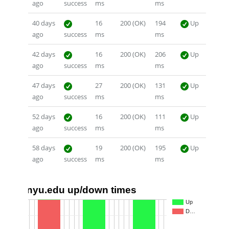
ago
success
ms
ms
40 days
16
200 (OK)
194
Up
ago
success
ms
ms
42 days
16
200 (OK)
206
Up
ago
success
ms
ms
47 days
27
200 (OK)
131
Up
ago
success
ms
ms
52 days
16
200 (OK)
111
Up
ago
success
ms
ms
58 days
19
200 (OK)
195
Up
ago
success
ms
ms
nyu.edu up/down times
1.0
Up
D…