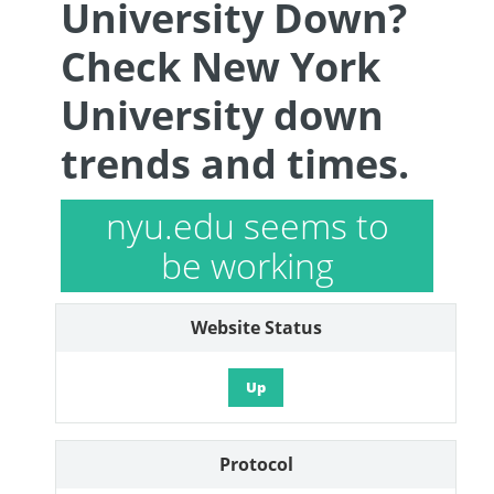
University Down?
Check New York
University down
trends and times.
nyu.edu seems to
be working
Website Status
Up
Protocol