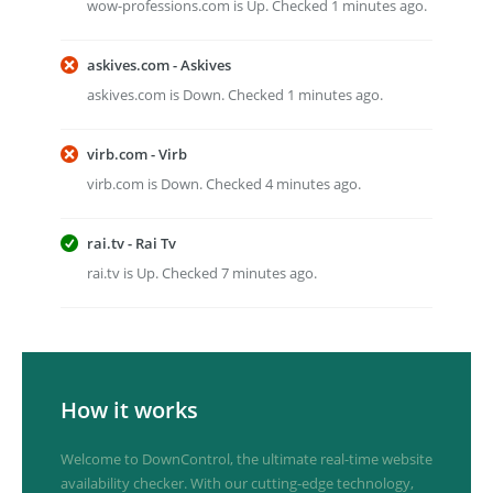
wow-professions.com is Up. Checked 1 minutes ago.
askives.com - Askives
askives.com is Down. Checked 1 minutes ago.
virb.com - Virb
virb.com is Down. Checked 4 minutes ago.
rai.tv - Rai Tv
rai.tv is Up. Checked 7 minutes ago.
How it works
Welcome to DownControl, the ultimate real-time website
availability checker. With our cutting-edge technology,