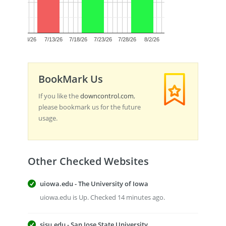
0.5
0.0
7/8/26
7/13/26
7/18/26
7/23/26
7/28/26
8/2/26
BookMark Us
If you like the
downcontrol.com
,
please bookmark us for the future
usage.
Other Checked Websites
uiowa.edu - The University of Iowa
uiowa.edu is Up. Checked 14 minutes ago.
sjsu.edu - San Jose State University