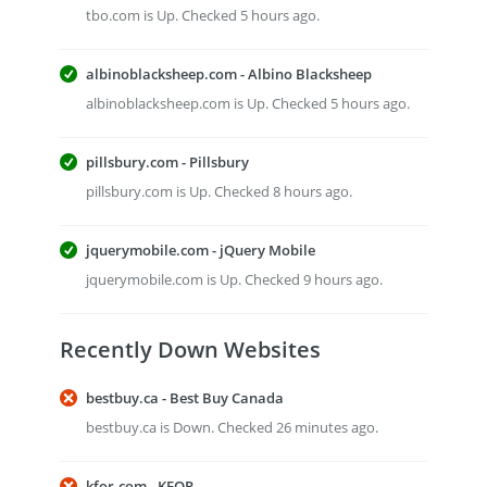
tbo.com is Up. Checked 5 hours ago.
albinoblacksheep.com - Albino Blacksheep
albinoblacksheep.com is Up. Checked 5 hours ago.
pillsbury.com - Pillsbury
pillsbury.com is Up. Checked 8 hours ago.
jquerymobile.com - jQuery Mobile
jquerymobile.com is Up. Checked 9 hours ago.
Recently Down Websites
bestbuy.ca - Best Buy Canada
bestbuy.ca is Down. Checked 26 minutes ago.
kfor.com - KFOR