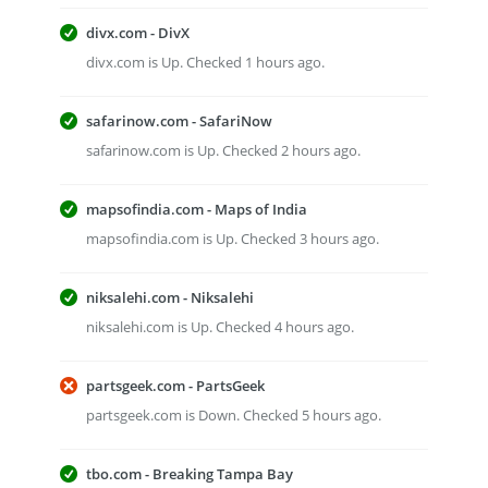
divx.com - DivX
divx.com is Up. Checked 1 hours ago.
safarinow.com - SafariNow
safarinow.com is Up. Checked 2 hours ago.
mapsofindia.com - Maps of India
mapsofindia.com is Up. Checked 3 hours ago.
niksalehi.com - Niksalehi
niksalehi.com is Up. Checked 4 hours ago.
partsgeek.com - PartsGeek
partsgeek.com is Down. Checked 5 hours ago.
tbo.com - Breaking Tampa Bay