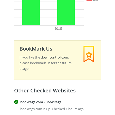
0.5
0.0
8/1/26
BookMark Us
If you like the
downcontrol.com
,
please bookmark us for the future
usage.
Other Checked Websites
bookrags.com - BookRags
bookrags.com is Up. Checked 1 hours ago.