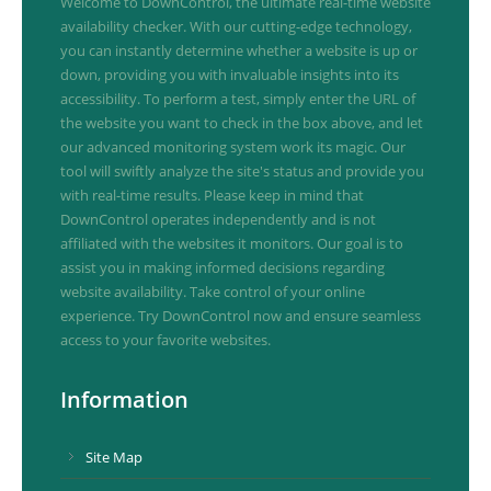
Welcome to DownControl, the ultimate real-time website
availability checker. With our cutting-edge technology,
you can instantly determine whether a website is up or
down, providing you with invaluable insights into its
accessibility. To perform a test, simply enter the URL of
the website you want to check in the box above, and let
our advanced monitoring system work its magic. Our
tool will swiftly analyze the site's status and provide you
with real-time results. Please keep in mind that
DownControl operates independently and is not
affiliated with the websites it monitors. Our goal is to
assist you in making informed decisions regarding
website availability. Take control of your online
experience. Try DownControl now and ensure seamless
access to your favorite websites.
Information
Site Map