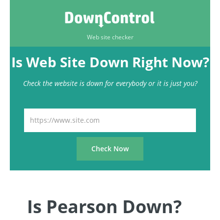
Web site checker
Is Web Site Down Right Now?
Check the website is down for everybody or it is just you?
Is Pearson Down?