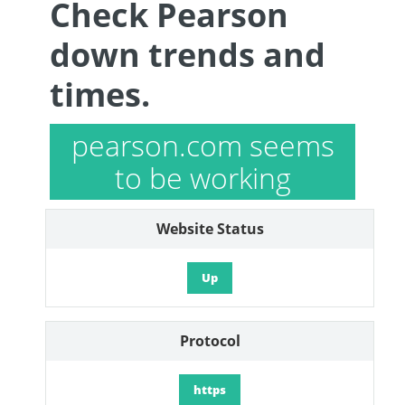
Check Pearson
down trends and
times.
pearson.com seems
to be working
Website Status
Up
Protocol
https