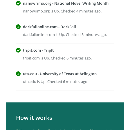
nanowrimo.org - National Novel Writing Month
nanowrimo.org is Up. Checked 4 minutes ago.
darkfallonline.com - DarkFall
darkfallonline.com is Up. Checked 5 minutes ago.
tripit.com - TripIt
tripit.com is Up. Checked 6 minutes ago.
uta.edu - University of Texas at Arlington
uta.edu is Up. Checked 6 minutes ago.
How it works