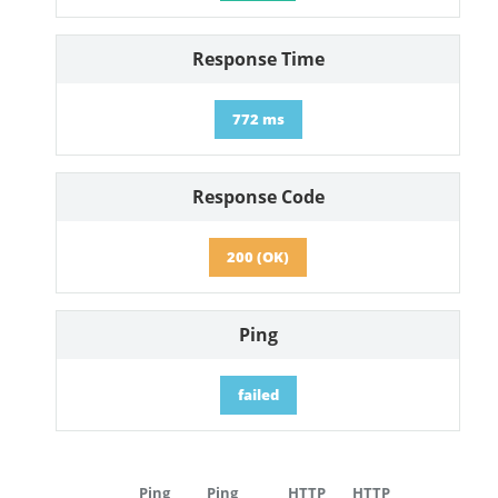
Response Time
772 ms
Response Code
200 (OK)
Ping
failed
Ping
Ping
HTTP
HTTP