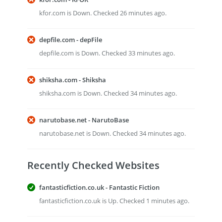
kfor.com is Down. Checked 26 minutes ago.
depfile.com - depFile
depfile.com is Down. Checked 33 minutes ago.
shiksha.com - Shiksha
shiksha.com is Down. Checked 34 minutes ago.
narutobase.net - NarutoBase
narutobase.net is Down. Checked 34 minutes ago.
Recently Checked Websites
fantasticfiction.co.uk - Fantastic Fiction
fantasticfiction.co.uk is Up. Checked 1 minutes ago.