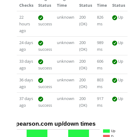
Checks
Status
Time
Status
Time
Status
22
unknown
200
826
Up
hours
success
(OK)
ms
ago
24 days
unknown
200
989
Up
ago
success
(OK)
ms
33 days
unknown
200
606
Up
ago
success
(OK)
ms
36 days
unknown
200
803
Up
ago
success
(OK)
ms
37 days
unknown
200
917
Up
ago
success
(OK)
ms
pearson.com up/down times
1.0
Up
D…