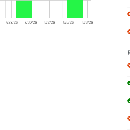
7/27/26
7/30/26
8/2/26
8/5/26
8/8/26