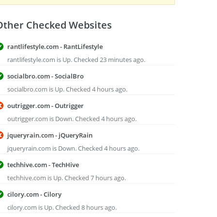
Other Checked Websites
rantlifestyle.com - RantLifestyle
rantlifestyle.com is Up. Checked 23 minutes ago.
socialbro.com - SocialBro
socialbro.com is Up. Checked 4 hours ago.
outrigger.com - Outrigger
outrigger.com is Down. Checked 4 hours ago.
jqueryrain.com - jQueryRain
jqueryrain.com is Down. Checked 4 hours ago.
techhive.com - TechHive
techhive.com is Up. Checked 7 hours ago.
cilory.com - Cilory
cilory.com is Up. Checked 8 hours ago.