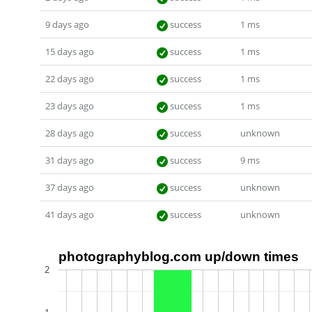
9 days ago
success
1 ms
15 days ago
success
1 ms
22 days ago
success
1 ms
23 days ago
success
1 ms
28 days ago
success
unknown
31 days ago
success
9 ms
37 days ago
success
unknown
41 days ago
success
unknown
photographyblog.com up/down times
2