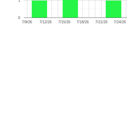
1
0
7/9/26
7/12/26
7/15/26
7/18/26
7/21/26
7/24/26