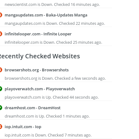
newscientist.com is Down. Checked 16 minutes ago.
mangaupdates.com - Baka-Updates Manga
mangaupdates.com is Down. Checked 22 minutes ago.
infinitelooper.com - Infinite Looper
infinitelooper.com is Down. Checked 25 minutes ago.
Recently Checked Websites
browsershots.org - Browsershots
browsershots.org is Down. Checked a few seconds ago.
playoverwatch.com - Playoverwatch
playoverwatch.com is Up. Checked 44 seconds ago.
dreamhost.com - DreamHost
dreamhost.com is Up. Checked 1 minutes ago.
iop.intuit.com - Iop
iop.intuit.com is Down. Checked 7 minutes ago.