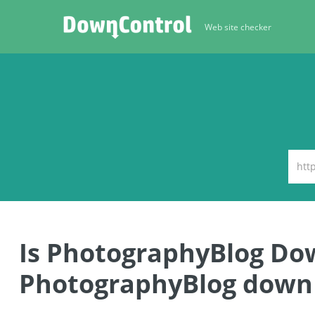
Web site checker
Is PhotographyBlog Do
PhotographyBlog down 