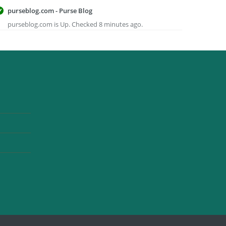
purseblog.com - Purse Blog
purseblog.com is Up. Checked 8 minutes ago.