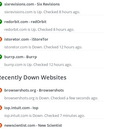
sixrevisions.com - Six Revisions
sixrevisions.com is Up. Checked 8 hours ago.
redorbit.com - redOrbit
redorbit.com is Up. Checked 8 hours ago.
istoretor.com - iStoreTor
istoretor.com is Down. Checked 12 hours ago.
burrp.com - Burrp
burrp.com is Up. Checked 12 hours ago.
Recently Down Websites
browsershots.org - Browsershots
browsershots.org is Down. Checked a few seconds ago.
iop.intuit.com - Iop
iop.intuit.com is Down. Checked 7 minutes ago.
newscientist.com - New Scientist