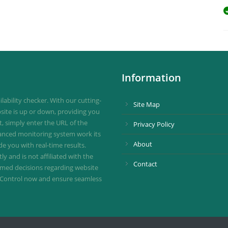
Information
ability checker. With our cutting-
Site Map
site is up or down, providing you
st, simply enter the URL of the
Privacy Policy
vanced monitoring system work its
About
de you with real-time results.
 and is not affiliated with the
Contact
ormed decisions regarding website
ownControl now and ensure seamless