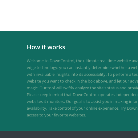
How it works
Welcome to DownControl, the ultimate real-time website avail
edge technology, you can instantly determine whether a web
with invaluable insights into its accessibility. To perform a te
website you want to check in the box above, and let our ad
magic. Our tool will swiftly analyze the site's status and provi
Please keep in mind that DownControl operates independently
websites it monitors. Our goal is to assist you in making inf
availability. Take control of your online experience. Try D
access to your favorite websites.