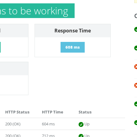
 to be working
l
Response Time
608 ms
HTTP Status
HTTP Time
Status
200 (OK)
604 ms
Up
200 (OK)
712 ms
Up