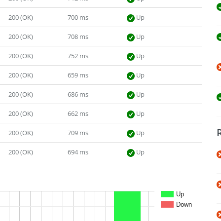
200 (OK)
700 ms
Up
200 (OK)
708 ms
Up
200 (OK)
752 ms
Up
200 (OK)
659 ms
Up
200 (OK)
686 ms
Up
200 (OK)
662 ms
Up
200 (OK)
709 ms
Up
200 (OK)
694 ms
Up
Up
Down