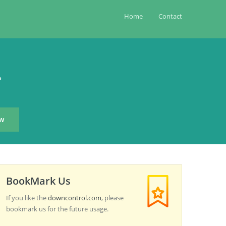
Home
Contact
?
BookMark Us
If you like the
downcontrol.com
, please
bookmark us for the future usage.