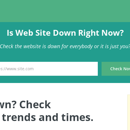
Is Web Site Down Right Now?
Check the website is down for everybody or it is just you
wn? Check
trends and times.