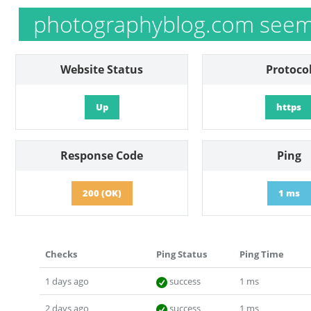
photographyblog.com seems
Website Status
Protoco
Up
https
Response Code
Ping
200 (OK)
1 ms
Checks
Ping Status
Ping Time
1 days ago
success
1 ms
2 days ago
success
1 ms