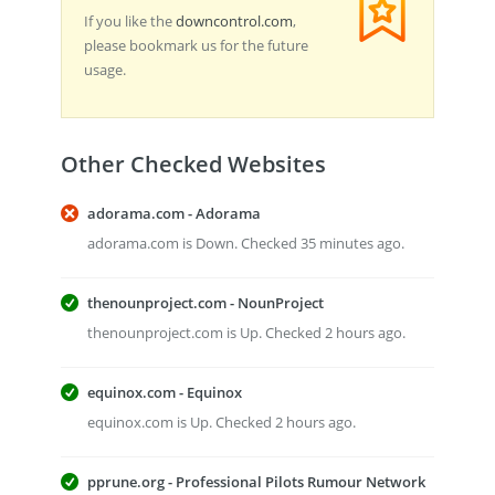
If you like the
downcontrol.com
,
please bookmark us for the future
usage.
Other Checked Websites
adorama.com - Adorama
adorama.com is Down. Checked 35 minutes ago.
thenounproject.com - NounProject
thenounproject.com is Up. Checked 2 hours ago.
equinox.com - Equinox
equinox.com is Up. Checked 2 hours ago.
pprune.org - Professional Pilots Rumour Network