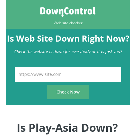
Web site checker
Is Web Site Down Right Now?
Check the website is down for everybody or it is just you?
Is Play-Asia Down?