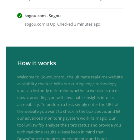
sogou.com - Sogou
sogou.com is Up. Checked 3 minutes ago.
How it works
Welcome to DownControl, the ultimate real-time website
availability checker. With our cutting-edge technology,
you can instantly determine whether a website is up or
down, providing you with invaluable insights into its
accessibility. To perform a test, simply enter the URL of
the website you want to check in the box above, and let
our advanced monitoring system work its magic. Our
tool will swiftly analyze the site's status and provide you
with real-time results. Please keep in mind that
DownControl operates independently and is not