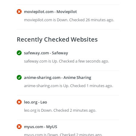
moviepilot.com - Moviepilot
moviepilot.com is Down. Checked 26 minutes ago.
Recently Checked Websites
safeway.com - Safeway
safeway.com is Up. Checked a few seconds ago.
anime-sharing.com - Anime Sharing
anime-sharing.com is Up. Checked 1 minutes ago.
leo.org - Leo
leo.org is Down. Checked 2 minutes ago.
myus.com - MyUS
myus.com is Down. Checked 2 minutes ago.