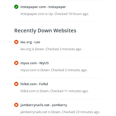
instapaper.com - Instapaper
instapaper.com is Up. Checked 10 hours ago.
Recently Down Websites
leo.org - Leo
leo.org is Down. Checked 2 minutes ago.
myus.com - MyUS
myus.com is Down. Checked 2 minutes ago.
folkd.com - Folkd
folkd.com is Down. Checked 11 minutes ago.
jamberrynails.net - Jamberry
jamberrynails.net is Down. Checked 23 minutes ago.