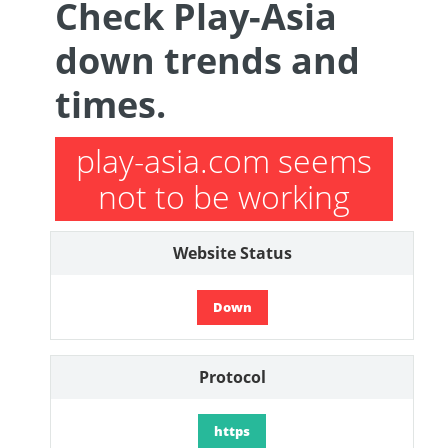
Check Play-Asia
down trends and
times.
play-asia.com seems
not to be working
Website Status
Down
Protocol
https