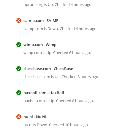
pprune.org is Up. Checked 4 hours ago.
sa-mp.com - SA-MP
sa-mp.com is Down. Checked 4 hours ago.
wimp.com - Wimp
wimp.com is Up. Checked 6 hours ago.
chessbase.com - ChessBase
chessbase.com is Up. Checked 8 hours ago.
haxball.com - HaxBall
haxball.com is Up. Checked 8 hours ago.
nu.nl - Nu NL
nu.nl is Down. Checked 10 hours ago.