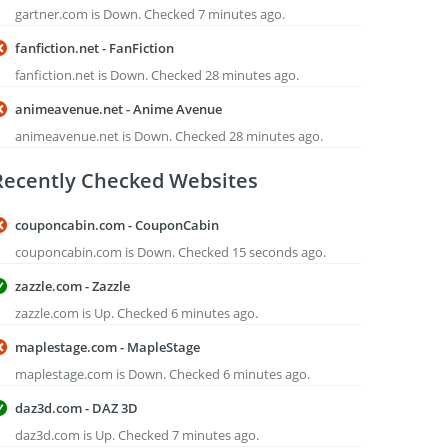
gartner.com is Down. Checked 7 minutes ago.
fanfiction.net - FanFiction
fanfiction.net is Down. Checked 28 minutes ago.
animeavenue.net - Anime Avenue
animeavenue.net is Down. Checked 28 minutes ago.
Recently Checked Websites
couponcabin.com - CouponCabin
couponcabin.com is Down. Checked 15 seconds ago.
zazzle.com - Zazzle
zazzle.com is Up. Checked 6 minutes ago.
maplestage.com - MapleStage
maplestage.com is Down. Checked 6 minutes ago.
daz3d.com - DAZ 3D
daz3d.com is Up. Checked 7 minutes ago.