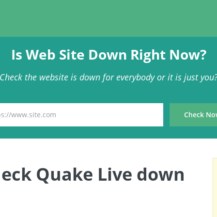
Is Web Site Down Right Now?
Check the website is down for everybody or it is just you
heck Quake Live down