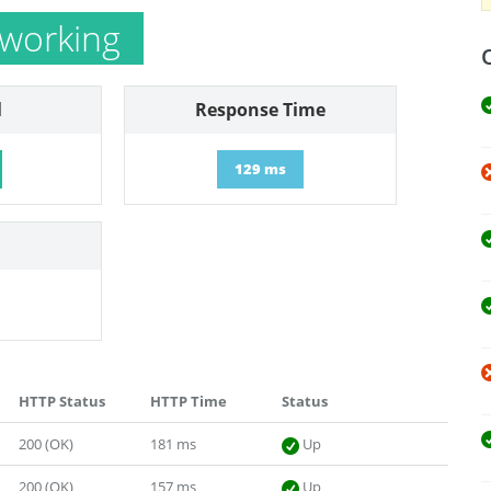
 working
l
Response Time
129 ms
HTTP Status
HTTP Time
Status
200 (OK)
181 ms
Up
200 (OK)
157 ms
Up