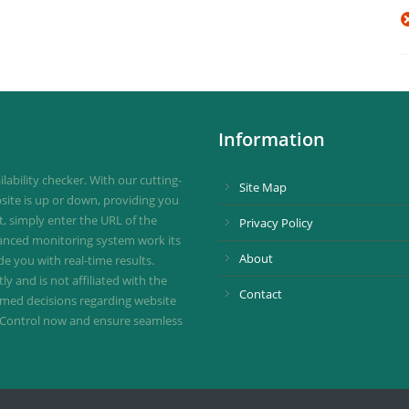
Information
ability checker. With our cutting-
Site Map
site is up or down, providing you
st, simply enter the URL of the
Privacy Policy
vanced monitoring system work its
About
de you with real-time results.
 and is not affiliated with the
Contact
ormed decisions regarding website
ownControl now and ensure seamless