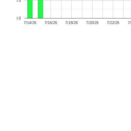
0.5
0.0
7/14/26
7/16/26
7/18/26
7/20/26
7/22/26
7