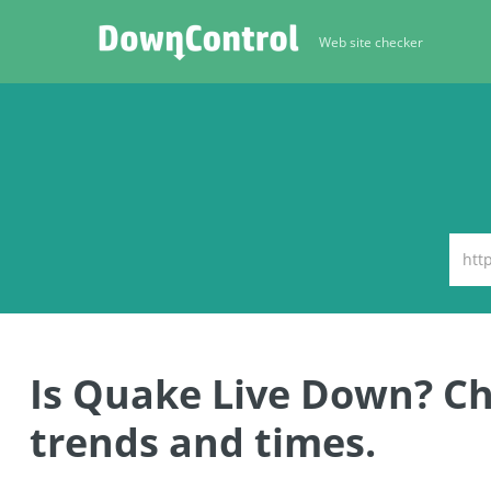
Web site checker
Is Quake Live Down? C
trends and times.