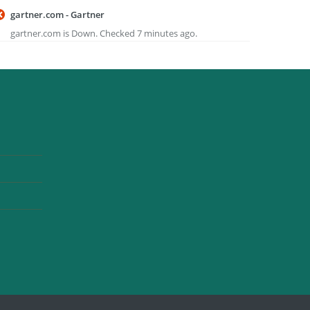
gartner.com - Gartner
gartner.com is Down. Checked 7 minutes ago.