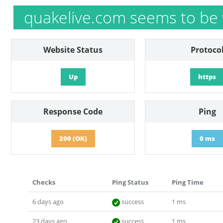
quakelive.com seems to be
Website Status
Protoco
Up
https
Response Code
Ping
200 (OK)
0 ms
Checks
Ping Status
Ping Time
6 days ago
success
1 ms
23 days ago
success
1 ms