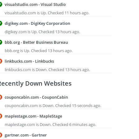
visualstudio.com - Visual Studio
visualstudio.com is Up. Checked 11 hours ago.
digikey.com - DigiKey Corporation
digikey.com is Up. Checked 13 hours ago.
bbb.org - Better Business Bureau
bbb.org is Up. Checked 13 hours ago.
linkbucks.com - Linkbucks
linkbucks.com is Down. Checked 13 hours ago.
Recently Down Websites
couponcabin.com - CouponCabin
couponcabin.com is Down. Checked 15 seconds ago.
maplestage.com - MapleStage
maplestage.com is Down. Checked 6 minutes ago.
gartner.com - Gartner