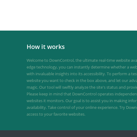
How it works
Welcome to DownControl, the ultimate real-time website avail
edge technology, you can instantly determine whether a web
with invaluable insights into its accessibility. To perform a te
website you want to check in the box above, and let our ad
magic. Our tool will swiftly analyze the site's status and provi
Please keep in mind that DownControl operates independently
websites it monitors. Our goal is to assist you in making inf
availability. Take control of your online experience. Try D
access to your favorite websites.