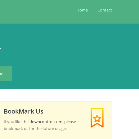
Home
Contact
?
BookMark Us
If you like the
downcontrol.com
, please
bookmark us for the future usage.