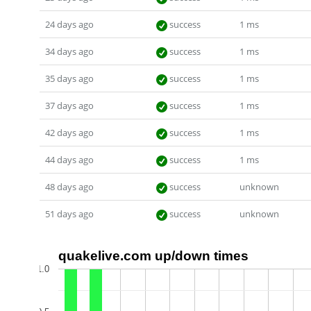
24 days ago
success
1 ms
34 days ago
success
1 ms
35 days ago
success
1 ms
37 days ago
success
1 ms
42 days ago
success
1 ms
44 days ago
success
1 ms
48 days ago
success
unknown
51 days ago
success
unknown
quakelive.com up/down times
1.0