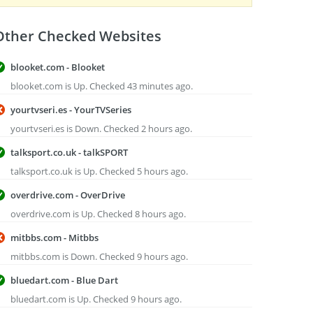
Other Checked Websites
blooket.com - Blooket
blooket.com is Up. Checked 43 minutes ago.
yourtvseri.es - YourTVSeries
yourtvseri.es is Down. Checked 2 hours ago.
talksport.co.uk - talkSPORT
talksport.co.uk is Up. Checked 5 hours ago.
overdrive.com - OverDrive
overdrive.com is Up. Checked 8 hours ago.
mitbbs.com - Mitbbs
mitbbs.com is Down. Checked 9 hours ago.
bluedart.com - Blue Dart
bluedart.com is Up. Checked 9 hours ago.