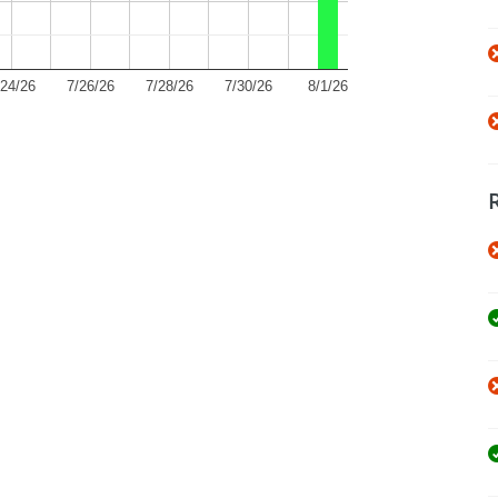
/24/26
7/26/26
7/28/26
7/30/26
8/1/26