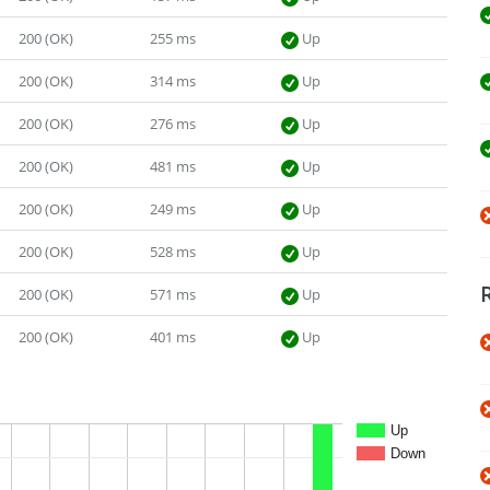
200 (OK)
255 ms
Up
200 (OK)
314 ms
Up
200 (OK)
276 ms
Up
200 (OK)
481 ms
Up
200 (OK)
249 ms
Up
200 (OK)
528 ms
Up
200 (OK)
571 ms
Up
200 (OK)
401 ms
Up
Up
Down