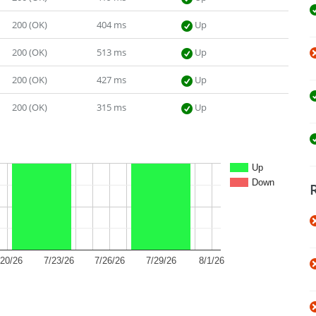
200 (OK)
404 ms
Up
200 (OK)
513 ms
Up
200 (OK)
427 ms
Up
200 (OK)
315 ms
Up
Up
Down
/20/26
7/23/26
7/26/26
7/29/26
8/1/26