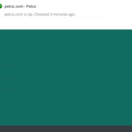
petco.com - Petco
petco.com is Up. Checked 3 minutes ago.