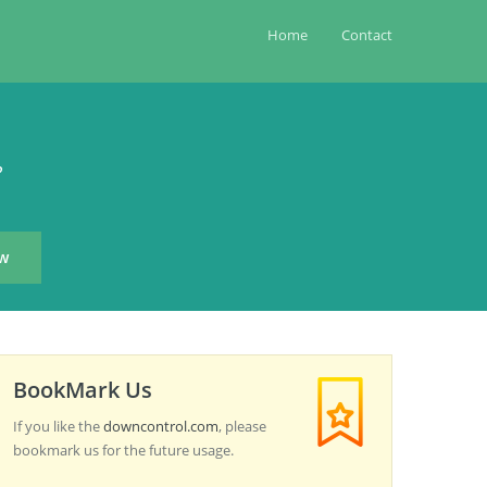
Home
Contact
?
BookMark Us
If you like the
downcontrol.com
, please
bookmark us for the future usage.