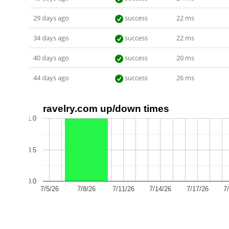
29 days ago
success
22 ms
34 days ago
success
22 ms
40 days ago
success
20 ms
44 days ago
success
26 ms
ravelry.com up/down times
1.0
0.5
0.0
7/5/26
7/8/26
7/11/26
7/14/26
7/17/26
7