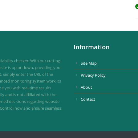
Information
ability checker. With our cutting-
Site Map
site is up or down, providing you
st, simply enter the URL of the
Privacy Policy
vanced monitoring system work its
About
de you with real-time results.
 and is not affiliated with the
Contact
ormed decisions regarding website
ownControl now and ensure seamless