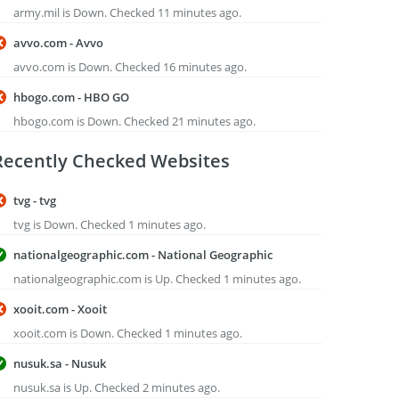
army.mil is Down. Checked 11 minutes ago.
avvo.com - Avvo
avvo.com is Down. Checked 16 minutes ago.
hbogo.com - HBO GO
hbogo.com is Down. Checked 21 minutes ago.
Recently Checked Websites
tvg - tvg
tvg is Down. Checked 1 minutes ago.
nationalgeographic.com - National Geographic
nationalgeographic.com is Up. Checked 1 minutes ago.
xooit.com - Xooit
xooit.com is Down. Checked 1 minutes ago.
nusuk.sa - Nusuk
nusuk.sa is Up. Checked 2 minutes ago.