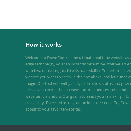
How it works
Welcome to DownControl, the ultimate real-time website avail
edge technology, you can instantly determine whether a web
with invaluable insights into its accessibility. To perform a te
website you want to check in the box above, and let our ad
magic. Our tool will swiftly analyze the site's status and provi
Please keep in mind that DownControl operates independently
websites it monitors. Our goal is to assist you in making inf
availability. Take control of your online experience. Try D
access to your favorite websites.