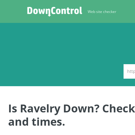
Web site checker
Is Ravelry Down? Check
and times.