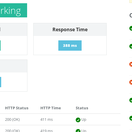
rking
l
Response Time
388 ms
HTTP Status
HTTP Time
Status
200 (OK)
411 ms
Up
200 (OK)
419 ms
Up