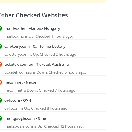
Other Checked Websites
mailbox.hu - Mailbox Hungary
mailbox.hu is Up. Checked 1 hours ago.
calottery.com - California Lottery
calottery.com is Up. Checked 2 hours ago.
ticketek.com.au - Ticketek Australia
ticketek.com.au is Down. Checked 5 hours ago.
nexon.net - Nexon
nexon.net is Down. Checked 7 hours ago.
ovh.com - OVH
ovh.com is Up. Checked 8 hours ago.
mail.google.com - Gmail
mail.google.com is Up. Checked 12 hours ago.