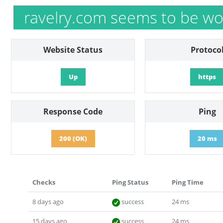
ravelry.com seems to be wo
Website Status
Protoco
Up
https
Response Code
Ping
200 (OK)
20 ms
Checks
Ping Status
Ping Time
8 days ago
success
24 ms
15 days ago
success
24 ms