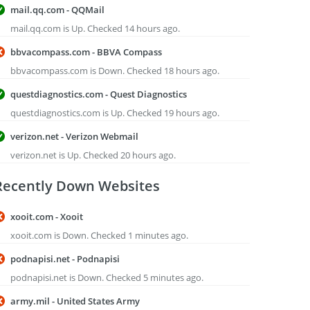
mail.qq.com - QQMail
mail.qq.com is Up. Checked 14 hours ago.
bbvacompass.com - BBVA Compass
bbvacompass.com is Down. Checked 18 hours ago.
questdiagnostics.com - Quest Diagnostics
questdiagnostics.com is Up. Checked 19 hours ago.
verizon.net - Verizon Webmail
verizon.net is Up. Checked 20 hours ago.
Recently Down Websites
xooit.com - Xooit
xooit.com is Down. Checked 1 minutes ago.
podnapisi.net - Podnapisi
podnapisi.net is Down. Checked 5 minutes ago.
army.mil - United States Army