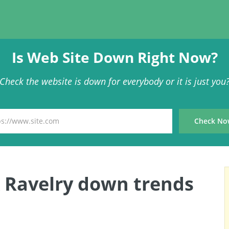
Is Web Site Down Right Now?
Check the website is down for everybody or it is just you
 Ravelry down trends